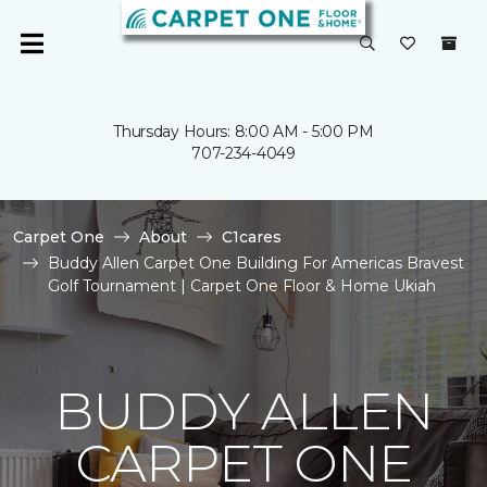
Thursday Hours: 8:00 AM - 5:00 PM
707-234-4049
Carpet One
About
C1cares
Buddy Allen Carpet One Building For Americas Bravest
Golf Tournament | Carpet One Floor & Home Ukiah
BUDDY ALLEN
CARPET ONE