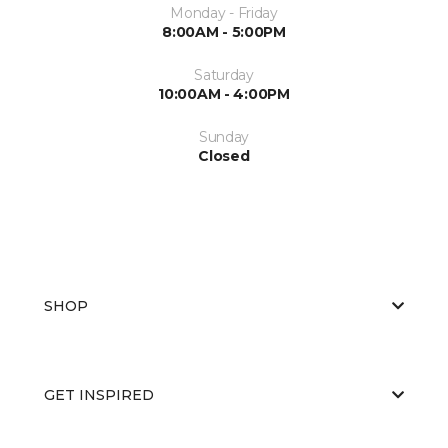
Monday - Friday
8:00AM - 5:00PM
Saturday
10:00AM - 4:00PM
Sunday
Closed
SHOP
GET INSPIRED