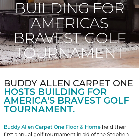
BUILDING FOR
AMERICAS
BRAVEST GOLF
TOURNAMENT
BUDDY ALLEN CARPET ONE
HOSTS BUILDING FOR
AMERICA'S BRAVEST GOLF
TOURNAMENT.
Buddy Allen Carpet One Floor & Home
held their
first annual golf tournament in aid of the Stephen