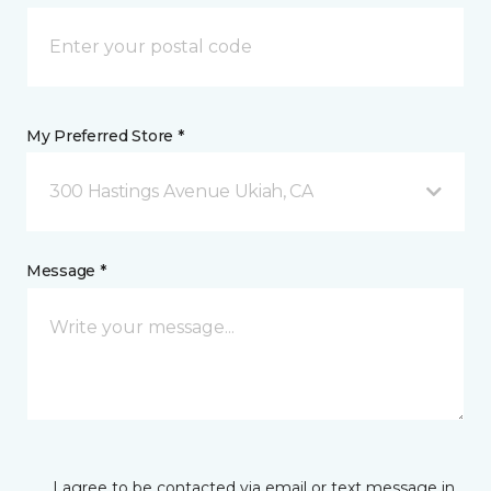
My Preferred Store *
300 Hastings Avenue Ukiah, CA
Message *
I agree to be contacted via email or text message in