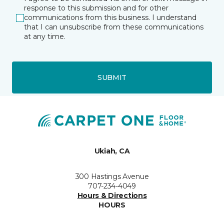
response to this submission and for other
communications from this business. I understand
that I can unsubscribe from these communications
at any time.
SUBMIT
Ukiah, CA
300 Hastings Avenue
707-234-4049
Hours & Directions
HOURS