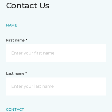
Contact Us
NAME
First name *
Last name *
CONTACT