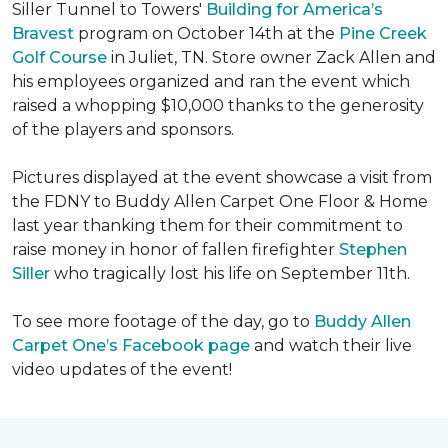
Siller Tunnel to Towers'
Building for America’s
Bravest
program on October 14th at the
Pine Creek
Golf Course
in Juliet, TN. Store owner Zack Allen and
his employees organized and ran the event which
raised a whopping $10,000 thanks to the generosity
of the players and sponsors.
Pictures displayed at the event showcase a visit from
the FDNY to Buddy Allen Carpet One Floor & Home
last year thanking them for their commitment to
raise money in honor of fallen firefighter
Stephen
Siller
who tragically lost his life on September 11th.
To see more footage of the day, go to
Buddy Allen
Carpet One’s Facebook page
and watch their live
video updates of the event!