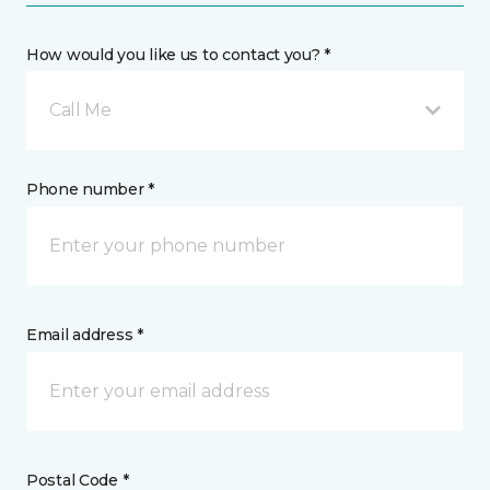
How would you like us to contact you? *
Call Me
Phone number *
Email address *
Postal Code *