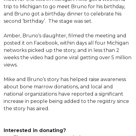
trip to Michigan to go meet Bruno for his birthday,
and Bruno got a birthday dinner to celebrate his
second ‘birthday’. The stage was set.
Amber, Bruno’s daughter, filmed the meeting and
posted it on Facebook, within days all four Michigan
networks picked up the story, and in less than 2
weeks the video had gone viral getting over 5 million
views.
Mike and Bruno’s story has helped raise awareness
about bone marrow donations, and local and
national organizations have reported a significant
increase in people being added to the registry since
the story has aired.
Interested in donating?