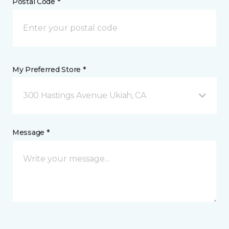
Postal Code *
My Preferred Store *
300 Hastings Avenue Ukiah, CA
Message *