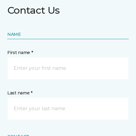
Contact Us
NAME
First name *
Last name *