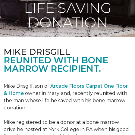
LIFE SAVING
DONATION
MIKE DRISGILL
REUNITED WITH BONE
MARROW RECIPIENT.
Mike Drisgill, son of
Arcade Floors Carpet One Floor
& Home
owner in Maryland, recently reunited with
the man whose life he saved with his bone marrow
donation.
Mike registered to be a donor at a bone marrow
drive he hosted at York College in PA when his good