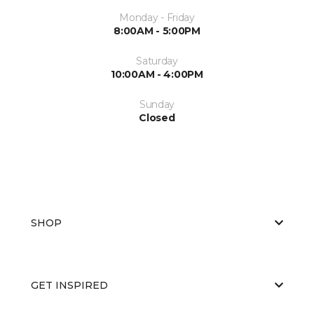
Monday - Friday
8:00AM - 5:00PM
Saturday
10:00AM - 4:00PM
Sunday
Closed
SHOP
GET INSPIRED