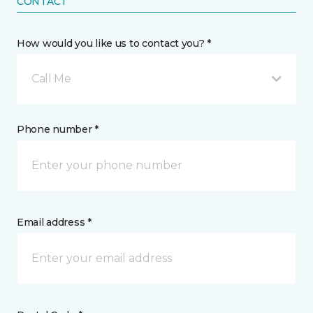
CONTACT
How would you like us to contact you? *
Call Me
Phone number *
Email address *