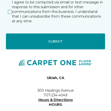
I agree to be contacted via email or text message in
response to this submission and for other
communications from this business. I understand
that I can unsubscribe from these communications
at any time.
SUBMIT
Ukiah, CA
300 Hastings Avenue
707-234-4049
Hours & Directions
HOURS