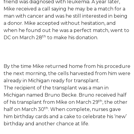
friend was diagnosed with leukemia.
A year later,
Mike received a call saying he may be a match for a
man with cancer and was he still interested in being
a donor. Mike accepted without hesitation, and
when he found out he was a perfect match, went to
th
DC on March 28
to make his donation.
By the time Mike returned home from his procedure
the next morning, the cells harvested from him were
already in Michigan ready for transplant.
The recipient of the transplant was a man in
Michigan named Bruno Becke. Bruno received half
th
of his transplant from Mike on March 29
, the other
th
half on March 30
. When complete, nurses gave
him birthday cards and a cake to celebrate his ‘new’
birthday and another chance at life.