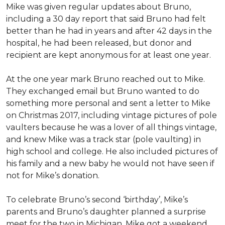
Mike was given regular updates about Bruno,
including a 30 day report that said Bruno had felt
better than he had in years and after 42 days in the
hospital, he had been released, but donor and
recipient are kept anonymous for at least one year.
At the one year mark Bruno reached out to Mike.
They exchanged email but Bruno wanted to do
something more personal and sent a letter to Mike
on Christmas 2017, including vintage pictures of pole
vaulters because he was a lover of all things vintage,
and knew Mike was a track star (pole vaulting) in
high school and college. He also included pictures of
his family and a new baby he would not have seen if
not for Mike’s donation.
To celebrate Bruno’s second ‘birthday’, Mike’s
parents and Bruno’s daughter planned a surprise
meet for the two in Michigan. Mike got a weekend