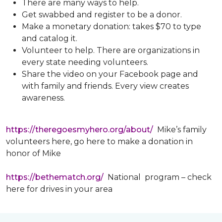
There are many ways to help.
Get swabbed and register to be a donor.
Make a monetary donation: takes $70 to type
and catalog it.
Volunteer to help. There are organizations in
every state needing volunteers.
Share the video on your Facebook page and
with family and friends. Every view creates
awareness.
https://theregoesmyhero.org/about/
Mike’s family
volunteers here, go here to make a donation in
honor of Mike
https://bethematch.org/
National program – check
here for drives in your area