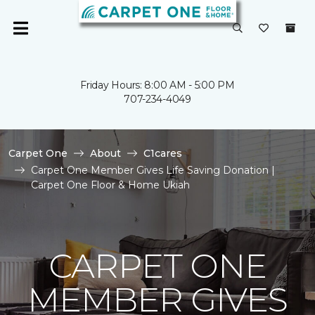
Friday Hours: 8:00 AM - 5:00 PM
707-234-4049
Carpet One
About
C1cares
Carpet One Member Gives Life Saving Donation |
Carpet One Floor & Home Ukiah
CARPET ONE
MEMBER GIVES