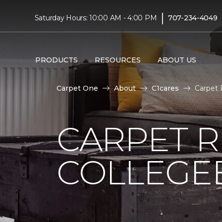
|
Saturday Hours: 10:00 AM - 4:00 PM
707-234-4049
PRODUCTS
RESOURCES
ABOUT US
Carpet One
About
C1cares
Carpet 
CARPET 
COLLEGE