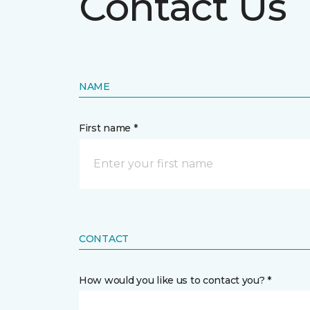
Contact Us
NAME
First name *
CONTACT
How would you like us to contact you? *