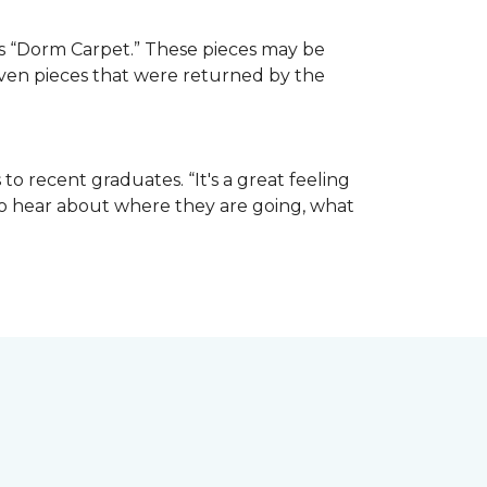
e as “Dorm Carpet.” These pieces may be
 even pieces that were returned by the
o recent graduates. “It's a great feeling
t to hear about where they are going, what