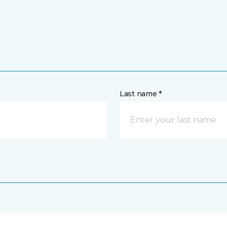
Last name *