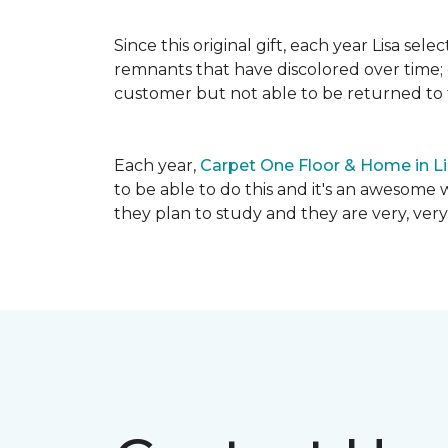
Since this original gift, each year Lisa se
remnants that have discolored over time; c
customer but not able to be returned to
Each year,
Carpet One Floor & Home in L
to be able to do this and it's an awesome 
they plan to study and they are very, very 