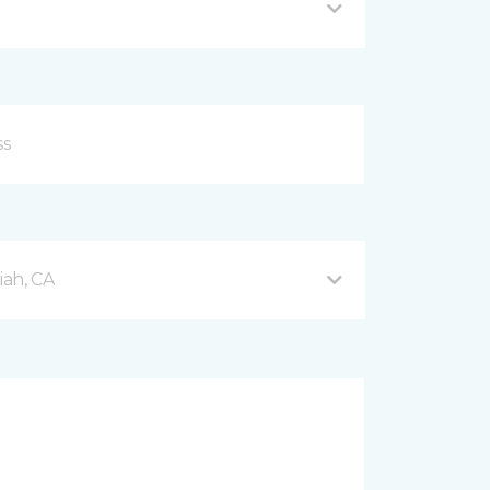
ah, CA