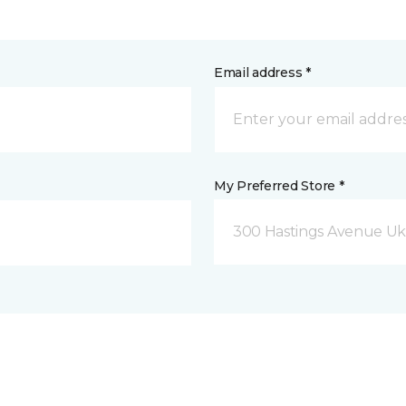
Email address *
My Preferred Store *
300 Hastings Avenue Uki