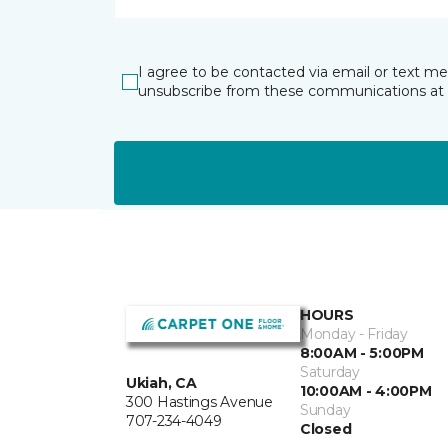
I agree to be contacted via email or text m
unsubscribe from these communications at 
HOURS
Monday - Friday
8:00AM - 5:00PM
Saturday
Ukiah, CA
10:00AM - 4:00PM
300 Hastings Avenue
Sunday
707-234-4049
Closed