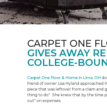
CARPET ONE FL
GIVES AWAY R
COLLEGE-BOUN
Carpet One Floor & Home in Lima, OH
doe
friend of owner Lisa Hyland approached he
piece that was leftover from a claim and ga
thing to do". She knew that by the time p
out" on expenses.