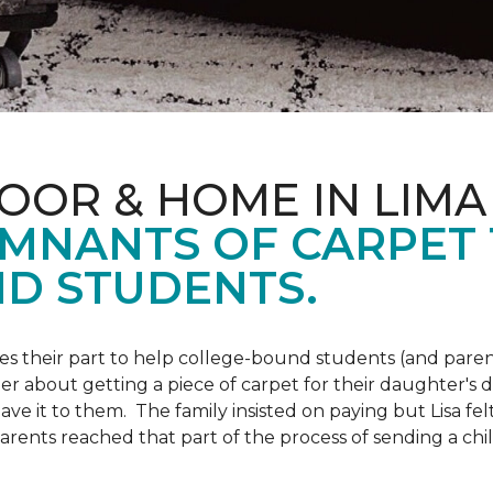
OOR & HOME IN LIMA
EMNANTS OF CARPET
D STUDENTS.
s their part to help college-bound students (and parent
r about getting a piece of carpet for their daughter's d
ve it to them. The family insisted on paying but Lisa felt
arents reached that part of the process of sending a ch