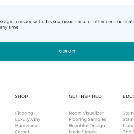
essage in response to this submission and for other communicatio
any time.
SUBMIT
SHOP
GET INSPIRED
EDU
Flooring
Room Visualizer
Stai
Luxury Vinyl
Flooring Samples
Stain
Hardwood
Beautiful Design
Floor
Carpet
Made Simple
The B