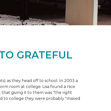
 TO GRATEFUL
s) as they head off to school. In 2003 a
orm room at college. Lisa found a nice
 that giving it to them was "the right
ild to college they were probably "maxed