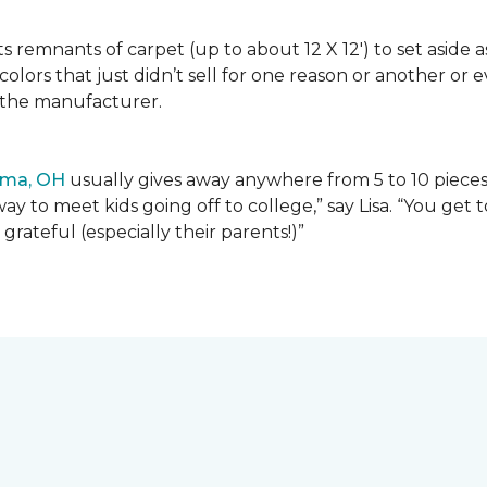
lects remnants of carpet (up to about 12 X 12') to set asid
olors that just didn’t sell for one reason or another or
 the manufacturer.
ima, OH
usually gives away anywhere from 5 to 10 pieces t
way to meet kids going off to college,” say Lisa. “You ge
grateful (especially their parents!)”