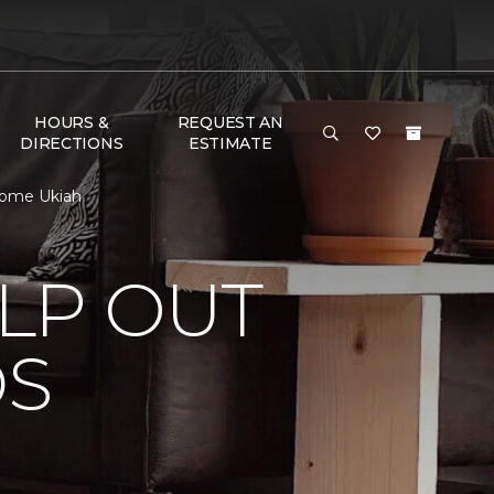
HOURS &
REQUEST AN
DIRECTIONS
ESTIMATE
Home Ukiah
LP OUT
DS