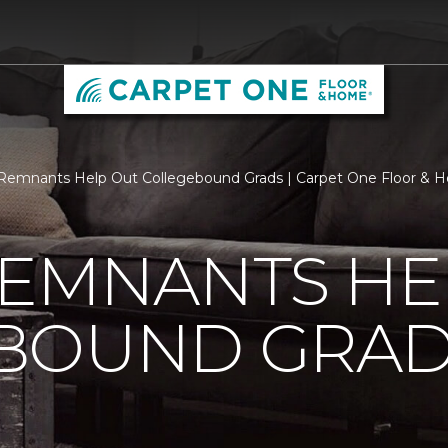
Remnants Help Out Collegebound Grads | Carpet One Floor & 
REMNANTS HE
BOUND GRA