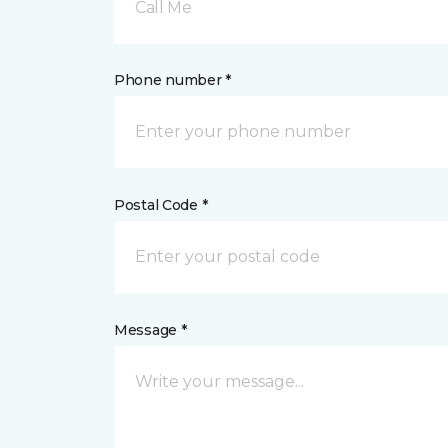
Call Me
Phone number *
Postal Code *
Message *