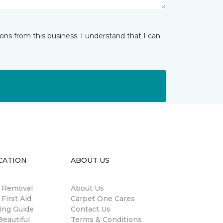
ns from this business. I understand that I can
CATION
ABOUT US
n Removal
About Us
 First Aid
Carpet One Cares
ing Guide
Contact Us
eautiful
Terms & Conditions