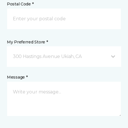
Postal Code *
My Preferred Store *
300 Hastings Avenue Ukiah, CA
Message *