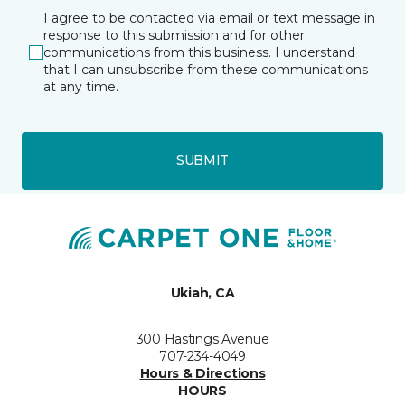
I agree to be contacted via email or text message in
response to this submission and for other
communications from this business. I understand
that I can unsubscribe from these communications
at any time.
SUBMIT
Ukiah, CA
300 Hastings Avenue
707-234-4049
Hours & Directions
HOURS