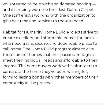
volunteered to help with and donated flooring —
and it certainly won't be their last. Dalton Carpet
One staff enjoys working with the organization to
gift their time and services to those in need.
Habitat for Humanity Home Build Projects strive to
create excellent and affordable homes for families
who need a safe, secure, and dependable place to
call home. The Home Build program aims to give
these families homes that are spacious enough to
meet their individual needs and affordable to their
income. The homebuyers work with volunteers to
construct the home they've been waiting for,
forming lasting bonds with other members of their
community in the process.