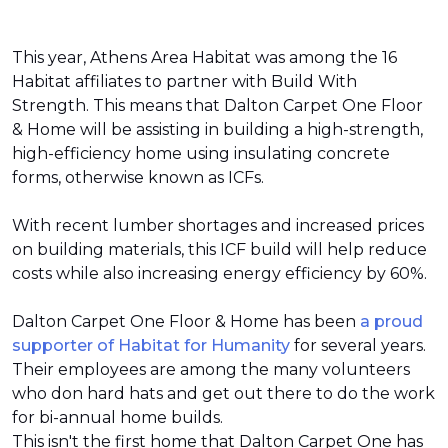
This year, Athens Area Habitat was among the 16
Habitat affiliates to partner with Build With
Strength. This means that Dalton Carpet One Floor
& Home will be assisting in building a high-strength,
high-efficiency home using insulating concrete
forms, otherwise known as ICFs.
With recent lumber shortages and increased prices
on building materials, this ICF build will help reduce
costs while also increasing energy efficiency by 60%.
Dalton Carpet One Floor & Home has been
a proud
supporter of Habitat for Humanity
for several years.
Their employees are among the many volunteers
who don hard hats and get out there to do the work
for bi-annual home builds.
This isn't the first home that Dalton Carpet One has