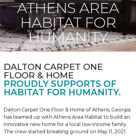
ATHENS AREA
HABITAT FOR
HUMANITY
DALTON CARPET ONE
FLOOR & HOME
PROUDLY SUPPORTS OF
HABITAT FOR HUMANITY.
Dalton Carpet One Floor & Home of Athens, Georgia
has teamed up with Athens Area Habitat to build an
innovative new home for a local low-income family.
The crew started breaking ground on May 11, 2021.