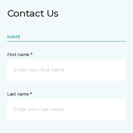
Contact Us
NAME
First name *
Last name *