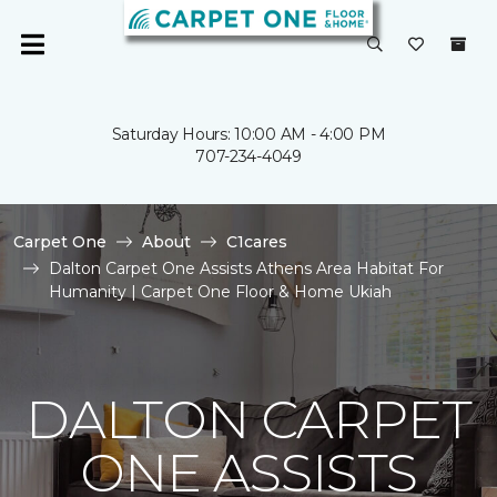
Saturday Hours: 10:00 AM - 4:00 PM
707-234-4049
Carpet One
About
C1cares
Dalton Carpet One Assists Athens Area Habitat For
Humanity | Carpet One Floor & Home Ukiah
DALTON CARPET
ONE ASSISTS