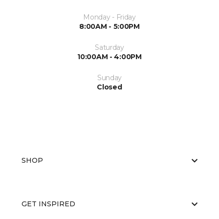
Monday - Friday
8:00AM - 5:00PM
Saturday
10:00AM - 4:00PM
Sunday
Closed
SHOP
GET INSPIRED