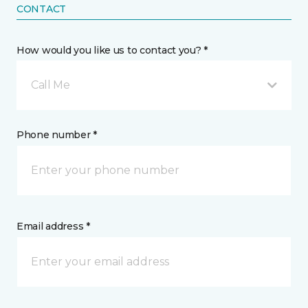
CONTACT
How would you like us to contact you? *
Call Me
Phone number *
Email address *