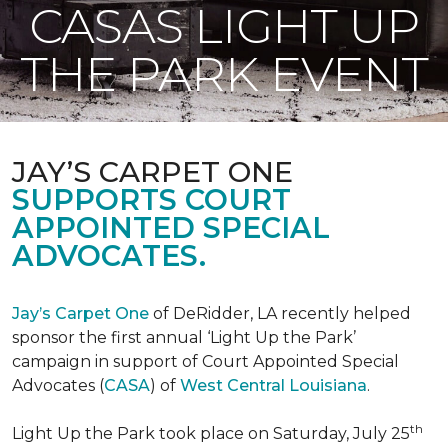
CASAS LIGHT UP
THE PARK EVENT
JAY’S CARPET ONE
SUPPORTS COURT
APPOINTED SPECIAL
ADVOCATES.
Jay’s Carpet One
of DeRidder, LA recently helped
sponsor the first annual ‘Light Up the Park’
campaign in support of Court Appointed Special
Advocates (
CASA
) of
West Central Louisiana
.
th
Light Up the Park took place on Saturday, July 25