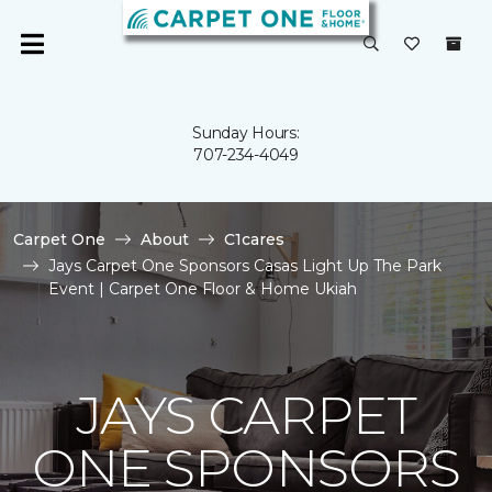
Sunday Hours:
707-234-4049
Carpet One
About
C1cares
Jays Carpet One Sponsors Casas Light Up The Park
Event | Carpet One Floor & Home Ukiah
JAYS CARPET
ONE SPONSORS