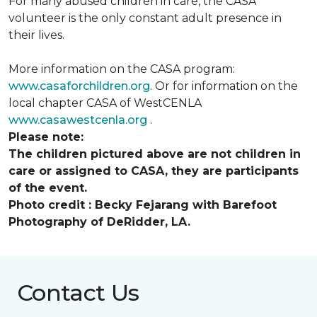
For many abused children in care, the CASA
volunteer is the only constant adult presence in
their lives.
More information on the CASA program:
www.casaforchildren.org
. Or for information on the
local chapter CASA of WestCENLA
www.casawestcenla.org
.
Please note:
The children pictured above are not children in
care or assigned to CASA, they are participants
of the event.
Photo credit :
Becky Fejarang with Barefoot
Photography of DeRidder, LA.
Contact Us