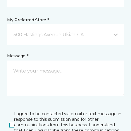
My Preferred Store *
300 Hastings Avenue Ukiah, CA
Message *
I agree to be contacted via email or text message in
response to this submission and for other
communications from this business. I understand
that I can unsubscribe from these communications