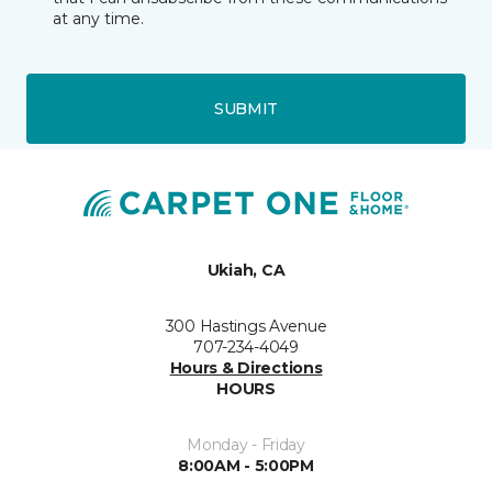
at any time.
SUBMIT
Ukiah, CA
300 Hastings Avenue
707-234-4049
Hours & Directions
HOURS
Monday - Friday
8:00AM - 5:00PM