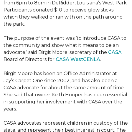
from 6pm to 8pm in DeRidder, Louisiana’s West Park.
Participants donated $10 to receive glow sticks
which they walked or ran with on the path around
the park.
The purpose of the event was ‘to introduce CASA to
the community and show what it means to be an
advocate,’ said Birgit Moore, secretary of the
CASA
Board of Directors for
CASA WestCENLA
.
Birgit Moore has been an Office Administrator at
Jay’s Carpet One since 2002, and has also been a
CASA advocate for about the same amount of time.
She said that owner Keith Hooper has been essential
in supporting her involvement with CASA over the
years.
CASA advocates represent children in custody of the
state, and represent their best interest in court. The