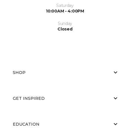
Saturday
10:00AM - 4:00PM
Sunday
Closed
SHOP
GET INSPIRED
EDUCATION