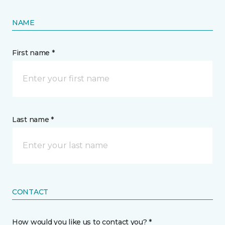
NAME
First name *
Last name *
CONTACT
How would you like us to contact you? *