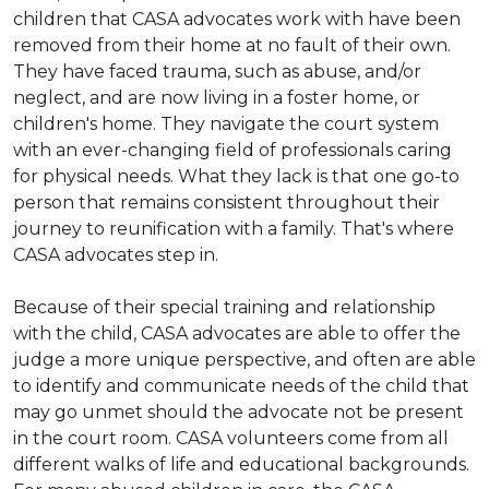
children that CASA advocates work with have been
removed from their home at no fault of their own.
They have faced trauma, such as abuse, and/or
neglect, and are now living in a foster home, or
children's home. They navigate the court system
with an ever-changing field of professionals caring
for physical needs. What they lack is that one go-to
person that remains consistent throughout their
journey to reunification with a family. That's where
CASA advocates step in.
Because of their special training and relationship
with the child, CASA advocates are able to offer the
judge a more unique perspective, and often are able
to identify and communicate needs of the child that
may go unmet should the advocate not be present
in the court room. CASA volunteers come from all
different walks of life and educational backgrounds.