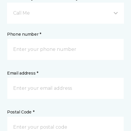
Call Me
Phone number *
Email address *
Postal Code *