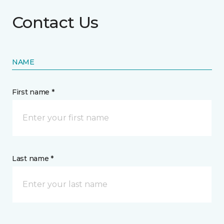
Contact Us
NAME
First name *
Last name *