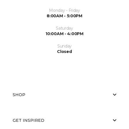
Monday - Friday
8:00AM - 5:00PM
Saturday
10:00AM - 4:00PM
Sunday
Closed
SHOP
GET INSPIRED