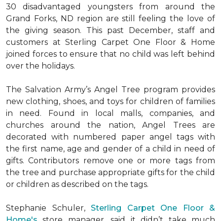
30 disadvantaged youngsters from around the
Grand Forks, ND region are still feeling the love of
the giving season. This past December, staff and
customers at Sterling Carpet One Floor & Home
joined forces to ensure that no child was left behind
over the holidays.
The Salvation Army’s Angel Tree program provides
new clothing, shoes, and toys for children of families
in need. Found in local malls, companies, and
churches around the nation, Angel Trees are
decorated with numbered paper angel tags with
the first name, age and gender of a child in need of
gifts. Contributors remove one or more tags from
the tree and purchase appropriate gifts for the child
or children as described on the tags.
Stephanie Schuler,
Sterling Carpet One Floor &
Home's
store manager, said it didn’t take much