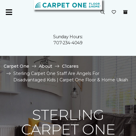
Sunday Hours:
707-234-4049
Carpet One
About
C1cares
Sterling Carpet One Staff Are Angels For
Disadvantaged Kids | Carpet One Floor & Home Ukiah
STERLING
CARPET ONE