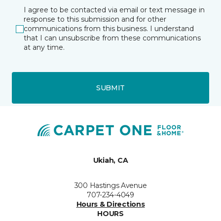
I agree to be contacted via email or text message in
response to this submission and for other
communications from this business. I understand
that I can unsubscribe from these communications
at any time.
SUBMIT
Ukiah, CA
300 Hastings Avenue
707-234-4049
Hours & Directions
HOURS