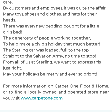
care,
By customers and employees, it was quite the affair!
Many toys, shoes and clothes, and hats for their
heads.
There was even new bedding bought for a little
girl’s bed!
The generosity of people working together,
To help make a child’s holiday that much better!
The Sterling car was loaded, full to the top.
Straight to the Salvation Army, no time to stop!
From all of us at Sterling, we want to express this
just right,
May your holidays be merry and ever so bright!
For more information on Carpet One Floor & Home,
or to find a locally owned and operated store near
you, visit
www.carpetone.com
.