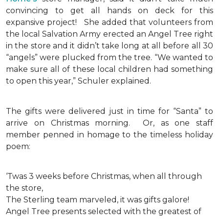
convincing to get all hands on deck for this
expansive project!
She added that volunteers from
the local Salvation Army erected an Angel Tree right
in the store and it didn’t take long at all before all 30
“angels” were plucked from the tree. “We wanted to
make sure all of these local children had something
to open this year,” Schuler explained.
The gifts were delivered just in time for “Santa” to
arrive on Christmas morning. Or, as one staff
member penned in homage to the timeless holiday
poem:
‘Twas 3 weeks before Christmas, when all through
the store,
The Sterling team marveled, it was gifts galore!
Angel Tree presents selected with the greatest of