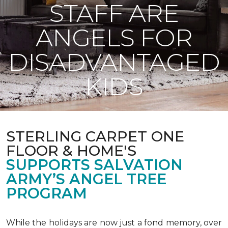
STAFF ARE
ANGELS FOR
DISADVANTAGED
KIDS
STERLING CARPET ONE
FLOOR & HOME'S
SUPPORTS SALVATION
ARMY’S ANGEL TREE
PROGRAM
While the holidays are now just a fond memory, over