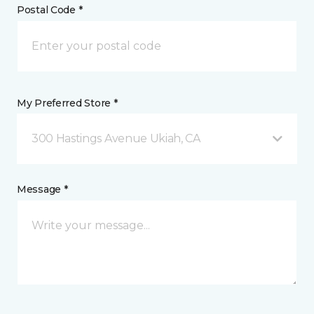
Postal Code *
My Preferred Store *
300 Hastings Avenue Ukiah, CA
Message *