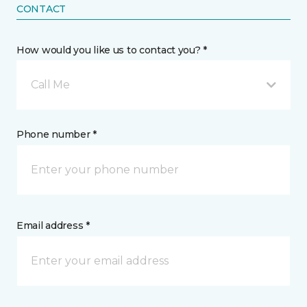
CONTACT
How would you like us to contact you? *
Call Me
Phone number *
Email address *