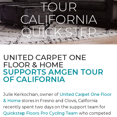
TOUR
CALIFORNIA
QUICK STEP
UNITED CARPET ONE
FLOOR & HOME
SUPPORTS AMGEN TOUR
OF CALIFORNIA
Julie Kerkochian, owner of
United Carpet One Floor
& Home
stores in Fresno and Clovis, California
recently spent two days on the support team for
Quickstep Floors Pro Cycling Team
who competed