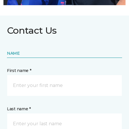
Contact Us
NAME
First name *
Last name *