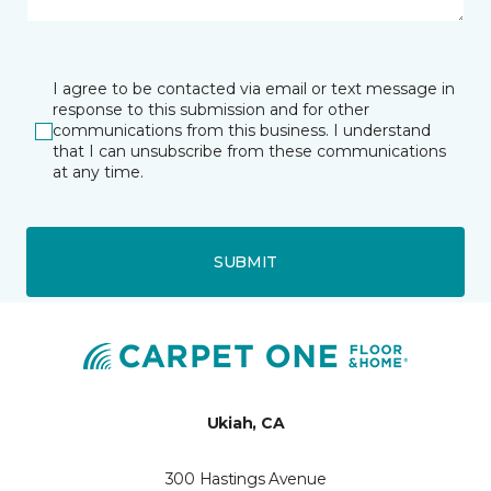
I agree to be contacted via email or text message in
response to this submission and for other
communications from this business. I understand
that I can unsubscribe from these communications
at any time.
SUBMIT
Ukiah, CA
300 Hastings Avenue