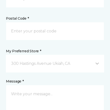
Postal Code *
My Preferred Store *
300 Hastings Avenue Ukiah, CA
Message *