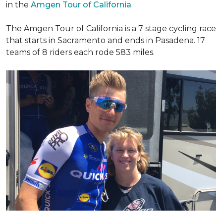
in the
Amgen Tour of California
.
The Amgen Tour of California is a 7 stage cycling race
that starts in Sacramento and ends in Pasadena. 17
teams of 8 riders each rode 583 miles.