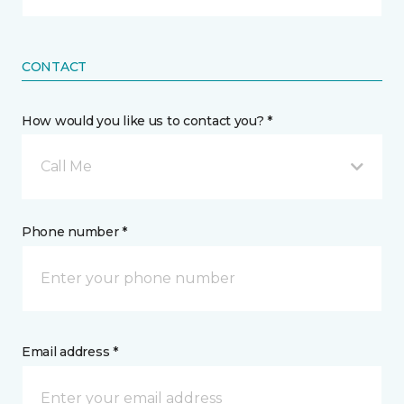
CONTACT
How would you like us to contact you? *
Call Me
Phone number *
Email address *