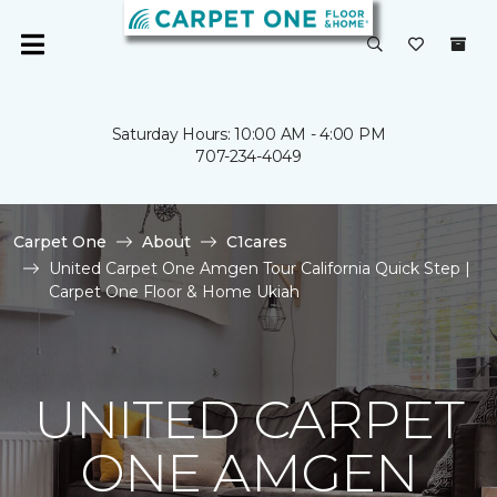
Saturday Hours: 10:00 AM - 4:00 PM
707-234-4049
Carpet One
About
C1cares
United Carpet One Amgen Tour California Quick Step |
Carpet One Floor & Home Ukiah
UNITED CARPET
ONE AMGEN