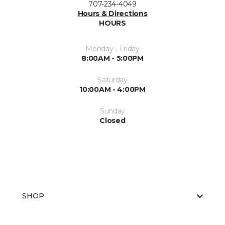
707-234-4049
Hours & Directions
HOURS
Monday - Friday
8:00AM - 5:00PM
Saturday
10:00AM - 4:00PM
Sunday
Closed
SHOP