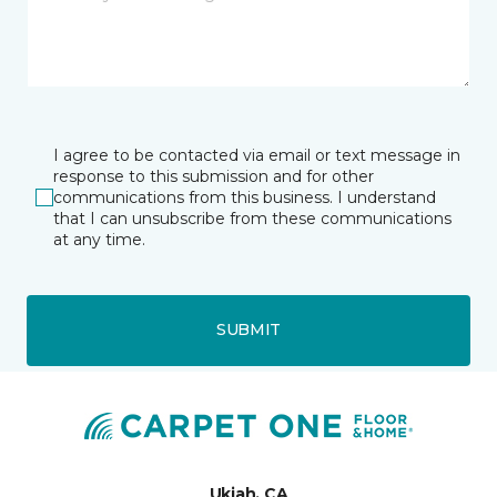
I agree to be contacted via email or text message in
response to this submission and for other
communications from this business. I understand
that I can unsubscribe from these communications
at any time.
SUBMIT
Ukiah, CA