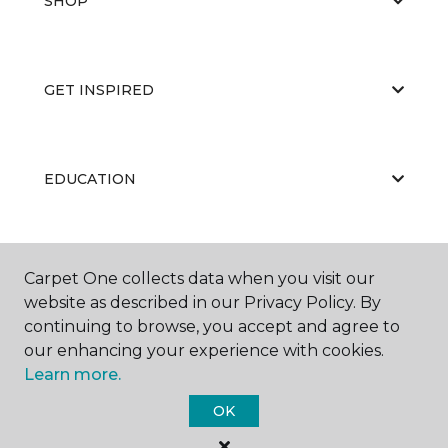
SHOP
GET INSPIRED
EDUCATION
ABOUT US
Carpet One collects data when you visit our
website as described in our Privacy Policy. By
continuing to browse, you accept and agree to
our enhancing your experience with cookies.
Learn more.
OK
©
2026
Carpet One Floor & Home.
All Rights Reserved