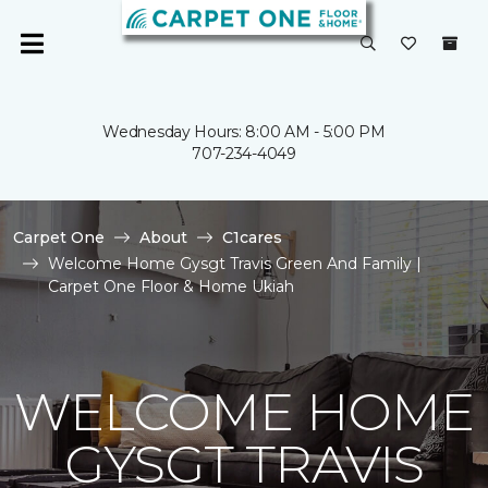
Wednesday Hours: 8:00 AM - 5:00 PM
707-234-4049
Carpet One
About
C1cares
Welcome Home Gysgt Travis Green And Family |
Carpet One Floor & Home Ukiah
WELCOME HOME
GYSGT TRAVIS