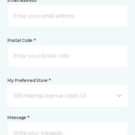
Email address *
Postal Code *
My Preferred Store *
300 Hastings Avenue Ukiah, CA
Message *