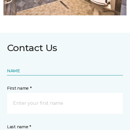
Contact Us
NAME
First name *
Last name *