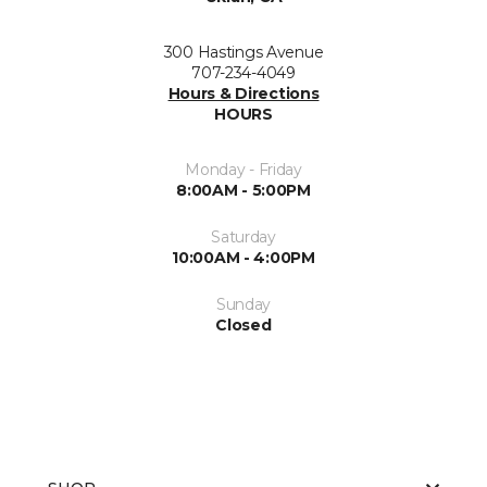
300 Hastings Avenue
707-234-4049
Hours & Directions
HOURS
Monday - Friday
8:00AM - 5:00PM
Saturday
10:00AM - 4:00PM
Sunday
Closed