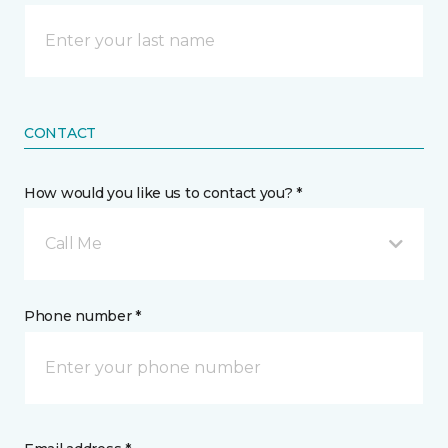
CONTACT
How would you like us to contact you? *
Call Me
Phone number *