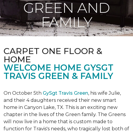
GREEN AND
FAMILY
CARPET ONE FLOOR &
HOME
WELCOME HOME GYSGT
TRAVIS GREEN & FAMILY
On October 5th
GySgt Travis Green
, his wife Julie,
and their 4 daughters received their new smart
home in Canyon Lake, TX. This is an exciting new
chapter in the lives of the Green family. The Greens
will now live in a home that is custom made to
function for Travis's needs, who tragically lost both of