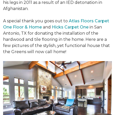
his legs in 2011 as a result of an IED detonation in
Afghanistan.
A special thank you goes out to
Atlas Floors Carpet
One Floor & Home
and
Hicks Carpet One
in San
Antonio, TX for donating
the installation of the
hardwood and tile flooring in the home. Here are a
few pictures of the stylish, yet functional house that
the Greens will now call home!