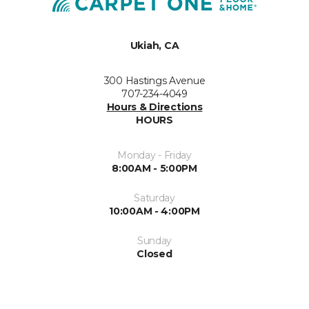
Ukiah, CA
300 Hastings Avenue
707-234-4049
Hours & Directions
HOURS
Monday - Friday
8:00AM - 5:00PM
Saturday
10:00AM - 4:00PM
Sunday
Closed