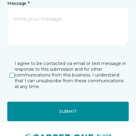
Message *
I agree to be contacted via email or text message in
response to this submission and for other
communications from this business. I understand
that I can unsubscribe from these communications
at any time.
SUBMIT