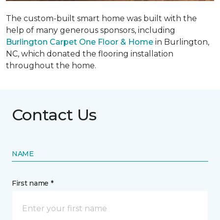
The custom-built smart home was built with the
help of many generous sponsors, including
Burlington Carpet One Floor & Home
in Burlington,
NC, which donated the flooring installation
throughout the home.
Contact Us
NAME
First name *