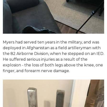
Myers had served ten years in the military, and was
deployed in Afghanistan as a field artilleryman with
the 82 Airborne Division, when he stepped on an IED.
He suffered serious injuries as a result of the
explosion - the loss of both legs above the knee, one
finger, and forearm nerve damage.