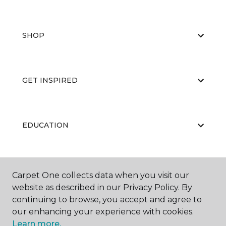
SHOP
GET INSPIRED
EDUCATION
ABOUT US
Carpet One collects data when you visit our
website as described in our Privacy Policy. By
continuing to browse, you accept and agree to
our enhancing your experience with cookies.
Learn more.