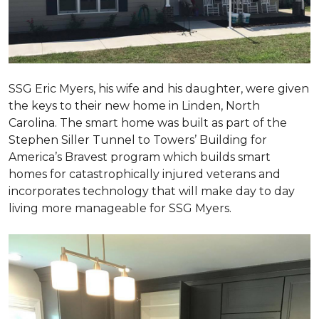
SSG Eric Myers, his wife and his daughter, were given
the keys to their new home in Linden, North
Carolina. The smart home was built as part of the
Stephen Siller Tunnel to Towers’ Building for
America’s Bravest program which builds smart
homes for catastrophically injured veterans and
incorporates technology that will make day to day
living more manageable for SSG Myers.