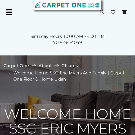
Saturday Hours: 10:00 AM - 4:00 PM
707-234-4049
Carpet One
About
C1cares
Welcome Home SSG Eric Myers And Family | Carpet
One Floor & Home Ukiah
WELCOME HOME
SSG ERIC MYERS