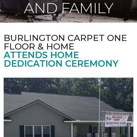
AND FAMILY
BURLINGTON CARPET ONE
FLOOR & HOME
ATTENDS HOME
DEDICATION CEREMONY