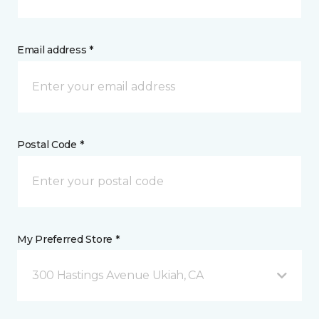
Email address *
Postal Code *
My Preferred Store *
300 Hastings Avenue Ukiah, CA