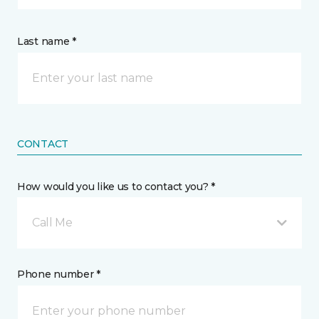
Last name *
CONTACT
How would you like us to contact you? *
Call Me
Phone number *