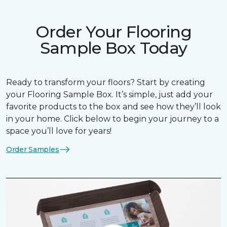
Order Your Flooring
Sample Box Today
Ready to transform your floors? Start by creating
your Flooring Sample Box. It’s simple, just add your
favorite products to the box and see how they’ll look
in your home. Click below to begin your journey to a
space you’ll love for years!
Order Samples