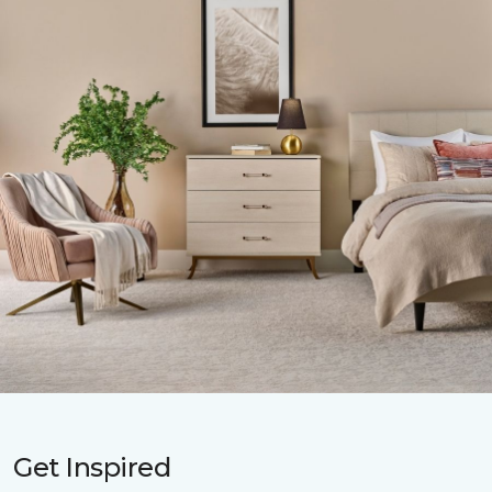
Get Inspired