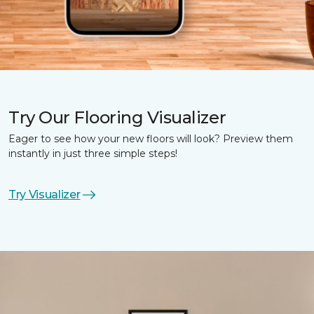
Try Our Flooring Visualizer
Eager to see how your new floors will look? Preview them
instantly in just three simple steps!
Try Visualizer