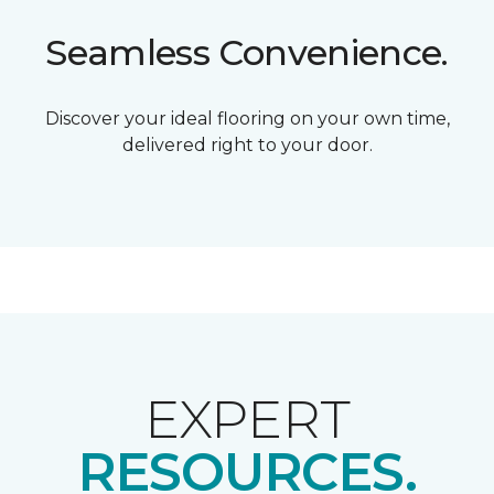
Seamless Convenience.
Discover your ideal flooring on your own time,
delivered right to your door.
EXPERT
RESOURCES.