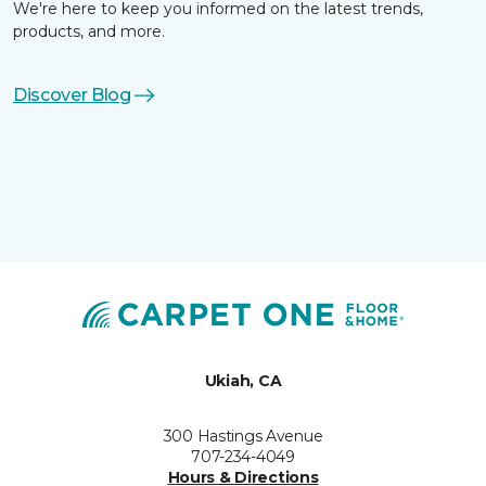
We're here to keep you informed on the latest trends,
products, and more.
Discover Blog
Ukiah, CA
300 Hastings Avenue
707-234-4049
Hours & Directions