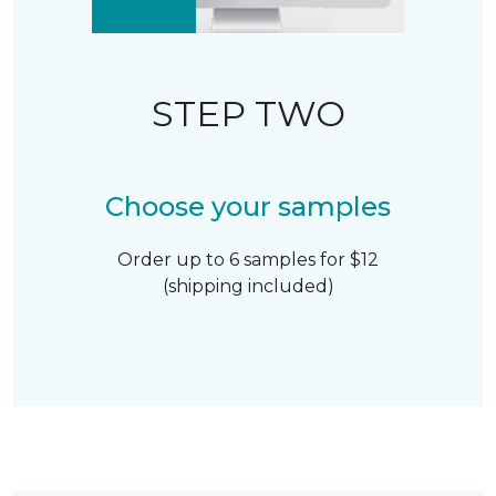
STEP TWO
Choose your samples
Order up to 6 samples for $12
(shipping included)