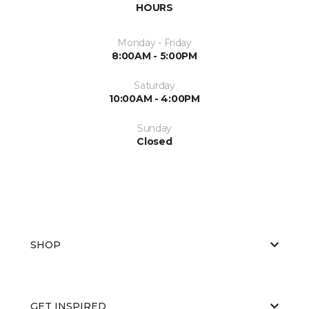
HOURS
Monday - Friday
8:00AM - 5:00PM
Saturday
10:00AM - 4:00PM
Sunday
Closed
SHOP
GET INSPIRED