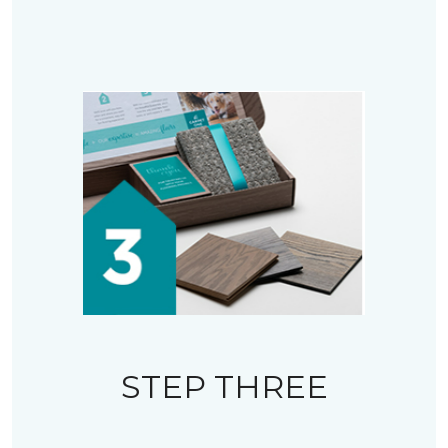
STEP THREE