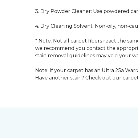
3. Dry Powder Cleaner: Use powdered car
4. Dry Cleaning Solvent: Non-oily, non-ca
* Note: Not all carpet fibers react the s
we recommend you contact the appropriat
stain removal guidelines may void your wa
Note: If your carpet has an Ultra 25a Warra
Have another stain? Check out our carpe