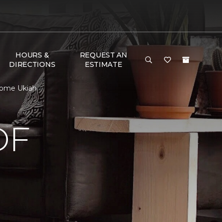
HOURS &
REQUEST AN
DIRECTIONS
ESTIMATE
Home Ukiah
OF