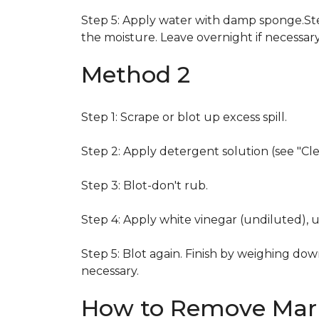
Step 5: Apply water with damp sponge.Step
the moisture. Leave overnight if necessary
Method 2
Step 1: Scrape or blot up excess spill.
Step 2: Apply detergent solution (see "Cl
Step 3: Blot-don't rub.
Step 4: Apply white vinegar (undiluted), 
Step 5: Blot again. Finish by weighing dow
necessary.
How to Remove Mark