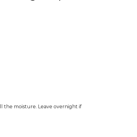
ll the moisture. Leave overnight if