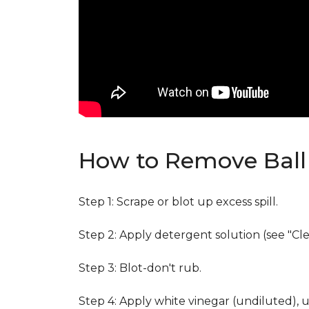
How to Remove Ball 
Step 1: Scrape or blot up excess spill.
Step 2: Apply detergent solution (see "Cl
Step 3: Blot-don't rub.
Step 4: Apply white vinegar (undiluted), 