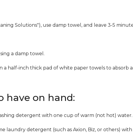
eaning Solutions"), use damp towel, and leave 3-5 minute
using a damp towel.
n a half-inch thick pad of white paper towels to absorb a
to have on hand:
washing detergent with one cup of warm (not hot) water.
me laundry detergent (such as Axion, Biz, or others) with