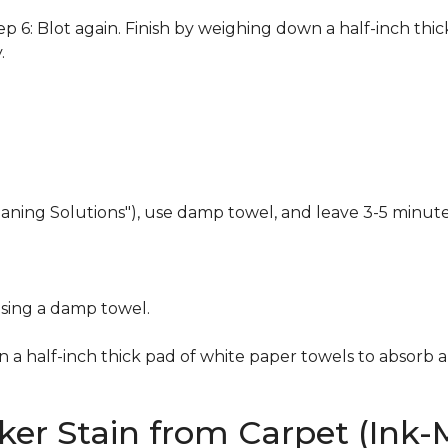
 6: Blot again. Finish by weighing down a half-inch thic
.
eaning Solutions"), use damp towel, and leave 3-5 minute
using a damp towel.
n a half-inch thick pad of white paper towels to absorb a
er Stain from Carpet (Ink-