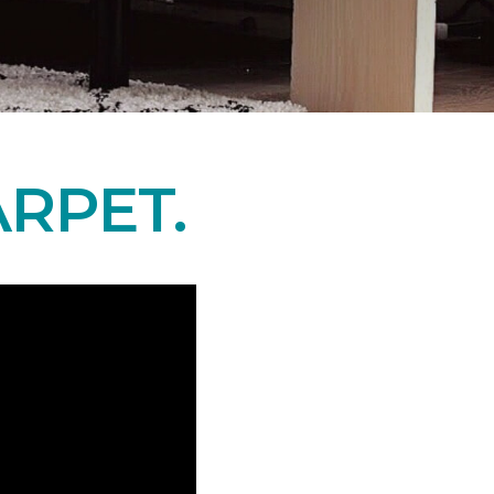
RPET.