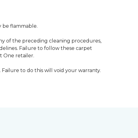
ay be flammable.
any of the preceding cleaning procedures,
ines. Failure to follow these carpet
 One retailer.
 Failure to do this will void your warranty.