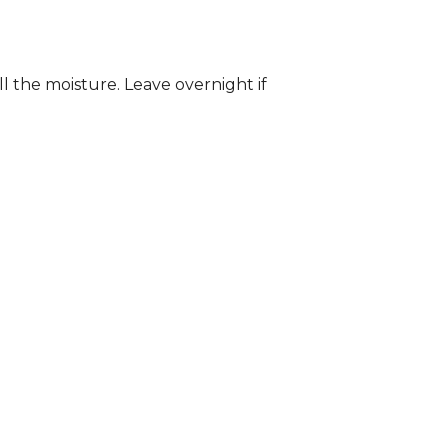
ll the moisture. Leave overnight if