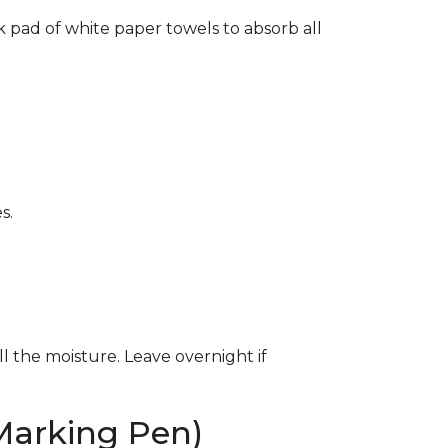
k pad of white paper towels to absorb all
s.
ll the moisture. Leave overnight if
Marking Pen)