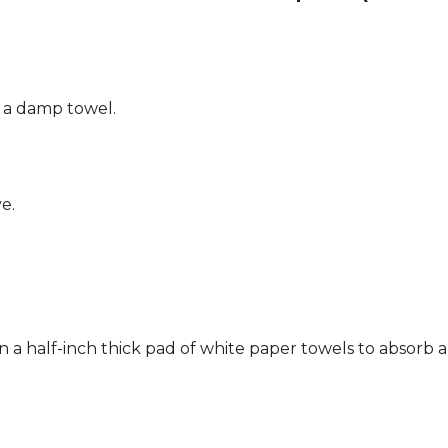
g a damp towel.
e.
n a half-inch thick pad of white paper towels to absorb a