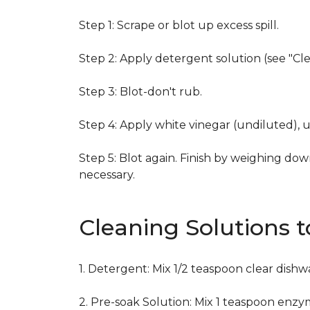
Step 1: Scrape or blot up excess spill.
Step 2: Apply detergent solution (see "Cl
Step 3: Blot-don't rub.
Step 4: Apply white vinegar (undiluted), 
Step 5: Blot again. Finish by weighing dow
necessary.
Cleaning Solutions 
1. Detergent: Mix 1/2 teaspoon clear dish
2. Pre-soak Solution: Mix 1 teaspoon enzy