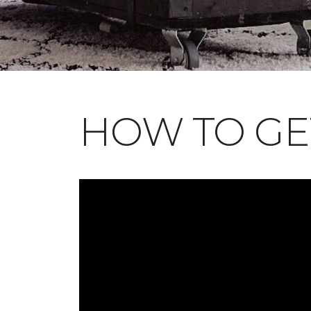
HOW TO GE