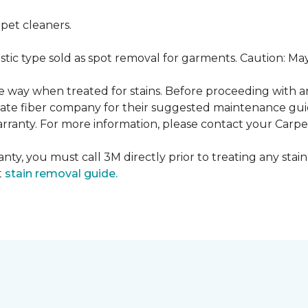
pet cleaners.
ustic type sold as spot removal for garments. Caution: M
ame way when treated for stains. Before proceeding with 
e fiber company for their suggested maintenance guidel
rranty. For more information, please contact your Carpet
nty, you must call 3M directly prior to treating any stain.
t
stain removal guide.