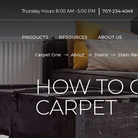
|
Thursday Hours: 8:00 AM - 5:00 PM
707-234-4049
PRODUCTS
RESOURCES
ABOUT US
Carpet One
About
Stains
Stain Re
HOW TO G
CARPET