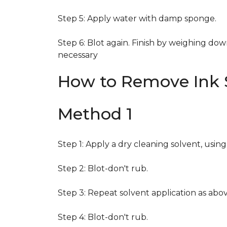
Step 5: Apply water with damp sponge.
Step 6: Blot again. Finish by weighing dow
necessary
How to Remove Ink S
Method 1
Step 1: Apply a dry cleaning solvent, usin
Step 2: Blot-don't rub.
Step 3: Repeat solvent application as abov
Step 4: Blot-don't rub.