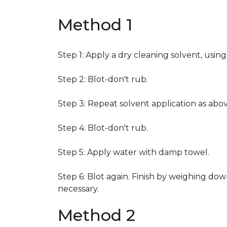
Method 1
Step 1: Apply a dry cleaning solvent, usin
Step 2: Blot-don't rub.
Step 3: Repeat solvent application as abov
Step 4: Blot-don't rub.
Step 5: Apply water with damp towel.
Step 6: Blot again. Finish by weighing dow
necessary.
Method 2