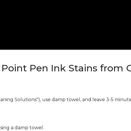
Point Pen Ink Stains from 
eaning Solutions"), use damp towel, and leave 3-5 minute
using a damp towel.