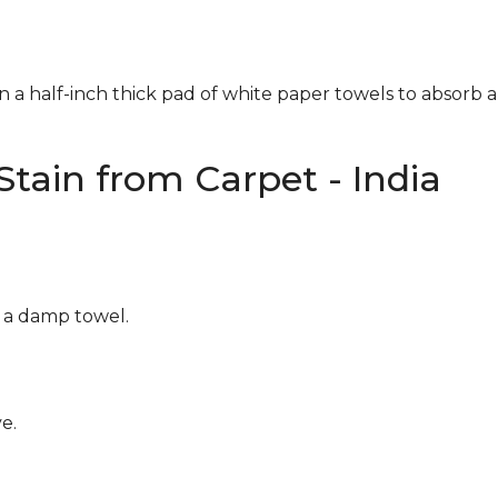
n a half-inch thick pad of white paper towels to absorb a
tain from Carpet - India
g a damp towel.
e.