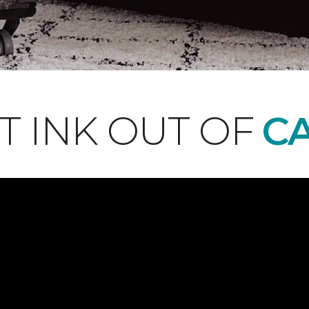
T INK OUT OF
CA