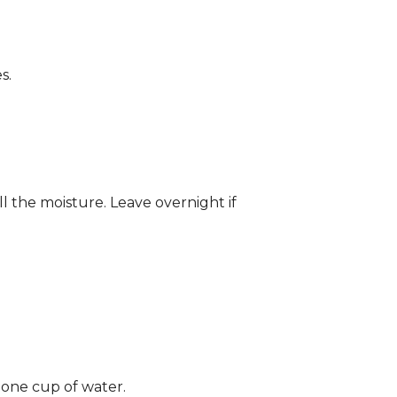
s.
ll the moisture. Leave overnight if
 one cup of water.