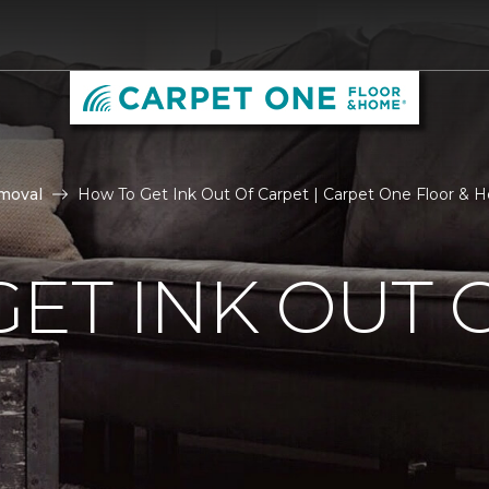
moval
How To Get Ink Out Of Carpet | Carpet One Floor & 
ET INK OUT 