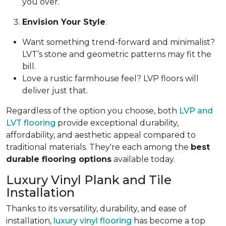
you over.
Envision Your Style
:
Want something trend-forward and minimalist?
LVT’s stone and geometric patterns may fit the
bill.
Love a rustic farmhouse feel? LVP floors will
deliver just that.
Regardless of the option you choose, both
LVP and
LVT flooring
provide exceptional durability,
affordability, and aesthetic appeal compared to
traditional materials. They're each among the
best
durable flooring options
available today.
Luxury Vinyl Plank and Tile
Installation
Thanks to its versatility, durability, and ease of
installation,
luxury vinyl flooring
has become a top