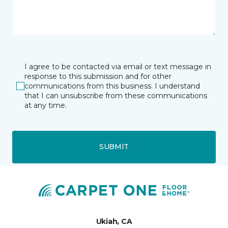
I agree to be contacted via email or text message in
response to this submission and for other
communications from this business. I understand
that I can unsubscribe from these communications
at any time.
SUBMIT
Ukiah, CA