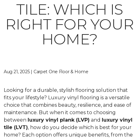
TILE: WHICH IS
RIGHT FOR YOUR
HOME?
Aug 21, 2025 | Carpet One Floor & Home
Looking for a durable, stylish flooring solution that
fits your lifestyle? Luxury vinyl flooring is a versatile
choice that combines beauty, resilience, and ease of
maintenance. But when it comes to choosing
between
luxury vinyl plank (LVP)
and
luxury vinyl
tile (LVT)
, how do you decide which is best for your
home? Each option offers unique benefits, from the