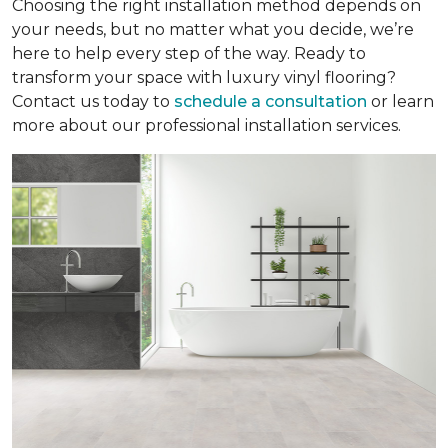
Choosing the right installation method depends on
your needs, but no matter what you decide, we’re
here to help every step of the way. Ready to
transform your space with luxury vinyl flooring?
Contact us today to
schedule a consultation
or learn
more about our professional installation services.