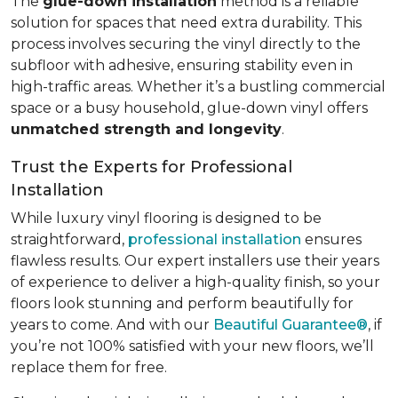
The
glue-down installation
method is a reliable
solution for spaces that need extra durability. This
process involves securing the vinyl directly to the
subfloor with adhesive, ensuring stability even in
high-traffic areas. Whether it’s a bustling commercial
space or a busy household, glue-down vinyl offers
unmatched strength and longevity
.
Trust the Experts for Professional
Installation
While luxury vinyl flooring is designed to be
straightforward,
professional installation
ensures
flawless results. Our expert installers use their years
of experience to deliver a high-quality finish, so your
floors look stunning and perform beautifully for
years to come. And with our
Beautiful Guarantee®
, if
you’re not 100% satisfied with your new floors, we’ll
replace them for free.