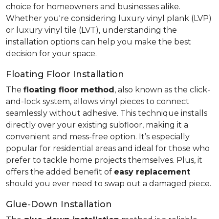
choice for homeowners and businesses alike.
Whether you're considering luxury vinyl plank (LVP)
or luxury vinyl tile (LVT), understanding the
installation options can help you make the best
decision for your space.
Floating Floor Installation
The
floating floor method
, also known as the click-
and-lock system, allows vinyl pieces to connect
seamlessly without adhesive. This technique installs
directly over your existing subfloor, making it a
convenient and mess-free option. It’s especially
popular for residential areas and ideal for those who
prefer to tackle home projects themselves. Plus, it
offers the added benefit of
easy replacement
should you ever need to swap out a damaged piece.
Glue-Down Installation