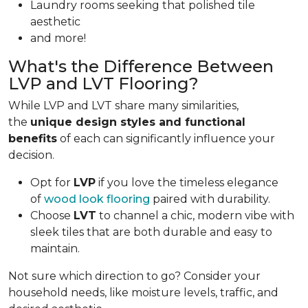
Laundry rooms seeking that polished tile
aesthetic
and more!
What's the Difference Between
LVP and LVT Flooring?
While LVP and LVT share many similarities,
the
unique design styles and functional
benefits
of each can significantly influence your
decision.
Opt for
LVP
if you love the timeless elegance
of
wood look flooring
paired with durability.
Choose
LVT
to channel a chic, modern vibe with
sleek tiles that are both durable and easy to
maintain.
Not sure which direction to go? Consider your
household needs, like moisture levels, traffic, and