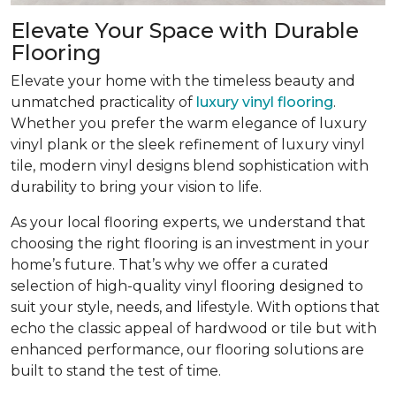
Elevate Your Space with Durable
Flooring
Elevate your home with the timeless beauty and
unmatched practicality of
luxury vinyl flooring
.
Whether you prefer the warm elegance of luxury
vinyl plank or the sleek refinement of luxury vinyl
tile, modern vinyl designs blend sophistication with
durability to bring your vision to life.
As your local flooring experts, we understand that
choosing the right flooring is an investment in your
home’s future. That’s why we offer a curated
selection of high-quality vinyl flooring designed to
suit your style, needs, and lifestyle. With options that
echo the classic appeal of hardwood or tile but with
enhanced performance, our flooring solutions are
built to stand the test of time.