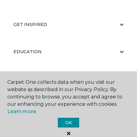
GET INSPIRED
EDUCATION
ABOUT US
Carpet One collects data when you visit our
website as described in our Privacy Policy. By
continuing to browse, you accept and agree to
our enhancing your experience with cookies.
Learn more.
OK
©
2026
Carpet One Floor & Home.
All Rights Reserved