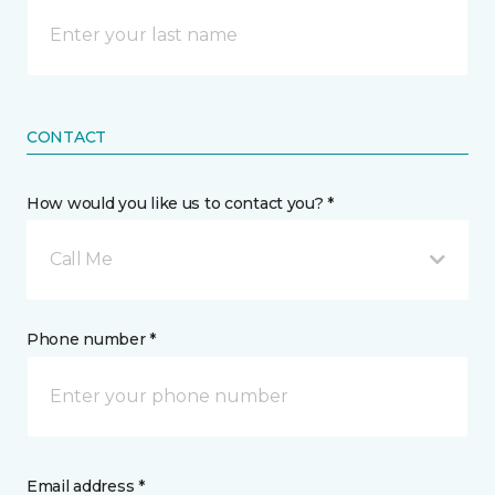
CONTACT
How would you like us to contact you? *
Call Me
Phone number *
Email address *