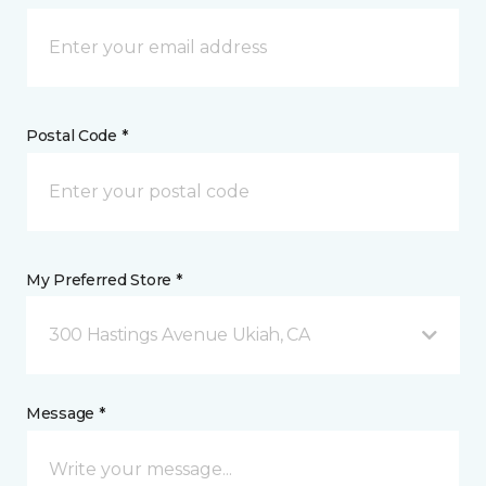
Postal Code *
My Preferred Store *
300 Hastings Avenue Ukiah, CA
Message *