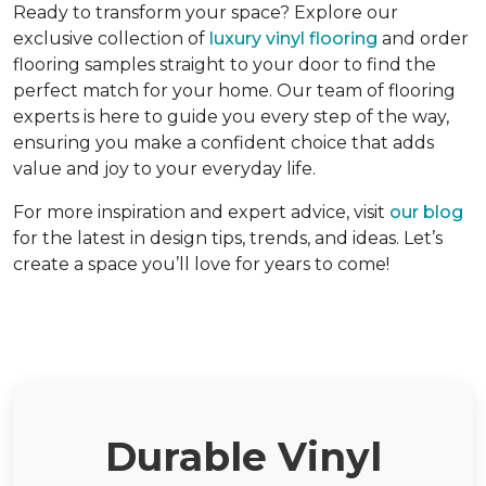
Ready to transform your space? Explore our
exclusive collection of
luxury vinyl flooring
and order
flooring samples straight to your door to find the
perfect match for your home. Our team of flooring
experts is here to guide you every step of the way,
ensuring you make a confident choice that adds
value and joy to your everyday life.
For more inspiration and expert advice, visit
our blog
for the latest in design tips, trends, and ideas. Let’s
create a space you’ll love for years to come!
Durable Vinyl