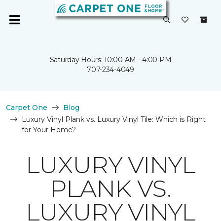
Saturday Hours: 10:00 AM - 4:00 PM
707-234-4049
Carpet One
Blog
Luxury Vinyl Plank vs. Luxury Vinyl Tile: Which is Right
for Your Home?
LUXURY VINYL
PLANK VS.
LUXURY VINYL