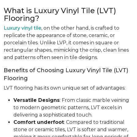
What is Luxury Vinyl Tile (LVT)
Flooring?
Luxury vinyl tile
, on the other hand, is crafted to
replicate the appearance of stone, ceramic, or
porcelain tiles. Unlike LVP, it comes in square or
rectangular shapes, mimicking the crisp, clean lines
and patterns often seen in tile designs.
Benefits of Choosing Luxury Vinyl Tile (LVT)
Flooring
LVT flooring has its own unique set of advantages:
Versatile Designs
: From classic marble veining
to modern geometric patterns, LVT excels in
delivering a sophisticated touch.
Comfort underfoot
: Compared to traditional
stone or ceramic tiles, LVT is softer and warmer,
making it more comfortable for long periods of