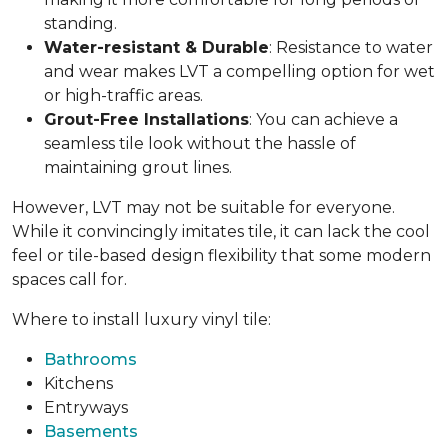
standing.
Water-resistant & Durable
: Resistance to water
and wear makes LVT a compelling option for wet
or high-traffic areas.
Grout-Free Installations
: You can achieve a
seamless tile look without the hassle of
maintaining grout lines.
However, LVT may not be suitable for everyone.
While it convincingly imitates tile, it can lack the cool
feel or tile-based design flexibility that some modern
spaces call for.
Where to install luxury vinyl tile:
Bathrooms
Kitchens
Entryways
Basements