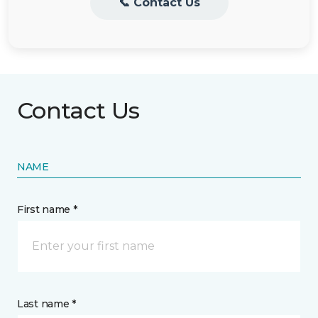
📞 Contact Us
Contact Us
NAME
First name *
Last name *