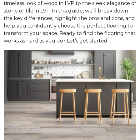
timeless look of wood in LVP to the sleek elegance of
stone or tile in LVT. In this guide, we’ll break down
the key differences, highlight the pros and cons, and
help you confidently choose the perfect flooring to
transform your space. Ready to find the flooring that
works as hard as you do? Let’s get started.