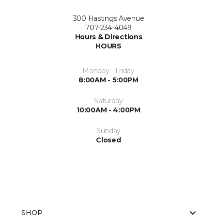
300 Hastings Avenue
707-234-4049
Hours & Directions
HOURS
Monday - Friday
8:00AM - 5:00PM
Saturday
10:00AM - 4:00PM
Sunday
Closed
SHOP