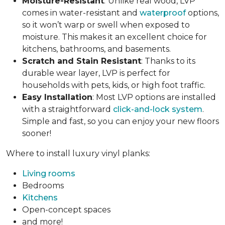
Moisture-Resistant
:
Unlike real wood, LVP
comes in water-resistant and
waterproof
options,
so it won’t warp or swell when exposed to
moisture. This makes it an excellent choice for
kitchens, bathrooms, and basements.
Scratch and Stain Resistant
: Thanks to its
durable wear layer, LVP is perfect for
households with pets, kids, or high foot traffic.
Easy Installation
: Most LVP options are installed
with a straightforward
click-and-lock system
.
Simple and fast, so you can enjoy your new floors
sooner!
Where to install luxury vinyl planks:
Living rooms
Bedrooms
Kitchens
Open-concept spaces
and more!