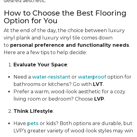
desired aesthetic.
How to Choose the Best Flooring
Option for You
At the end of the day, the choice between luxury
vinyl plank and luxury vinyl tile comes down
to
personal preference and functionality needs
.
Here are a few tips to help decide:
Evaluate Your Space
:
Need a
water-resistant
or
waterproof
option for
bathrooms or kitchens? Go with
LVT
.
Prefer a warm, wood-look aesthetic for a cozy
living room or bedroom? Choose
LVP
.
Think Lifestyle
:
Have
pets
or kids? Both options are durable, but
LVP’s greater variety of wood-look styles may win