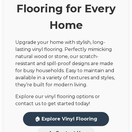
Flooring for Every
Home
Upgrade your home with stylish, long-
lasting vinyl flooring. Perfectly mimicking
natural wood or stone, our scratch-
resistant and spill-proof designs are made
for busy households. Easy to maintain and
available in a variety of textures and styles,
they’re built for modern living.
Explore our vinyl flooring options or
contact us to get started today!
🏠 Explore Vinyl Flooring