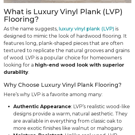
What is Luxury Vinyl Plank (LVP)
Flooring?
As the name suggests,
luxury vinyl plank (LVP)
is
designed to mimic the look of hardwood flooring. It
features long, plank-shaped pieces that are often
textured to replicate the natural grooves and grains
of wood. LVP is a popular choice for homeowners
looking for a
high-end wood look with superior
durability
.
Why Choose Luxury Vinyl Plank Flooring?
Here’s why LVP is a favorite among many:
Authentic
Appearance
: LVP’s realistic wood-like
designs provide a warm, natural aesthetic. They
are available in everything from classic oak to
more exotic finishes like walnut or mahogany.