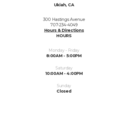
Ukiah, CA
300 Hastings Avenue
707-234-4049
Hours & Directions
HOURS
Monday - Friday
8:00AM - 5:00PM
Saturday
10:00AM - 4:00PM
Sunday
Closed