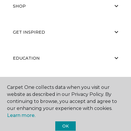
SHOP
GET INSPIRED
EDUCATION
ABOUT US
Carpet One collects data when you visit our
website as described in our Privacy Policy. By
continuing to browse, you accept and agree to
our enhancing your experience with cookies.
Learn more.
OK
©
2026
Carpet One Floor & Home.