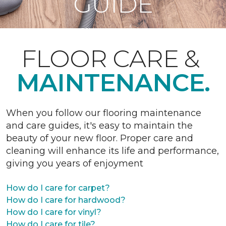
GUIDE
FLOOR CARE &
MAINTENANCE.
When you follow our flooring maintenance
and care guides, it's easy to maintain the
beauty of your new floor. Proper care and
cleaning will enhance its life and performance,
giving you years of enjoyment
How do I care for carpet?
How do I care for hardwood?
How do I care for vinyl?
How do I care for tile?