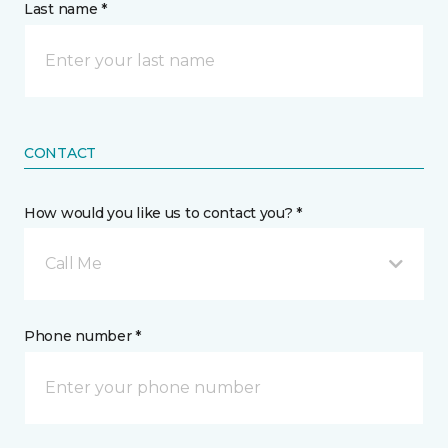
Last name *
CONTACT
How would you like us to contact you? *
Call Me
Phone number *