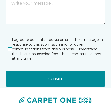
I agree to be contacted via email or text message in
response to this submission and for other
communications from this business. I understand
that I can unsubscribe from these communications
at any time.
SUBMIT