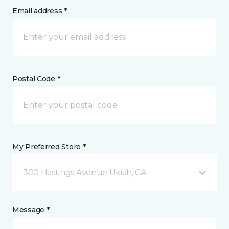
Email address *
Postal Code *
My Preferred Store *
300 Hastings Avenue Ukiah, CA
Message *