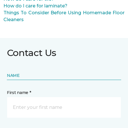
How do I care for laminate?
Things To Consider Before Using Homemade Floor
Cleaners
Contact Us
NAME
First name *