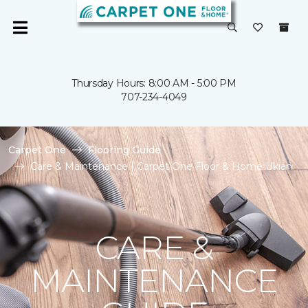
Thursday Hours: 8:00 AM - 5:00 PM
707-234-4049
Carpet One
Flooring Guide
Care & Maintenance | Carpet One Floor & Home Ukiah
CARE &
MAINTENANCE