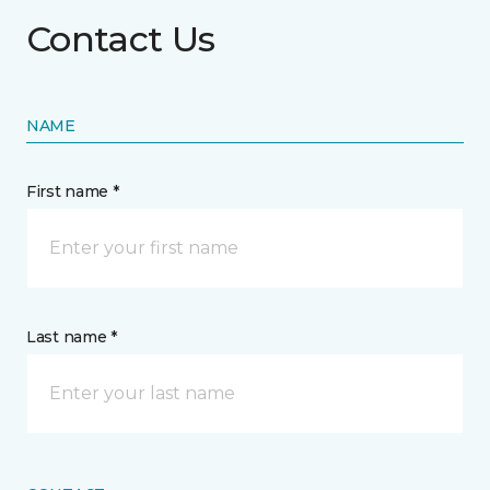
Contact Us
NAME
First name *
Last name *