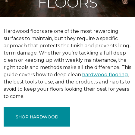
FLOORS
Hardwood floors are one of the most rewarding
surfaces to maintain, but they require a specific
approach that protects the finish and prevents long-
term damage. Whether you’re tackling a full deep
clean or keeping up with weekly maintenance, the
right tools and methods make all the difference. This
guide covers how to deep clean
hardwood flooring
,
the best tools to use, and the products and habits to
avoid to keep your floors looking their best for years
to come.
SHOP HARDWOOD