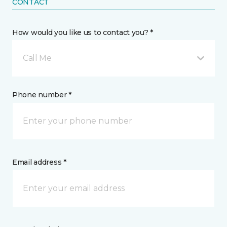
CONTACT
How would you like us to contact you? *
Call Me
Phone number *
Email address *