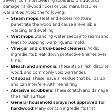
Several common cleaning tools and products can
damage hardwood floors or void manufacturer
warranties. Avoid the following:
Steam
mops
: Heat and excess moisture
penetrate the wood and cause irreversible
warping and swelling.
Wet
mops
: Standing water seeps into seams and
leads to cupping, warping, and mold.
Vinegar and citrus-based cleaners
: Acidic
ingredients break down protective finishes over
time.
Bleach
and
ammonia
: These strip finish, discolor
wood, and commonly void warranties.
Oil
soaps
: These leave a residue that builds up
and can interfere with refinishing.
Abrasive scrubbers
: These scratch and damage
the finish surface.
General household sprays not approved for
hardwood
: Many contain ingredients that