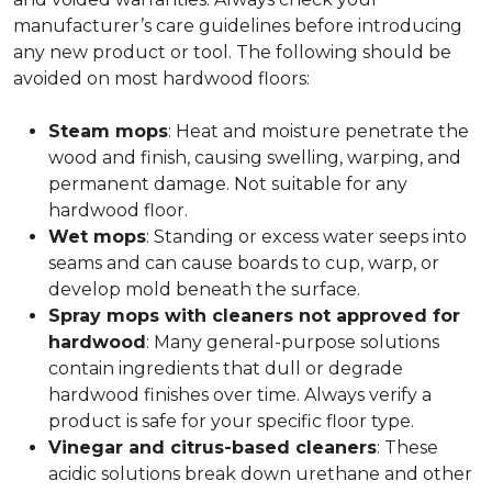
manufacturer’s care guidelines before introducing
any new product or tool. The following should be
avoided on most hardwood floors:
Steam mops
: Heat and moisture penetrate the
wood and finish, causing swelling, warping, and
permanent damage. Not suitable for any
hardwood floor.
Wet mops
: Standing or excess water seeps into
seams and can cause boards to cup, warp, or
develop mold beneath the surface.
Spray mops with cleaners not approved for
hardwood
: Many general-purpose solutions
contain ingredients that dull or degrade
hardwood finishes over time. Always verify a
product is safe for your specific floor type.
Vinegar and citrus-based cleaners
: These
acidic solutions break down urethane and other