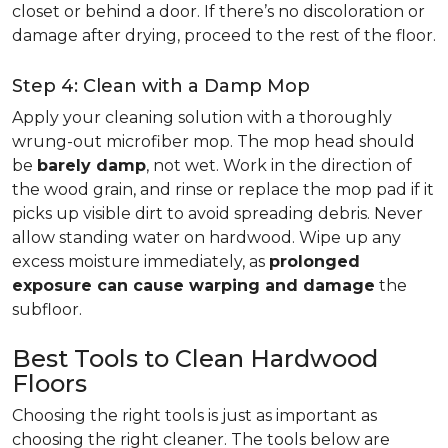
closet or behind a door. If there’s no discoloration or
damage after drying, proceed to the rest of the floor.
Step 4: Clean with a Damp Mop
Apply your cleaning solution with a thoroughly
wrung-out microfiber mop. The mop head should
be
barely damp
, not wet. Work in the direction of
the wood grain, and rinse or replace the mop pad if it
picks up visible dirt to avoid spreading debris. Never
allow standing water on hardwood. Wipe up any
excess moisture immediately, as
prolonged
exposure can cause warping and damage
the
subfloor.
Best Tools to Clean Hardwood
Floors
Choosing the right tools is just as important as
choosing the right cleaner. The tools below are