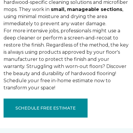
hardwood-specific cleaning solutions and microfiber
mops. They work in
small, manageable sections
,
using minimal moisture and drying the area
immediately to prevent any water damage.
For more intensive jobs, professionals might use a
deep cleaner or perform a screen-and-recoat to
restore the finish. Regardless of the method, the key
is always using products approved by your floor's
manufacturer to protect the finish and your
warranty. Struggling with worn-out floors? Discover
the beauty and durability of hardwood flooring!
Schedule your free in-home estimate now to
transform your space!
SCHEDULE FREE ESTIMATE