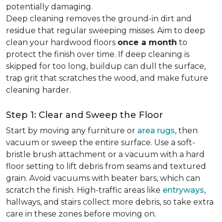
potentially damaging.
Deep cleaning removes the ground-in dirt and
residue that regular sweeping misses. Aim to deep
clean your hardwood floors
once a month
to
protect the finish over time. If deep cleaning is
skipped for too long, buildup can dull the surface,
trap grit that scratches the wood, and make future
cleaning harder.
Step 1: Clear and Sweep the Floor
Start by moving any furniture or
area rugs
, then
vacuum or sweep the entire surface. Use a soft-
bristle brush attachment or a vacuum with a hard
floor setting to lift debris from seams and textured
grain. Avoid vacuums with beater bars, which can
scratch the finish. High-traffic areas like
entryways
,
hallways, and stairs collect more debris, so take extra
care in these zones before moving on.