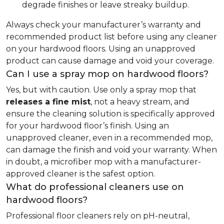
degrade finishes or leave streaky buildup.
Always check your manufacturer’s warranty and
recommended product list before using any cleaner
on your hardwood floors. Using an unapproved
product can cause damage and void your coverage.
Can I use a spray mop on hardwood floors?
Yes, but with caution. Use only a spray mop that
releases a fine mist
, not a heavy stream, and
ensure the cleaning solution is specifically approved
for your hardwood floor’s finish. Using an
unapproved cleaner, even in a recommended mop,
can damage the finish and void your warranty. When
in doubt, a microfiber mop with a manufacturer-
approved cleaner is the safest option.
What do professional cleaners use on
hardwood floors?
Professional floor cleaners rely on pH-neutral,