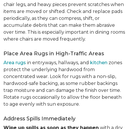
chair legs, and heavy pieces prevent scratches when
items are moved or shifted. Check and replace pads
periodically, as they can compress, shift, or
accumulate debris that can make them abrasive
over time. This is especially important in dining rooms
where chairs are moved frequently.
Place Area Rugs in High-Traffic Areas
Area rugs
in entryways, hallways, and
kitchen
zones
protect the underlying hardwood from
concentrated wear. Look for rugs with a non-slip,
hardwood-safe backing, as some rubber backings
trap moisture and can damage the finish over time.
Rotate rugs occasionally to allow the floor beneath
to age evenly with sun exposure.
Address Spills Immediately
Wipe up spills as soon as they happen
with a dry