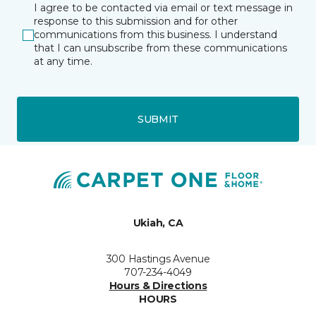
I agree to be contacted via email or text message in
response to this submission and for other
communications from this business. I understand
that I can unsubscribe from these communications
at any time.
SUBMIT
Ukiah, CA
300 Hastings Avenue
707-234-4049
Hours & Directions
HOURS