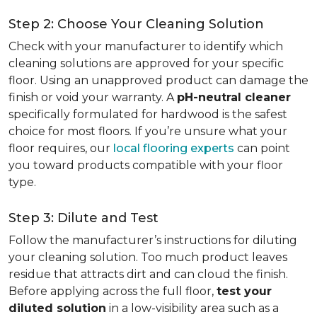
Step 2: Choose Your Cleaning Solution
Check with your manufacturer to identify which
cleaning solutions are approved for your specific
floor. Using an unapproved product can damage the
finish or void your warranty. A
pH-neutral cleaner
specifically formulated for hardwood is the safest
choice for most floors. If you’re unsure what your
floor requires, our
local flooring experts
can point
you toward products compatible with your floor
type.
Step 3: Dilute and Test
Follow the manufacturer’s instructions for diluting
your cleaning solution. Too much product leaves
residue that attracts dirt and can cloud the finish.
Before applying across the full floor,
test your
diluted solution
in a low-visibility area such as a