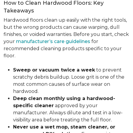
How to Clean Hardwood Floors: Key
Takeaways
Hardwood floors clean up easily with the right tools,
but the wrong products can cause warping, dull
finishes, or voided warranties. Before you start, check
your
manufacturer’s care guidelines
for
recommended cleaning products specific to your
floor.
Sweep or vacuum twice a week
to prevent
scratchy debris buildup. Loose grit is one of the
most common causes of surface wear on
hardwood.
Deep clean monthly using a hardwood-
specific cleaner
approved by your
manufacturer. Always dilute and test in a low-
visibility area before treating the full floor.
Never use a wet mop, steam cleaner, or