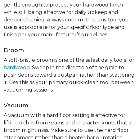
gentle enough to protect your hardwood finish
while still being effective for daily upkeep and
deeper cleaning. Always confirm that any tool you
use is appropriate for your specific floor type and
finish per your manufacturer’s guidelines.
Broom
A soft-bristle broom is one of the safest daily tools for
hardwood
. Sweep in the direction of the grain to
push debris toward a dustpan rather than scattering
it. Use this as your primary quick-clean tool between
vacuuming sessions.
Vacuum
A vacuum with a hard floor setting is effective for
lifting debris from seams and character knots that a
broom might miss. Make sure to use the hard floor
attachment rather than a beater bar or rotating