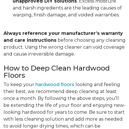
unapproved DIY solutions
. Excess moisture
and harsh ingredients are the leading causes of
warping, finish damage, and voided warranties.
Always reference your manufacturer’s warranty
and care instructions
before choosing any cleaning
product. Using the wrong cleaner can void coverage
and cause irreversible damage.
How to Deep Clean Hardwood
Floors
To keep your
hardwood floors
looking and feeling
their best, we recommend deep cleaning at least
once a month. By following the above steps, you’ll
be extending the life of your floor and enjoying new-
looking hardwood for years to come. Be sure to start
with less cleaning solution and add more as needed
to avoid longer drying times, which can be