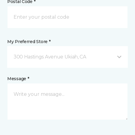
Postal Code *
My Preferred Store *
300 Hastings Avenue Ukiah, CA
Message *