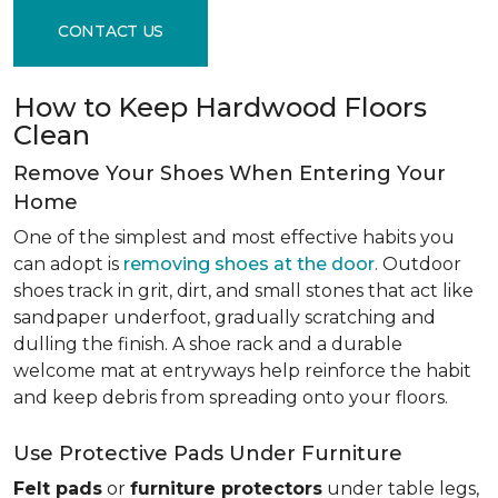
CONTACT US
How to Keep Hardwood Floors
Clean
Remove Your Shoes When Entering Your
Home
One of the simplest and most effective habits you
can adopt is
removing shoes at the door
. Outdoor
shoes track in grit, dirt, and small stones that act like
sandpaper underfoot, gradually scratching and
dulling the finish. A shoe rack and a durable
welcome mat at entryways help reinforce the habit
and keep debris from spreading onto your floors.
Use Protective Pads Under Furniture
Felt pads
or
furniture protectors
under table legs,