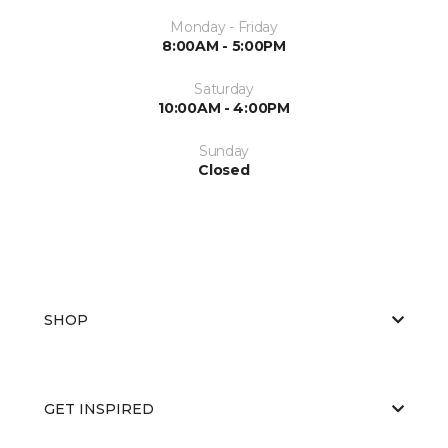
Monday - Friday
8:00AM - 5:00PM
Saturday
10:00AM - 4:00PM
Sunday
Closed
SHOP
GET INSPIRED