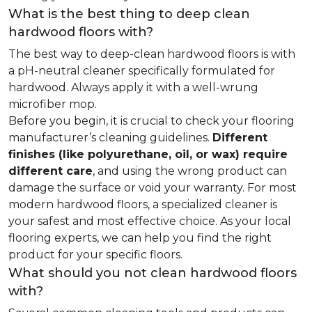
What is the best thing to deep clean
hardwood floors with?
The best way to deep-clean hardwood floors is with
a pH-neutral cleaner specifically formulated for
hardwood. Always apply it with a well-wrung
microfiber mop.
Before you begin, it is crucial to check your flooring
manufacturer’s cleaning guidelines.
Different
finishes (like polyurethane, oil, or wax) require
different care
, and using the wrong product can
damage the surface or void your warranty. For most
modern hardwood floors, a specialized cleaner is
your safest and most effective choice. As your local
flooring experts, we can help you find the right
product for your specific floors.
What should you not clean hardwood floors
with?