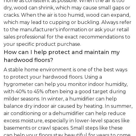
home as consistent as possible. When the air is too
dry, wood can shrink, which may cause small gaps or
cracks. When the air is too humid, wood can expand,
which may lead to cupping or buckling. Always refer
to the manufacturer's information or ask your retail
sales professional for the exact recommendations to
your specific product purchase.
How can I help protect and maintain my
hardwood floors?
A stable home environment is one of the best ways
to protect your hardwood floors. Using a
hygrometer can help you monitor indoor humidity,
with 40% to 45% often being a good target during
milder seasons. In winter, a humidifier can help
balance dry indoor air caused by heating. In summer,
air conditioning or a dehumidifier can help reduce
excess moisture, especially in lower-level spaces like
basements or crawl spaces. Small steps like these
can help your floors stay beautiful for years to come.