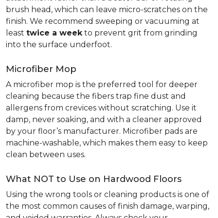
brush head, which can leave micro-scratches on the
finish. We recommend sweeping or vacuuming at
least
twice a week
to prevent grit from grinding
into the surface underfoot.
Microfiber Mop
A microfiber mop is the preferred tool for deeper
cleaning because the fibers trap fine dust and
allergens from crevices without scratching. Use it
damp, never soaking, and with a cleaner approved
by your floor’s manufacturer. Microfiber pads are
machine-washable, which makes them easy to keep
clean between uses.
What NOT to Use on Hardwood Floors
Using the wrong tools or cleaning products is one of
the most common causes of finish damage, warping,
and voided warranties. Always check your