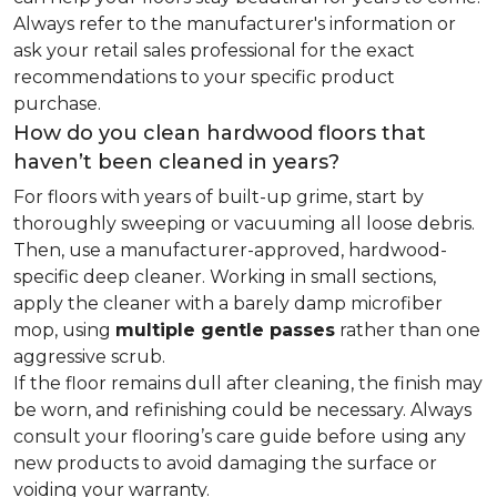
Always refer to the manufacturer's information or
ask your retail sales professional for the exact
recommendations to your specific product
purchase.
How do you clean hardwood floors that
haven’t been cleaned in years?
For floors with years of built-up grime, start by
thoroughly sweeping or vacuuming all loose debris.
Then, use a manufacturer-approved, hardwood-
specific deep cleaner. Working in small sections,
apply the cleaner with a barely damp microfiber
mop, using
multiple gentle passes
rather than one
aggressive scrub.
If the floor remains dull after cleaning, the finish may
be worn, and refinishing could be necessary. Always
consult your flooring’s care guide before using any
new products to avoid damaging the surface or
voiding your warranty.