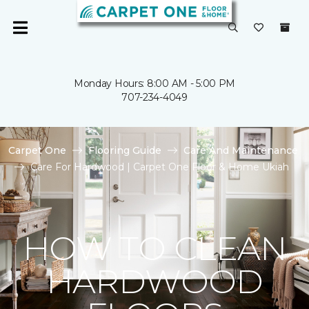
Monday Hours: 8:00 AM - 5:00 PM
707-234-4049
Carpet One
Flooring Guide
Care And Maintenance
Care For Hardwood | Carpet One Floor & Home Ukiah
HOW TO CLEAN
HARDWOOD