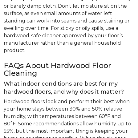
or barely damp cloth. Don’t let moisture sit on the
surface, as even small amounts of water left
standing can work into seams and cause staining or
swelling over time. For sticky or oily spills, use a
hardwood-safe cleaner approved by your floor’s
manufacturer rather than a general household
product.
FAQs About Hardwood Floor
Cleaning
What indoor conditions are best for my
hardwood floors, and why does it matter?
Hardwood floors look and perform their best when
your home stays between 30% and 50% relative
humidity, with temperatures between 60°F and
80°F. Some recommendations allow humidity up to
55%, but the most important thing is keeping your