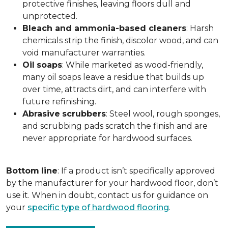
protective finishes, leaving floors dull and
unprotected.
Bleach and ammonia-based cleaners
: Harsh
chemicals strip the finish, discolor wood, and can
void manufacturer warranties.
Oil
soaps
: While marketed as wood-friendly,
many oil soaps leave a residue that builds up
over time, attracts dirt, and can interfere with
future refinishing.
Abrasive
scrubbers
: Steel wool, rough sponges,
and scrubbing pads scratch the finish and are
never appropriate for hardwood surfaces.
Bottom
line
: If a product isn’t specifically approved
by the manufacturer for your hardwood floor, don’t
use it. When in doubt, contact us for guidance on
your
specific type of hardwood flooring
.