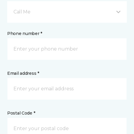
Call Me
Phone number *
Email address *
Postal Code *