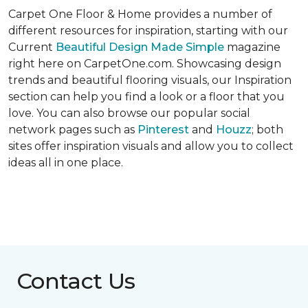
Carpet One Floor & Home provides a number of
different resources for inspiration, starting with our
Current
Beautiful Design Made Simple
magazine
right here on CarpetOne.com. Showcasing design
trends and beautiful flooring visuals, our Inspiration
section can help you find a look or a floor that you
love. You can also browse our popular social
network pages such as
Pinterest
and
Houzz
; both
sites offer inspiration visuals and allow you to collect
ideas all in one place.
Contact Us