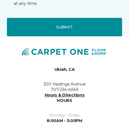
at any time.
SUBMIT
Ukiah, CA
300 Hastings Avenue
707-234-4049
Hours & Directions
HOURS
Monday - Friday
8:00AM - 5:00PM