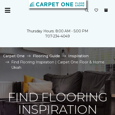
Thursday Hours: 8:00 AM - 5:00 PM
707-234-4049
Carpet One
Flooring Guide
Inspiration
Find Flooring Inspiration | Carpet One Floor & Home
Ukiah
FIND FLOORING
INSPIRATION