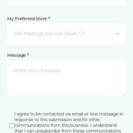
My Preferred Store *
300 Hastings Avenue Ukiah, CA
Message *
I agree to be contacted via email or text message in
response to this submission and for other
communications from this business. I understand
that I can unsubscribe from these communications