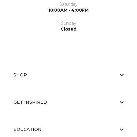
Saturday
10:00AM - 4:00PM
Sunday
Closed
SHOP
GET INSPIRED
EDUCATION