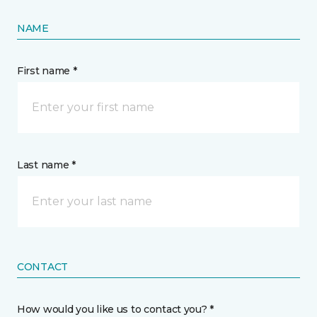
NAME
First name *
Last name *
CONTACT
How would you like us to contact you? *