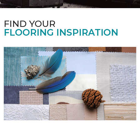
FIND YOUR
FLOORING INSPIRATION