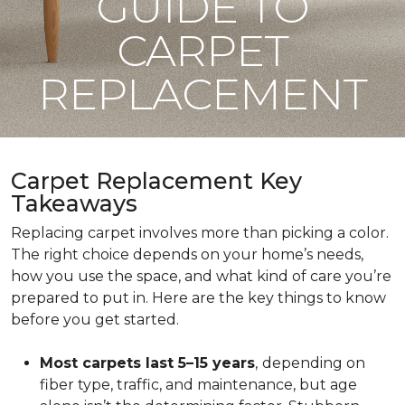
GUIDE TO
CARPET
REPLACEMENT
Carpet Replacement Key
Takeaways
Replacing carpet involves more than picking a color.
The right choice depends on your home’s needs,
how you use the space, and what kind of care you’re
prepared to put in. Here are the key things to know
before you get started.
Most carpets last 5–15 years
,
depending on
fiber type, traffic, and maintenance, but age