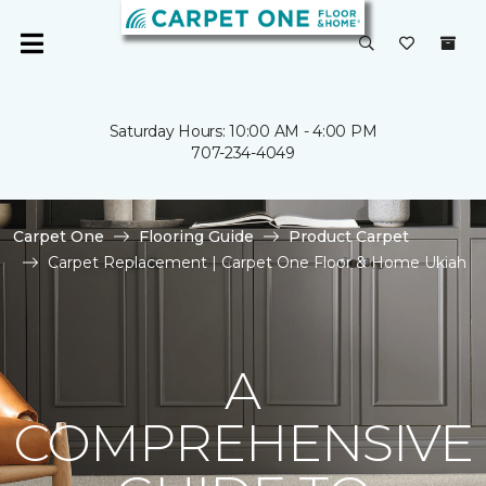
Saturday Hours: 10:00 AM - 4:00 PM
707-234-4049
Carpet One
Flooring Guide
Product Carpet
Carpet Replacement | Carpet One Floor & Home Ukiah
A
COMPREHENSIVE