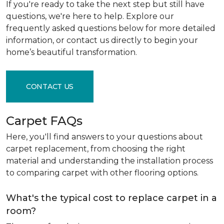
If you're ready to take the next step but still have
questions, we're here to help. Explore our
frequently asked questions below for more detailed
information, or contact us directly to begin your
home’s beautiful transformation.
CONTACT US
Carpet FAQs
Here, you'll find answers to your questions about
carpet replacement, from choosing the right
material and understanding the installation process
to comparing carpet with other flooring options.
What's the typical cost to replace carpet in a
room?