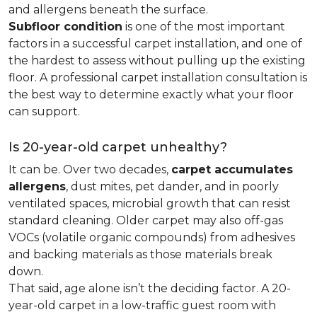
and allergens beneath the surface.
Subfloor condition
is one of the most important
factors in a successful carpet installation, and one of
the hardest to assess without pulling up the existing
floor. A professional carpet installation consultation is
the best way to determine exactly what your floor
can support.
Is 20-year-old carpet unhealthy?
It can be. Over two decades,
carpet accumulates
allergens
, dust mites, pet dander, and in poorly
ventilated spaces, microbial growth that can resist
standard cleaning. Older carpet may also off-gas
VOCs (volatile organic compounds) from adhesives
and backing materials as those materials break
down.
That said, age alone isn’t the deciding factor. A 20-
year-old carpet in a low-traffic guest room with