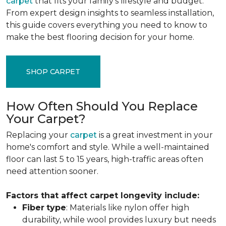
carpet
that fits your family's lifestyle and budget.
From expert design insights to seamless installation,
this guide covers everything you need to know to
make the best flooring decision for your home.
SHOP CARPET
How Often Should You Replace
Your Carpet?
Replacing your
carpet
is a great investment in your
home's comfort and style. While a well-maintained
floor can last 5 to 15 years, high-traffic areas often
need attention sooner.
Factors that affect carpet longevity include:
Fiber
type
: Materials like nylon offer high
durability, while wool provides luxury but needs