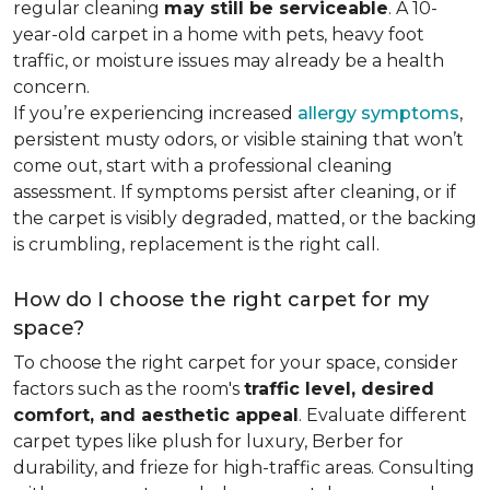
regular cleaning
may still be serviceable
. A 10-
year-old carpet in a home with pets, heavy foot
traffic, or moisture issues may already be a health
concern.
If you’re experiencing increased
allergy symptoms
,
persistent musty odors, or visible staining that won’t
come out, start with a professional cleaning
assessment. If symptoms persist after cleaning, or if
the carpet is visibly degraded, matted, or the backing
is crumbling, replacement is the right call.
How do I choose the right carpet for my
space?
To choose the right carpet for your space, consider
factors such as the room's
traffic level, desired
comfort, and aesthetic appeal
. Evaluate different
carpet types like plush for luxury, Berber for
durability, and frieze for high-traffic areas. Consulting