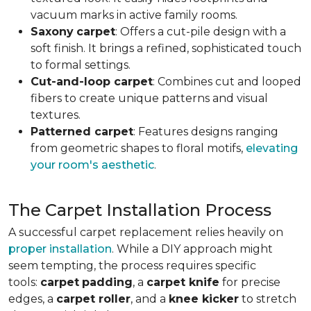
vacuum marks in active family rooms.
Saxony
carpet
: Offers a cut-pile design with a
soft finish. It brings a refined, sophisticated touch
to formal settings.
Cut-and-loop carpet
: Combines cut and looped
fibers to create unique patterns and visual
textures.
Patterned carpet
: Features designs ranging
from geometric shapes to floral motifs,
elevating
your room's aesthetic
.
The Carpet Installation Process
A successful carpet replacement relies heavily on
proper installation
. While a DIY approach might
seem tempting, the process requires specific
tools
:
carpet
padding
, a
carpet knife
for precise
edges, a
carpet roller
, and a
knee kicker
to stretch