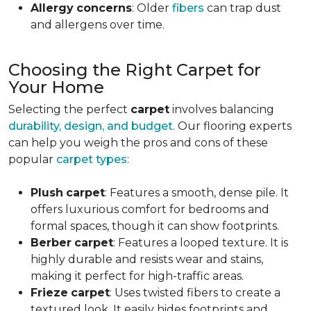
Allergy
concerns
: Older
fibers
can trap dust
and allergens over time.
Choosing the Right Carpet for
Your Home
Selecting the perfect
carpet
involves balancing
durability, design, and budget
. Our flooring experts
can help you weigh the pros and cons of these
popular
carpet types
:
Plush
carpet
: Features a smooth, dense pile. It
offers luxurious comfort for bedrooms and
formal spaces, though it can show footprints.
Berber
carpet
: Features a looped texture. It is
highly durable and resists wear and stains,
making it perfect for high-traffic areas.
Frieze
carpet
: Uses twisted fibers to create a
textured look. It easily hides footprints and