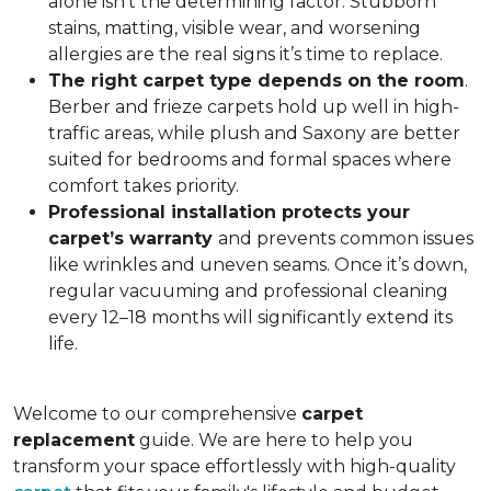
alone isn’t the determining factor. Stubborn
stains, matting, visible wear, and worsening
allergies are the real signs it’s time to replace.
The right carpet type depends on the room
.
Berber and frieze carpets hold up well in high-
traffic areas, while plush and Saxony are better
suited for bedrooms and formal spaces where
comfort takes priority.
Professional installation protects your
carpet’s warranty
and prevents common issues
like wrinkles and uneven seams. Once it’s down,
regular vacuuming and professional cleaning
every 12–18 months will significantly extend its
life.
Welcome to our comprehensive
carpet
replacement
guide. We are here to help you
transform your space effortlessly with high-quality