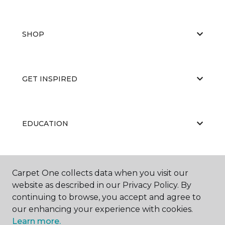
SHOP
GET INSPIRED
EDUCATION
ABOUT US
Carpet One collects data when you visit our
website as described in our Privacy Policy. By
continuing to browse, you accept and agree to
our enhancing your experience with cookies.
Learn more.