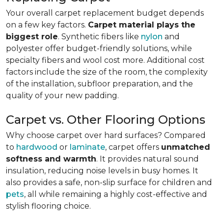
Your overall carpet replacement budget depends
on a few key factors.
Carpet material plays the
biggest role
. Synthetic fibers like
nylon
and
polyester offer budget-friendly solutions, while
specialty fibers and wool cost more. Additional cost
factors include the size of the room, the complexity
of the installation, subfloor preparation, and the
quality of your new padding.
Carpet vs. Other Flooring Options
Why choose carpet over hard surfaces?
Compared
to
hardwood
or
laminate
, carpet offers
unmatched
softness and warmth
. It provides natural sound
insulation, reducing noise levels in busy homes. It
also provides a safe, non-slip surface for children and
pets
, all while remaining a highly cost-effective and
stylish flooring choice.