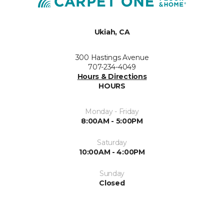
Ukiah, CA
300 Hastings Avenue
707-234-4049
Hours & Directions
HOURS
Monday - Friday
8:00AM - 5:00PM
Saturday
10:00AM - 4:00PM
Sunday
Closed