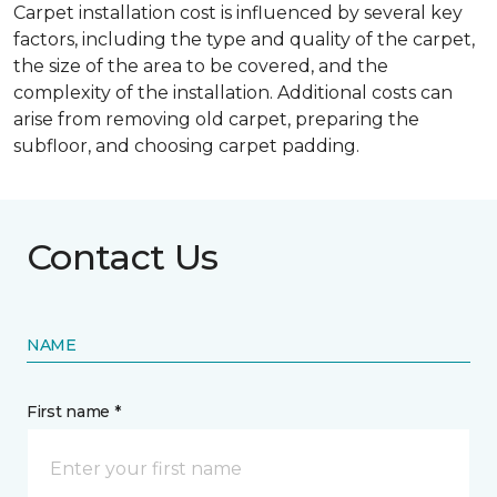
Carpet installation cost is influenced by several key
factors, including the type and quality of the carpet,
the size of the area to be covered, and the
complexity of the installation. Additional costs can
arise from removing old carpet, preparing the
subfloor, and choosing carpet padding.
Contact Us
NAME
First name *