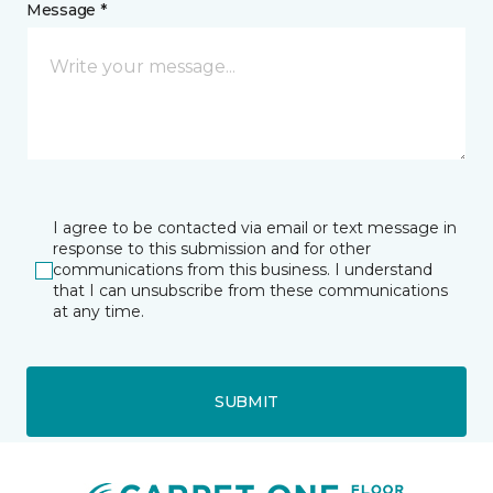
Message *
I agree to be contacted via email or text message in
response to this submission and for other
communications from this business. I understand
that I can unsubscribe from these communications
at any time.
SUBMIT