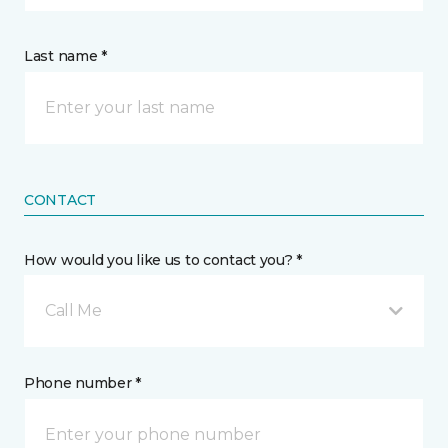
Last name *
CONTACT
How would you like us to contact you? *
Call Me
Phone number *