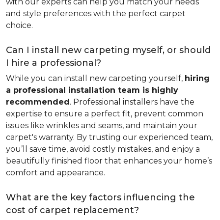
with our experts can help you match your needs
and style preferences with the perfect carpet
choice.
Can I install new carpeting myself, or should
I hire a professional?
While you can install new carpeting yourself,
hiring
a professional installation team is highly
recommended
. Professional installers have the
expertise to ensure a perfect fit, prevent common
issues like wrinkles and seams, and maintain your
carpet's warranty. By trusting our experienced team,
you’ll save time, avoid costly mistakes, and enjoy a
beautifully finished floor that enhances your home’s
comfort and appearance.
What are the key factors influencing the
cost of carpet replacement?