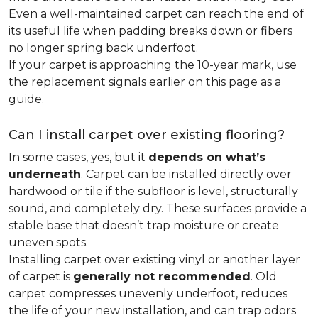
Even a well-maintained carpet can reach the end of
its useful life when padding breaks down or fibers
no longer spring back underfoot.
If your carpet is approaching the 10-year mark, use
the replacement signals earlier on this page as a
guide.
Can I install carpet over existing flooring?
In some cases, yes, but it
depends on what’s
underneath
. Carpet can be installed directly over
hardwood or tile if the subfloor is level, structurally
sound, and completely dry. These surfaces provide a
stable base that doesn’t trap moisture or create
uneven spots.
Installing carpet over existing vinyl or another layer
of carpet is
generally not recommended
. Old
carpet compresses unevenly underfoot, reduces
the life of your new installation, and can trap odors