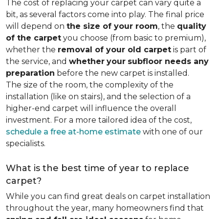
The cost of replacing your carpet can vary quite a
bit, as several factors come into play. The final price
will depend on
the size of your room
, the
quality
of the carpet
you choose (from basic to premium),
whether the
removal of your old carpet
is part of
the service, and
whether
your
subfloor needs any
preparation
before the new carpet is installed.
The size of the room, the complexity of the
installation (like on stairs), and the selection of a
higher-end carpet will influence the overall
investment. For a more tailored idea of the cost,
schedule a free at-home estimate
with one of our
specialists.
What is the best time of year to replace
carpet?
While you can find great deals on carpet installation
throughout the year, many homeowners find that