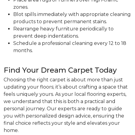
zones.
Blot spills immediately with appropriate cleaning
products to prevent permanent stains.
Rearrange heavy furniture periodically to
prevent deep indentations.
Schedule a professional cleaning every 12 to 18
months.
Find Your Dream Carpet Today
Choosing the right carpet is about more than just
updating your floors; it’s about crafting a space that
feels uniquely yours. As your local flooring experts,
we understand that this is both a practical and
personal journey. Our experts are ready to guide
you with personalized design advice, ensuring the
final choice reflects your style and elevates your
home.