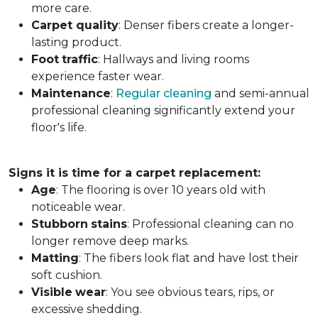
more care.
Carpet
quality
: Denser fibers create a longer-
lasting product.
Foot
traffic
: Hallways and living rooms
experience faster wear.
Maintenance
:
Regular cleaning
and semi-annual
professional cleaning significantly extend your
floor's life.
Signs it is time for a carpet replacement:
Age
: The flooring is over 10 years old with
noticeable wear.
Stubborn
stains
: Professional cleaning can no
longer remove deep marks.
Matting
: The fibers look flat and have lost their
soft cushion.
Visible
wear
: You see obvious tears, rips, or
excessive shedding.