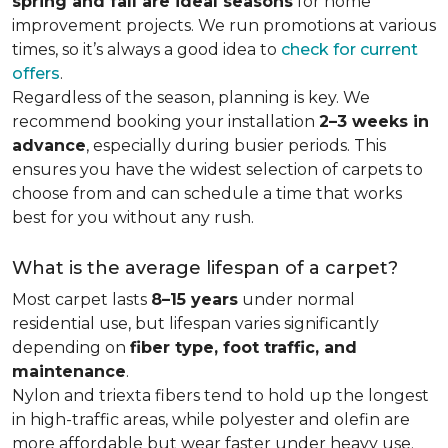
spring and fall are ideal seasons
for home
improvement projects. We run promotions at various
times, so it’s always a good idea to
check for current
offers
.
Regardless of the season, planning is key. We
recommend booking your installation
2–3 weeks in
advance
, especially during busier periods. This
ensures you have the widest selection of carpets to
choose from and can schedule a time that works
best for you without any rush.
What is the average lifespan of a carpet?
Most carpet lasts
8–15 years
under normal
residential use, but lifespan varies significantly
depending on
fiber type, foot traffic, and
maintenance
.
Nylon and triexta fibers tend to hold up the longest
in high-traffic areas, while polyester and olefin are
more affordable but wear faster under heavy use.