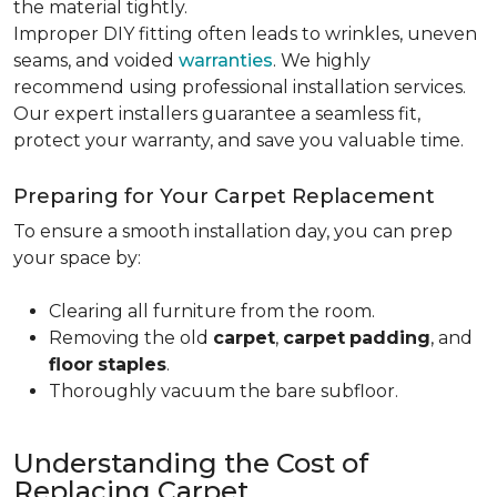
the material tightly
.
Improper DIY fitting often leads to wrinkles, uneven
seams, and voided
warranties
. We highly
recommend using professional installation services.
Our expert installers guarantee a seamless fit,
protect your warranty, and save you valuable time.
Preparing for Your Carpet Replacement
To ensure a smooth installation day, you can prep
your space by:
Clearing all furniture from the room.
Removing the old
carpet
,
carpet
padding
, and
floor
staples
.
Thoroughly vacuum the bare subfloor.
Understanding the Cost of
Replacing Carpet