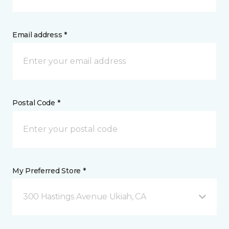
Email address *
Postal Code *
My Preferred Store *
300 Hastings Avenue Ukiah, CA