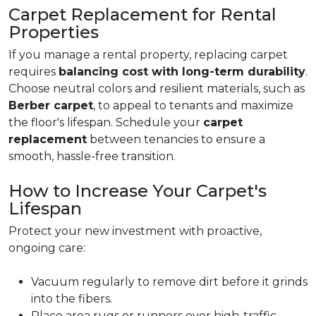
Carpet Replacement for Rental
Properties
If you manage a rental property, replacing carpet
requires
balancing cost with long-term durability
.
Choose neutral colors and resilient materials, such as
Berber carpet
, to appeal to tenants and maximize
the floor's lifespan. Schedule your
carpet
replacement
between tenancies to ensure a
smooth, hassle-free transition.
How to Increase Your Carpet's
Lifespan
Protect your new investment with proactive,
ongoing care:
Vacuum regularly to remove dirt before it grinds
into the fibers.
Place area rugs or runners over high-traffic