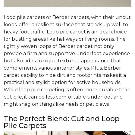
Loop pile carpets or Berber carpets, with their uncut
loops, offer a resilient surface that stands up well to
heavy foot traffic. Loop pile carpet is an ideal choice
for bustling areas like hallways or living rooms. The
tightly woven loops of Berber carpet not only
provide a firm and supportive underfoot experience
but also add a unique textured appearance that
complements various interior styles. Plus, Berber
carpet's ability to hide dirt and footprints makes it a
practical and stylish option for active households.
While loop pile carpeting is often more durable than
cut pile, it can be less comfortable underfoot and
might snag on things like heels or pet claws.
The Perfect Blend: Cut and Loop
Pile Carpets