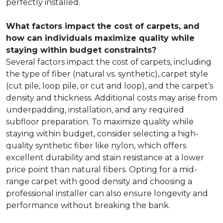
perfectly installed.
What factors impact the cost of carpets, and
how can individuals maximize quality while
staying within budget constraints?
Several factors impact the cost of carpets, including
the type of fiber (natural vs. synthetic), carpet style
(cut pile, loop pile, or cut and loop), and the carpet’s
density and thickness. Additional costs may arise from
underpadding, installation, and any required
subfloor preparation. To maximize quality while
staying within budget, consider selecting a high-
quality synthetic fiber like nylon, which offers
excellent durability and stain resistance at a lower
price point than natural fibers. Opting for a mid-
range carpet with good density and choosing a
professional installer can also ensure longevity and
performance without breaking the bank.