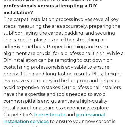
professionals versus attempting a DIY
installation?
The carpet installation process involves several key
steps: measuring the area accurately, preparing the
subfloor, laying the carpet padding, and securing
the carpet in place using either stretching or
adhesive methods. Proper trimming and seam
alignment are crucial for a professional finish. While a
DIY installation can be tempting to cut down on
costs, hiring professionals is advisable to ensure
precise fitting and long-lasting results. Plus, it might
even save you money in the long run and help you
avoid expensive mistakes! Our professional installers
have the expertise and tools needed to avoid
common pitfalls and guarantee a high-quality
installation. For a seamless experience, explore
Carpet One's
free estimate
and
professional
installation services
to ensure your new carpet is