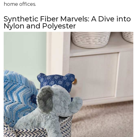
home offices.
Synthetic Fiber Marvels: A Dive into
Nylon and Polyester