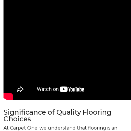
Significance of Quality Flooring
Choices
At Carpet One, we understand that flooring is an