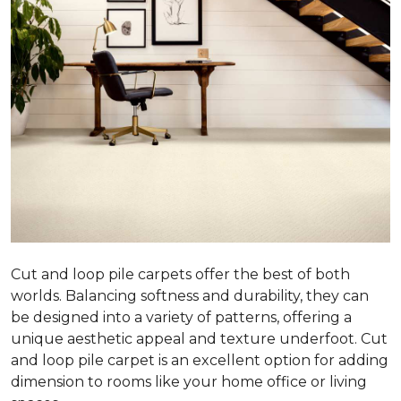
Cut and loop pile carpets offer the best of both
worlds. Balancing softness and durability, they can
be designed into a variety of patterns, offering a
unique aesthetic appeal and texture underfoot. Cut
and loop pile carpet is an excellent option for adding
dimension to rooms like your home office or living