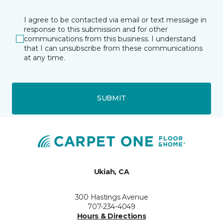
I agree to be contacted via email or text message in
response to this submission and for other
communications from this business. I understand
that I can unsubscribe from these communications
at any time.
SUBMIT
Ukiah, CA
300 Hastings Avenue
707-234-4049
Hours & Directions