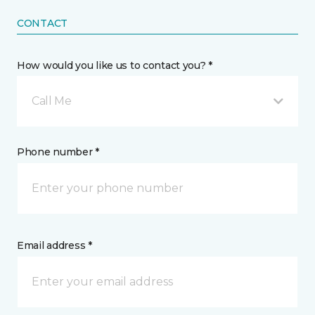
CONTACT
How would you like us to contact you? *
Call Me
Phone number *
Email address *