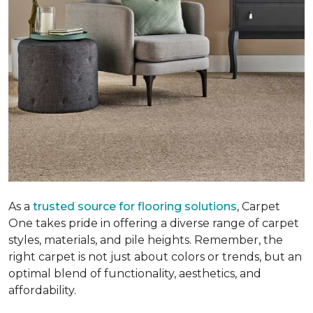
As a
trusted source for flooring solutions
, Carpet
One takes pride in offering a diverse range of carpet
styles, materials, and pile heights. Remember, the
right carpet is not just about colors or trends, but an
optimal blend of functionality, aesthetics, and
affordability.