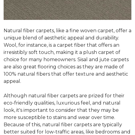
Natural fiber carpets, like a fine woven carpet, offer a
unique blend of aesthetic appeal and durability.
Wool, for instance, is a carpet fiber that offers an
irresistibly soft touch, making it a plush carpet of
choice for many homeowners. Sisal and jute carpets
are also great flooring choices as they are made of
100% natural fibers that offer texture and aesthetic
appeal.
Although natural fiber carpets are prized for their
eco-friendly qualities, luxurious feel, and natural
look, it's important to consider that they may be
more susceptible to stains and wear over time.
Because of this, natural fiber carpets are typically
better suited for low-traffic areas, like bedrooms and