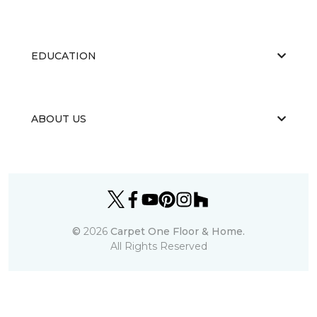
EDUCATION
ABOUT US
©
2026
Carpet One Floor & Home.
All Rights Reserved