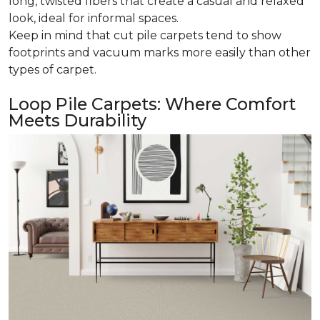
long, twisted fibers that create a casual and relaxed
look, ideal for informal spaces.
Keep in mind that cut pile carpets tend to show
footprints and vacuum marks more easily than other
types of carpet.
Loop Pile Carpets: Where Comfort
Meets Durability