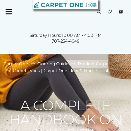
Saturday Hours: 10:00 AM - 4:00 PM
707-234-4049
Carpet One
Flooring Guide
Product Carpet
Carpet Types | Carpet One Floor & Home Ukiah
A COMPLETE
HANDBOOK ON