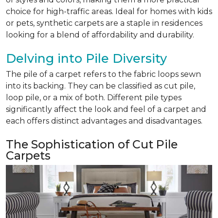
choice for high-traffic areas. Ideal for homes with kids
or pets, synthetic carpets are a staple in residences
looking for a blend of affordability and durability.
Delving into Pile Diversity
The pile of a carpet refers to the fabric loops sewn
into its backing. They can be classified as cut pile,
loop pile, or a mix of both. Different pile types
significantly affect the look and feel of a carpet and
each offers distinct advantages and disadvantages.
The Sophistication of Cut Pile
Carpets