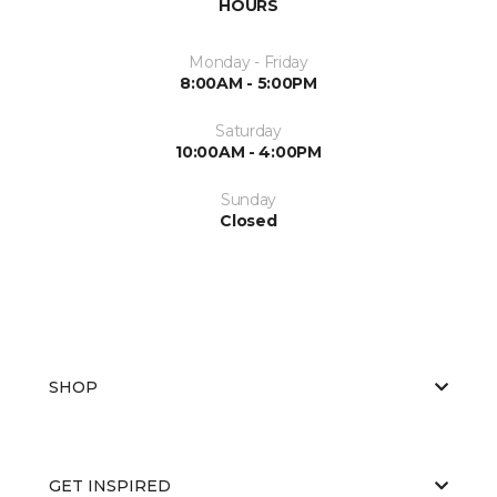
HOURS
Monday - Friday
8:00AM - 5:00PM
Saturday
10:00AM - 4:00PM
Sunday
Closed
SHOP
GET INSPIRED