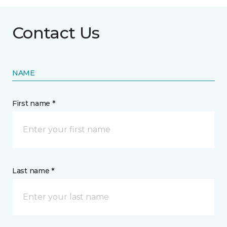
Contact Us
NAME
First name *
Last name *