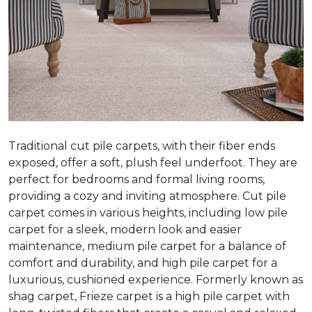
Traditional cut pile carpets, with their fiber ends
exposed, offer a soft, plush feel underfoot. They are
perfect for bedrooms and formal living rooms,
providing a cozy and inviting atmosphere. Cut pile
carpet comes in various heights, including low pile
carpet for a sleek, modern look and easier
maintenance, medium pile carpet for a balance of
comfort and durability, and high pile carpet for a
luxurious, cushioned experience. Formerly known as
shag carpet, Frieze carpet is a high pile carpet with