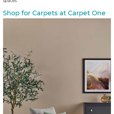
spaces.
Shop for Carpets at Carpet One