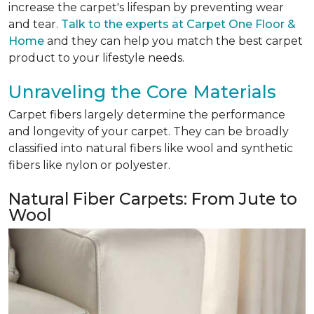
increase the carpet's lifespan by preventing wear
and tear.
Talk to the experts at Carpet One Floor &
Home
and they can help you match the best carpet
product to your lifestyle needs.
Unraveling the Core Materials
Carpet fibers largely determine the performance
and longevity of your carpet. They can be broadly
classified into natural fibers like wool and synthetic
fibers like nylon or polyester.
Natural Fiber Carpets: From Jute to
Wool