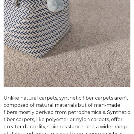
Unlike natural carpets, synthetic fiber carpets aren't
composed of natural materials but of man-made
fibers mostly derived from petrochemicals. Synthetic
fiber carpets, like polyester or nylon carpets, offer
greater durability, stain resistance, and a wider range
of styles and colors, making them a more practical