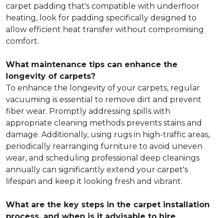
carpet padding that's compatible with underfloor
heating, look for padding specifically designed to
allow efficient heat transfer without compromising
comfort.
What maintenance tips can enhance the
longevity of carpets?
To enhance the longevity of your carpets, regular
vacuuming is essential to remove dirt and prevent
fiber wear. Promptly addressing spills with
appropriate cleaning methods prevents stains and
damage. Additionally, using rugs in high-traffic areas,
periodically rearranging furniture to avoid uneven
wear, and scheduling professional deep cleanings
annually can significantly extend your carpet's
lifespan and keep it looking fresh and vibrant.
What are the key steps in the carpet installation
process, and when is it advisable to hire