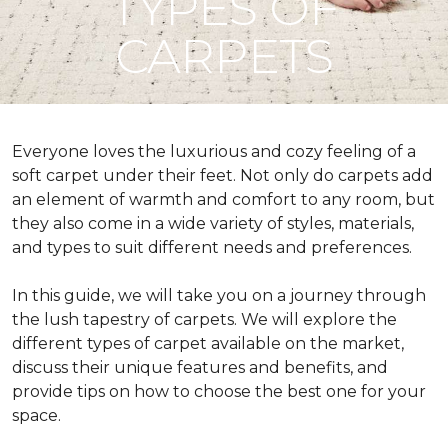
TYPES OF
CARPETS
Everyone loves the luxurious and cozy feeling of a
soft carpet under their feet. Not only do carpets add
an element of warmth and comfort to any room, but
they also come in a wide variety of styles, materials,
and types to suit different needs and preferences.
In this guide, we will take you on a journey through
the lush tapestry of carpets. We will explore the
different types of carpet available on the market,
discuss their unique features and benefits, and
provide tips on how to choose the best one for your
space.