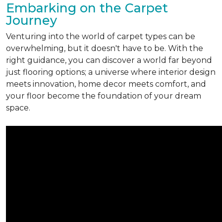
Embarking on the Carpet
Journey
Venturing into the world of carpet types can be
overwhelming, but it doesn't have to be. With the
right guidance, you can discover a world far beyond
just flooring options; a universe where interior design
meets innovation, home decor meets comfort, and
your floor become the foundation of your dream
space.