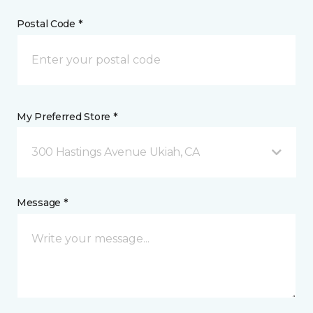
Postal Code *
My Preferred Store *
300 Hastings Avenue Ukiah, CA
Message *