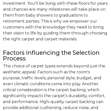
investment. You'll be living with these floors for years
and chances are many milestones will take place on
them from baby showers to graduations to
retirement parties. This is why we empower our
customers with the knowledge they need to bring
their vision to life by guiding them through choosing
the right carpet and carpet materials.
Factors Influencing the Selection
Process
The choice of carpet types extends beyond just the
aesthetic appeal. Factors such as the room's
purpose, traffic levels, personal style, budget, and
even climatic conditions come into play. Another
critical consideration is the carpet backing, which
significantly impacts the carpet’s durability, comfort,
and performance. High-quality carpet backing can
provide additional cushioning, reduce noise, and