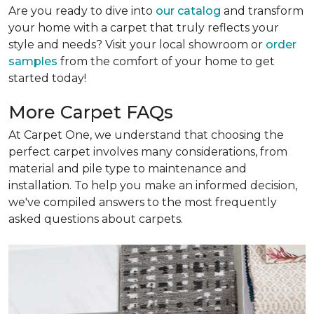
Are you ready to dive into
our catalog
and transform
your home with a carpet that truly reflects your
style and needs? Visit your local showroom or
order
samples
from the comfort of your home to get
started today!
More Carpet FAQs
At Carpet One, we understand that choosing the
perfect carpet involves many considerations, from
material and pile type to maintenance and
installation. To help you make an informed decision,
we've compiled answers to the most frequently
asked questions about carpets.