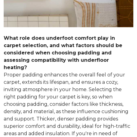
What role does underfoot comfort play in
carpet selection, and what factors should be
considered when choosing padding and
assessing compatibility with underfloor
heating?
Proper padding enhances the overall feel of your
carpet, extends its lifespan, and ensures a cozy,
inviting atmosphere in your home. Selecting the
right padding for your carpet is key, so when
choosing padding, consider factors like thickness,
density, and material, as these influence cushioning
and support. Thicker, denser padding provides
superior comfort and durability, ideal for high-traffic
areas and added insulation. If you're in need of