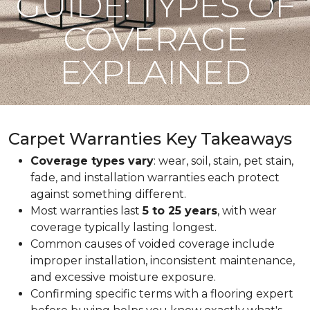
GUIDE: TYPES OF
COVERAGE
EXPLAINED
Carpet Warranties Key Takeaways
Coverage types vary
: wear, soil, stain, pet stain,
fade, and installation warranties each protect
against something different.
Most warranties last
5 to 25 years
, with wear
coverage typically lasting longest.
Common causes of voided coverage include
improper installation, inconsistent maintenance,
and excessive moisture exposure.
Confirming specific terms with a flooring expert