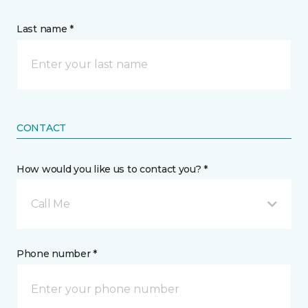
Last name *
CONTACT
How would you like us to contact you? *
Call Me
Phone number *