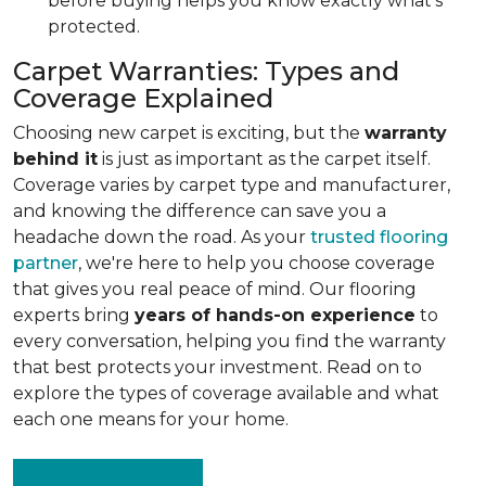
before buying helps you know exactly what's
protected.
Carpet Warranties: Types and
Coverage Explained
Choosing new carpet is exciting, but the
warranty
behind it
is just as important as the carpet itself.
Coverage varies by carpet type and manufacturer,
and knowing the difference can save you a
headache down the road. As your
trusted flooring
partner
, we're here to help you choose coverage
that gives you real peace of mind. Our flooring
experts bring
years of hands-on experience
to
every conversation, helping you find the warranty
that best protects your investment. Read on to
explore the types of coverage available and what
each one means for your home.