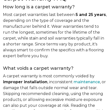
How long is a carpet warranty?
Most carpet warranties last between
5 and 25 years
,
depending on the type of coverage and the
manufacturer behind it. Wear warranties tend to
run the longest, sometimes for the lifetime of the
carpet, while stain and soil warranties typically fall in
a shorter range. Since terms vary by product, it's
always smart to confirm the specifics with a flooring
expert before you buy.
What voids a carpet warranty?
A carpet warranty is most commonly voided by
improper installation
, inconsistent
maintenance
, or
damage that falls outside normal wear and tear.
Skipping recommended cleaning, using the wrong
products, or allowing excessive moisture exposure
can also put your coverage at risk. Reading the