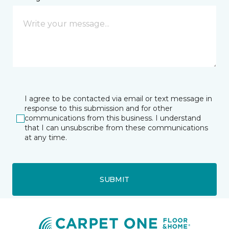
I agree to be contacted via email or text message in
response to this submission and for other
communications from this business. I understand
that I can unsubscribe from these communications
at any time.
SUBMIT