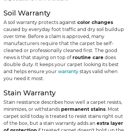
Soil Warranty
A soil warranty protects against
color changes
caused by everyday foot traffic and dry soil buildup
over time. Before a claim is approved, many
manufacturers require that the carpet be self-
cleaned or professionally cleaned first. The good
news is that staying on top of
routine care
does
double duty. It keeps your carpet looking its best
and helps ensure your
warranty
stays valid when
you need it most.
Stain Warranty
Stain resistance describes how well a carpet resists,
minimizes, or withstands
permanent stains
. Most
carpet sold today is treated to resist stains right out
of the box, but a stain warranty adds an
extra layer
of protection
if treated carpet doesn't hold up the