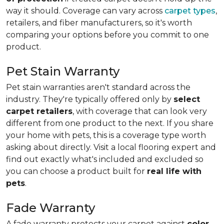
way it should. Coverage can vary across
carpet types
,
retailers, and fiber manufacturers, so it's worth
comparing your options before you commit to one
product.
Pet Stain Warranty
Pet stain warranties aren't standard across the
industry. They're typically offered only by
select
carpet retailers
, with coverage that can look very
different from one product to the next. If you share
your home with pets, this is a coverage type worth
asking about directly. Visit a local flooring expert and
find out exactly what's included and excluded so
you can choose a product built for
real life with
pets
.
Fade Warranty
A fade warranty protects your carpet against
color