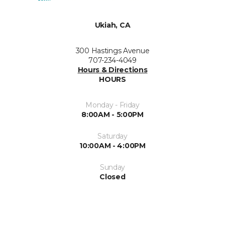
Ukiah, CA
300 Hastings Avenue
707-234-4049
Hours & Directions
HOURS
Monday - Friday
8:00AM - 5:00PM
Saturday
10:00AM - 4:00PM
Sunday
Closed