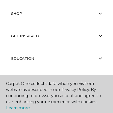
SHOP
GET INSPIRED
EDUCATION
ABOUT US
Carpet One collects data when you visit our
website as described in our Privacy Policy. By
continuing to browse, you accept and agree to
our enhancing your experience with cookies.
Learn more.