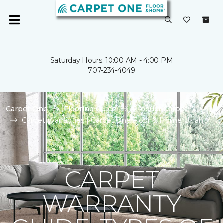
Saturday Hours: 10:00 AM - 4:00 PM
707-234-4049
Carpet One
Flooring Guide
Product Carpet
Carpet Warranties | Carpet One Floor & Home Ukiah
CARPET
WARRANTY