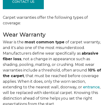
CONTACT US
Carpet warranties offer the following types of
coverage:
Wear Warranty
Wear is the
most common type
of carpet warranty,
and it's also one of the most misunderstood.
Manufacturers define wear specifically as
abrasive
fiber loss
, not a change in appearance such as
shading, pooling, matting, or crushing. Most wear
warranties include a threshold, often around
10% of
the carpet
, that must be reached before coverage
applies. When it does, only the worn section,
extending to the nearest wall, doorway, or
entrance
,
will be replaced with identical carpet. Knowing this
distinction ahead of time helps you set the right
expectations from the start.