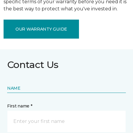
specific terms of your warranty before you need it is
the best way to protect what you've invested in.
OUR WARRANTY GUIDE
Contact Us
NAME
First name *