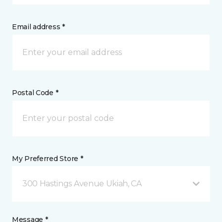
Email address *
Postal Code *
My Preferred Store *
300 Hastings Avenue Ukiah, CA
Message *