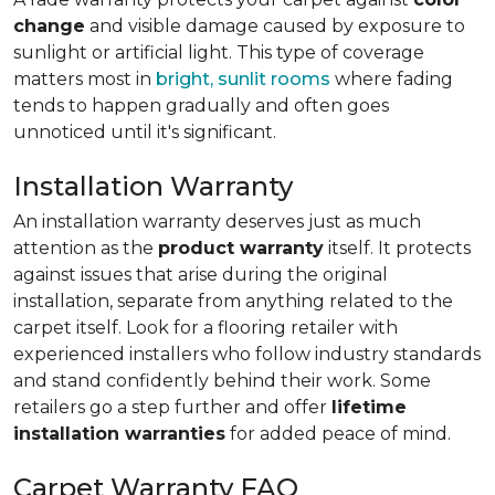
change
and visible damage caused by exposure to
sunlight or artificial light. This type of coverage
matters most in
bright, sunlit rooms
where fading
tends to happen gradually and often goes
unnoticed until it's significant.
Installation Warranty
An installation warranty deserves just as much
attention as the
product warranty
itself. It protects
against issues that arise during the original
installation, separate from anything related to the
carpet itself. Look for a flooring retailer with
experienced installers who follow industry standards
and stand confidently behind their work. Some
retailers go a step further and offer
lifetime
installation warranties
for added peace of mind.
Carpet Warranty FAQ