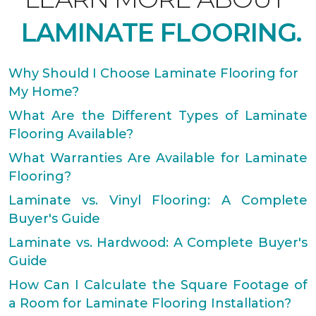
LAMINATE FLOORING.
Why Should I Choose Laminate Flooring for
My Home?
What Are the Different Types of Laminate
Flooring Available?
What Warranties Are Available for Laminate
Flooring?
Laminate vs. Vinyl Flooring: A Complete
Buyer's Guide
Laminate vs. Hardwood: A Complete Buyer's
Guide
How Can I Calculate the Square Footage of
a Room for Laminate Flooring Installation?