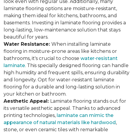
look even with regular use. Additionally, many
laminate flooring options are moisture-resistant,
making them ideal for kitchens, bathrooms, and
basements. Investing in laminate flooring provides a
long-lasting, low-maintenance solution that stays
beautiful for years.
Water Resistance:
When installing laminate
flooring in moisture-prone areas like kitchens or
bathrooms, it's crucial to choose
water-resistant
laminate
. This specially designed flooring can handle
high humidity and frequent spills, ensuring durability
and longevity. Opt for water-resistant laminate
flooring for a durable and long-lasting solution in
your kitchen or bathroom.
Aesthetic Appeal:
Laminate flooring stands out for
its versatile aesthetic appeal. Thanks to advanced
printing technologies,
laminate can mimic the
appearance of natural materials like hardwood
,
stone, or even ceramic tiles with remarkable