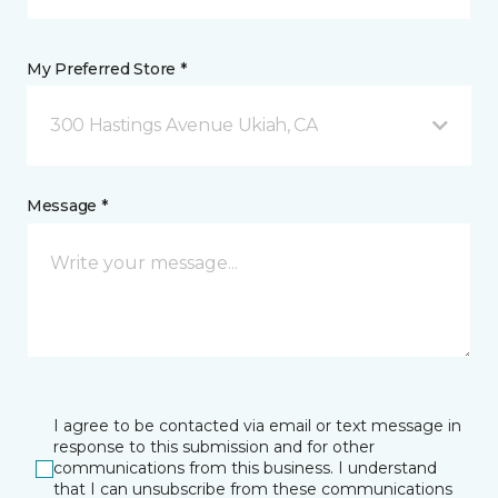
My Preferred Store *
300 Hastings Avenue Ukiah, CA
Message *
I agree to be contacted via email or text message in
response to this submission and for other
communications from this business. I understand
that I can unsubscribe from these communications