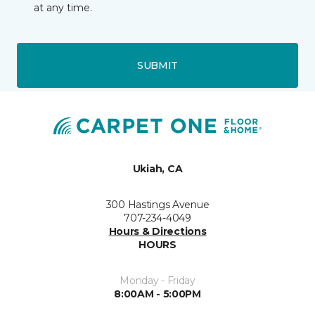
at any time.
SUBMIT
Ukiah, CA
300 Hastings Avenue
707-234-4049
Hours & Directions
HOURS
Monday - Friday
8:00AM - 5:00PM