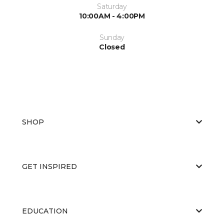
Saturday
10:00AM - 4:00PM
Sunday
Closed
SHOP
GET INSPIRED
EDUCATION