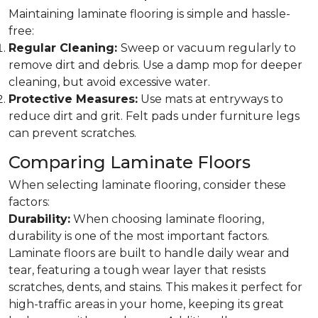
Maintaining laminate flooring is simple and hassle-
free:
Regular Cleaning:
Sweep or vacuum regularly to
remove dirt and debris. Use a damp mop for deeper
cleaning, but avoid excessive water.
Protective Measures:
Use mats at entryways to
reduce dirt and grit. Felt pads under furniture legs
can prevent scratches.
Comparing Laminate Floors
When selecting laminate flooring, consider these
factors:
Durability:
When choosing laminate flooring,
durability is one of the most important factors.
Laminate floors are built to handle daily wear and
tear, featuring a tough wear layer that resists
scratches, dents, and stains. This makes it perfect for
high-traffic areas in your home, keeping its great