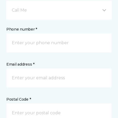
Call Me
Phone number *
Email address *
Postal Code *