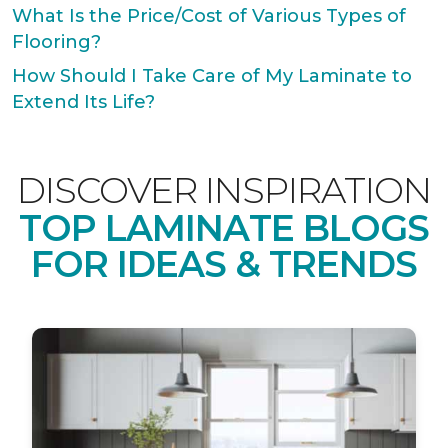
What Is the Price/Cost of Various Types of
Flooring?
How Should I Take Care of My Laminate to
Extend Its Life?
DISCOVER INSPIRATION
TOP LAMINATE BLOGS
FOR IDEAS & TRENDS