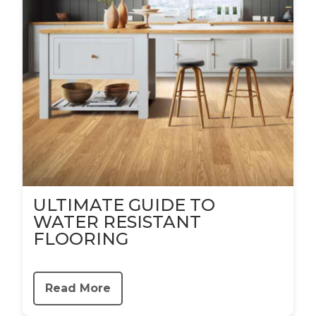
ULTIMATE GUIDE TO
WATER RESISTANT
FLOORING
Read More