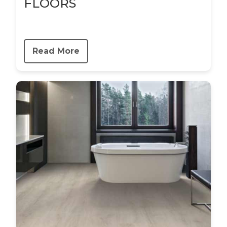
FLOORS
Read More