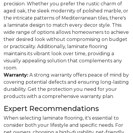
precision. Whether you prefer the rustic charm of
aged oak, the sleek modernity of polished marble, or
the intricate patterns of Mediterranean tiles, there's
a laminate design to match every decor style. This
wide range of options allows homeowners to achieve
their desired look without compromising on budget
or practicality. Additionally, laminate flooring
maintains its vibrant look over time, providing a
visually appealing solution that complements any
room.
Warranty:
A strong warranty offers peace of mind by
covering potential defects and ensuring long-lasting
durability. Get the protection you need for your
products with a comprehensive warranty plan.
Expert Recommendations
When selecting laminate flooring, it's essential to
consider both your lifestyle and specific needs. For
pet owners, choosing a high-durability, pet-friendly