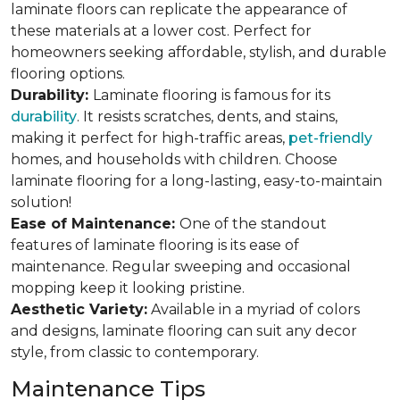
laminate floors can replicate the appearance of
these materials at a lower cost. Perfect for
homeowners seeking affordable, stylish, and durable
flooring options.
Durability:
Laminate flooring is famous for its
durability
. It resists scratches, dents, and stains,
making it perfect for high-traffic areas,
pet-friendly
homes, and households with children. Choose
laminate flooring for a long-lasting, easy-to-maintain
solution!
Ease of Maintenance:
One of the standout
features of laminate flooring is its ease of
maintenance. Regular sweeping and occasional
mopping keep it looking pristine.
Aesthetic Variety:
Available in a myriad of colors
and designs, laminate flooring can suit any decor
style, from classic to contemporary.
Maintenance Tips