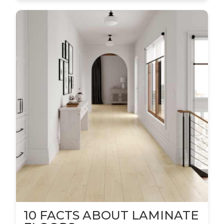
10 FACTS ABOUT LAMINATE