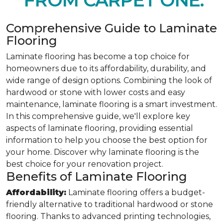
FROM CARPET ONE.
Comprehensive Guide to Laminate
Flooring
Laminate flooring has become a top choice for
homeowners due to its affordability, durability, and
wide range of design options. Combining the look of
hardwood or stone with lower costs and easy
maintenance, laminate flooring is a smart investment.
In this comprehensive guide, we'll explore key
aspects of laminate flooring, providing essential
information to help you choose the best option for
your home. Discover why laminate flooring is the
best choice for your renovation project.
Benefits of Laminate Flooring
Affordability:
Laminate flooring offers a budget-
friendly alternative to traditional hardwood or stone
flooring. Thanks to advanced printing technologies,