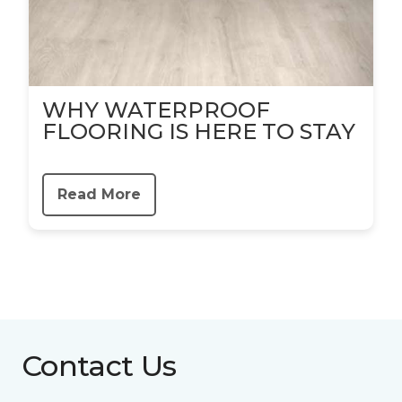
WHY WATERPROOF
FLOORING IS HERE TO STAY
Read More
Contact Us