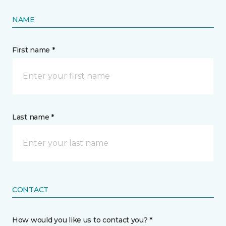
NAME
First name *
Last name *
CONTACT
How would you like us to contact you? *