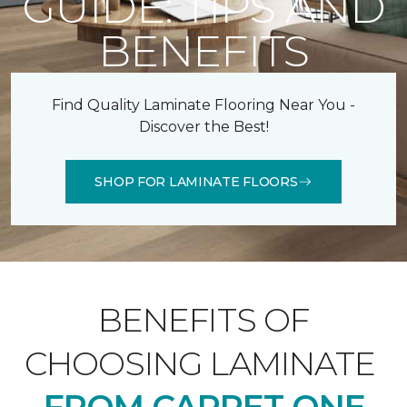
GUIDE: TIPS AND
BENEFITS
Find Quality Laminate Flooring Near You -
Discover the Best!
SHOP FOR LAMINATE FLOORS
BENEFITS OF
CHOOSING LAMINATE