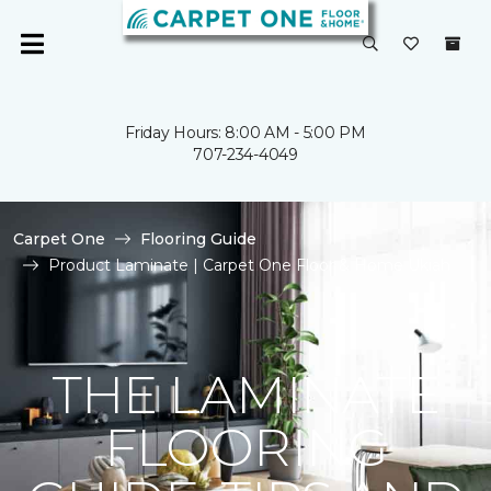
Friday Hours: 8:00 AM - 5:00 PM
707-234-4049
Carpet One
Flooring Guide
Product Laminate | Carpet One Floor & Home Ukiah
THE LAMINATE
FLOORING