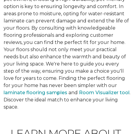
option is key to ensuring longevity and comfort. In
areas prone to moisture, opting for water-resistant
laminate can prevent damage and extend the life of
your floors. By consulting with knowledgeable
flooring professionals and exploring customer
reviews, you can find the perfect fit for your home.
Your floors should not only meet your practical
needs but also enhance the warmth and beauty of
your living space. We're here to guide you every
step of the way, ensuring you make a choice you'll
love for years to come. Finding the perfect flooring
for your home has never been simpler with our
laminate flooring samples
and
Room Visualizer tool
.
Discover the ideal match to enhance your living
space.
LEARN MORE ABOUT