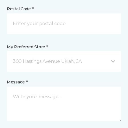
Postal Code *
My Preferred Store *
300 Hastings Avenue Ukiah, CA
Message *