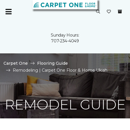
Sunday Hours:
707-234-4049
Carpet One
Flooring Guide
Remodeling | Carpet One Floor & Home Ukiah
REMODEL GUIDE