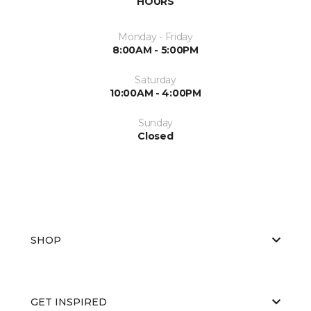
HOURS
Monday - Friday
8:00AM - 5:00PM
Saturday
10:00AM - 4:00PM
Sunday
Closed
SHOP
GET INSPIRED