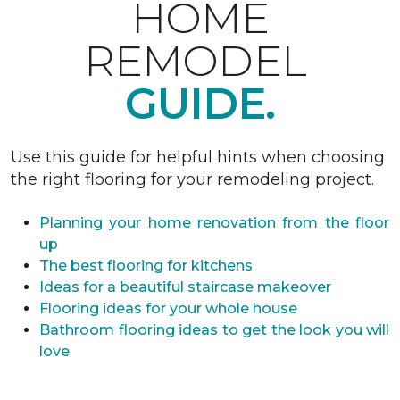
HOME
REMODEL
GUIDE.
Use this guide for helpful hints when choosing
the right flooring for your remodeling project.
Planning your home renovation from the floor
up
The best flooring for kitchens
Ideas for a beautiful staircase makeover
Flooring ideas for your whole house
Bathroom flooring ideas to get the look you will
love