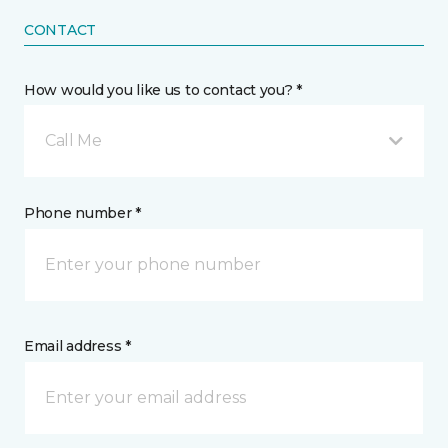
CONTACT
How would you like us to contact you? *
Call Me
Phone number *
Email address *