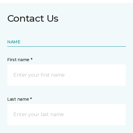
Contact Us
NAME
First name *
Last name *