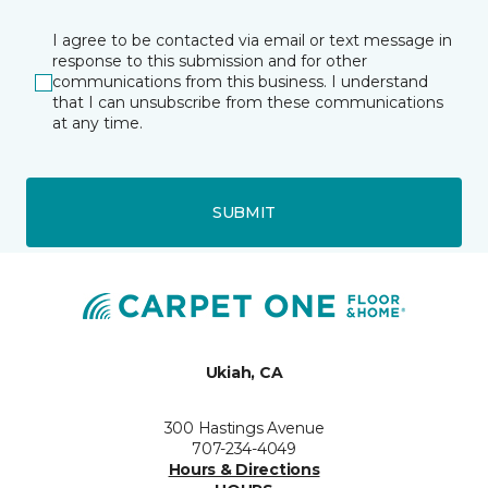
I agree to be contacted via email or text message in
response to this submission and for other
communications from this business. I understand
that I can unsubscribe from these communications
at any time.
SUBMIT
Ukiah, CA
300 Hastings Avenue
707-234-4049
Hours & Directions