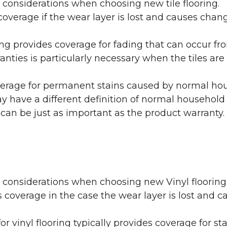
 considerations when choosing new tile flooring.
coverage if the wear layer is lost and causes cha
ring provides coverage for fading that can occur f
warranties is particularly necessary when the tiles 
erage for permanent stains caused by normal hous
may have a different definition of normal household
 can be just as important as the product warranty.
y considerations when choosing new Vinyl flooring
 coverage in the case the wear layer is lost and
or vinyl flooring typically provides coverage for st