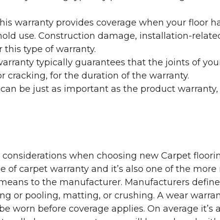
his warranty provides coverage when your floor ha
ehold use. Construction damage, installation-rel
 this type of warranty.
rranty typically guarantees that the joints of your
 cracking, for the duration of the warranty.
 can be just as important as the product warranty,
y considerations when choosing new Carpet floorin
of carpet warranty and it’s also one of the more 
eans to the manufacturer. Manufacturers define 
g or pooling, matting, or crushing. A wear warra
e worn before coverage applies. On average it’s a