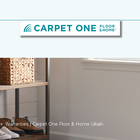
Warranties | Carpet One Floor & Home Ukiah