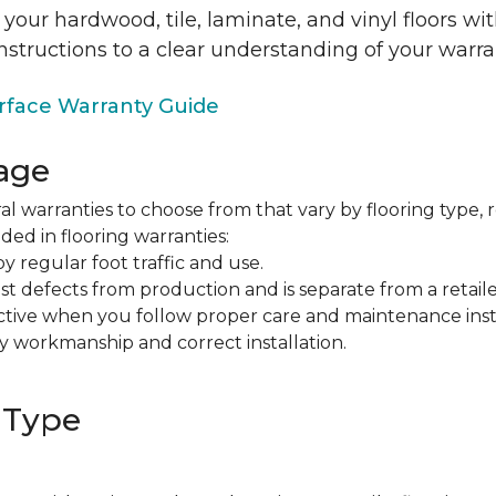
 your hardwood, tile, laminate, and vinyl floors w
nstructions to a clear understanding of your warra
face Warranty Guide
age
al warranties to choose from that vary by flooring type, r
ded in flooring warranties:
regular foot traffic and use.
t defects from production and is separate from a retaile
fective when you follow proper care and maintenance ins
y workmanship and correct installation.
 Type