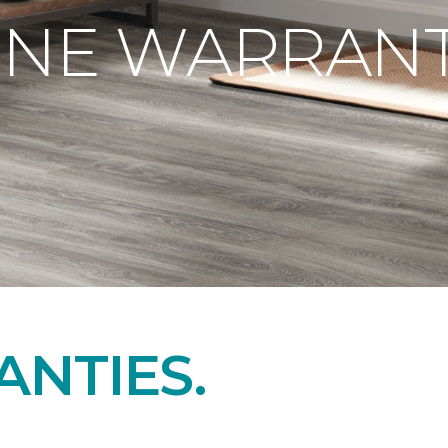
ONE WARRANT
NTIES.