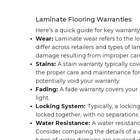
Laminate Flooring Warranties
Here’s a quick guide for key warrant
Wear:
Laminate wear refers to the l
differ across retailers and types of 
damage resulting from improper ca
Stains:
A stain warranty typically c
the proper care and maintenance for 
potentially void your warranty.
Fading:
A fade warranty covers your l
light.
Locking System:
Typically, a lockin
locked together, with no separations o
Water Resistance:
A water resistan
Consider comparing the details of a