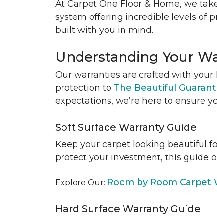
At Carpet One Floor & Home, we take
system offering incredible levels of p
built with you in mind.
Understanding Your Wa
Our warranties are crafted with your 
protection to
The Beautiful Guaran
expectations, we’re here to ensure yo
Soft Surface Warranty Guide
Keep your carpet looking beautiful f
protect your investment, this guide o
Room by Room Carpet W
Explore Our:
Hard Surface Warranty Guide