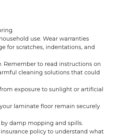
ring.
 household use. Wear warranties
e for scratches, indentations, and
e. Remember to read instructions on
armful cleaning solutions that could
rom exposure to sunlight or artificial
f your laminate floor remain securely
 by damp mopping and spills.
 insurance policy to understand what