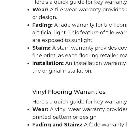
Here’s a quick guide for key warranty
Wear:
A tile wear warranty provides 
or design.
Fading:
A fade warranty for tile floo
artificial light. This feature of tile 
are exposed to sunlight.
Stains:
A stain warranty provides cov
fine print, as each flooring retailer 
Installation:
An installation warranty
the original installation.
Vinyl Flooring Warranties
Here’s a quick guide for key warrant
Wear:
A vinyl wear warranty provides
printed pattern or design.
Fading and Stains:
A fade warranty f