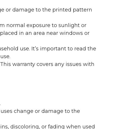
nge or damage to the printed pattern
rom normal exposure to sunlight or
are placed in an area near windows or
ehold use. It’s important to read the
 use.
 This warranty covers any issues with
.
 causes change or damage to the
ains, discoloring, or fading when used