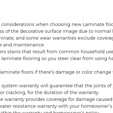
y considerations when choosing new Laminate floo
oss of the decorative surface image due to normal
laminate, and some wear warranties exclude coverag
re and maintenance.
overs stains that result from common household us
laminate flooring so you steer clear from using h
aminate floors if there’s damage or color change f
g system warranty will guarantee that the joints o
r cracking, for the duration of the warranty.
ce warranty provides coverage for damage caused
 water resistance warranty with your homeowner’s