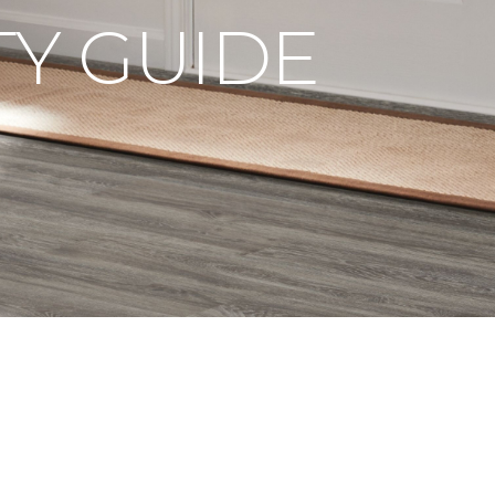
Y GUIDE