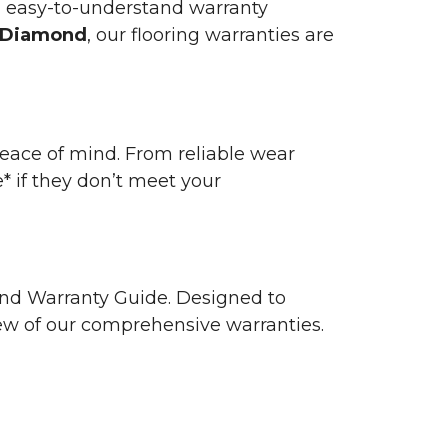
n easy-to-understand warranty
 Diamond
, our flooring warranties are
 peace of mind. From reliable wear
e* if they don’t meet your
 and Warranty Guide. Designed to
view of our comprehensive warranties.