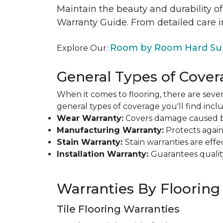
Maintain the beauty and durability of
Warranty Guide. From detailed care i
Room by Room Hard Sur
Explore Our:
General Types of Cover
When it comes to flooring, there are sever
general types of coverage you'll find inclu
Wear Warranty:
Covers damage caused by 
Manufacturing Warranty:
Protects agains
Stain Warranty:
Stain warranties are ef
Installation Warranty:
Guarantees qualit
Warranties By Flooring
Tile Flooring Warranties