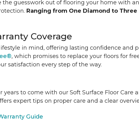
 the guesswork out of flooring your home with a
rotection.
Ranging from One Diamond to Three
rranty Coverage
lifestyle in mind, offering lasting confidence and
tee®
, which promises to replace your floors for fre
ur satisfaction every step of the way.
or years to come with our Soft Surface Floor Care
ffers expert tips on proper care and a clear over
arranty Guide