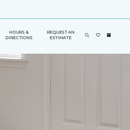
HOURS &
REQUEST AN
DIRECTIONS
ESTIMATE