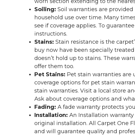
worn section extending to the nearest
Soiling:
Soil warranties are provided 
household use over time. Many times,
see if coverage applies. To guarante
instructions.
Stains:
Stain resistance is the carpet
buy now have been specially treated to
doesn’t hold up to stains. These warr
offer them too.
Pet Stains:
Pet stain warranties are u
coverage options for pet stain warran
stain warranties. Visit a local store a
Ask about coverage options and what 
Fading:
A fade warranty protects you
Installation:
An Installation warranty
original installation. All Carpet One
and will guarantee quality and profes