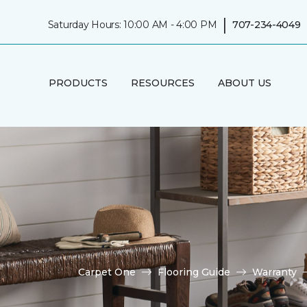
|
Saturday Hours: 10:00 AM - 4:00 PM
707-234-4049
PRODUCTS
RESOURCES
ABOUT US
Carpet One
Flooring Guide
Warranty