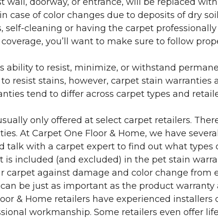
 wall, doorway, or entrance, will be replaced with 
in case of color changes due to deposits of dry soi
 self-cleaning or having the carpet professionally
e coverage, you’ll want to make sure to follow pr
’s ability to resist, minimize, or withstand perman
 resist stains, however, carpet stain warranties are
anties tend to differ across carpet types and retai
sually only offered at select carpet retailers. The
ties. At Carpet One Floor & Home, we have several
nd talk with a carpet expert to find out what types 
is included (and excluded) in the pet stain warra
r carpet against damage and color change from expo
 can be just as important as the product warranty
 Floor & Home retailers have experienced installer
sional workmanship. Some retailers even offer life