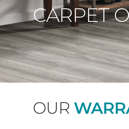
CARPET 
OUR
WARRA