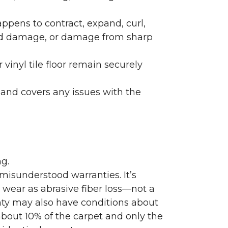
ppens to contract, expand, curl,
ated damage, or damage from sharp
 vinyl tile floor remain securely
 and covers any issues with the
g.
misunderstood warranties. It’s
wear as abrasive fiber loss—not a
nty may also have conditions about
bout 10% of the carpet and only the