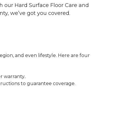
ith our Hard Surface Floor Care and
nty, we’ve got you covered.
egion, and even lifestyle. Here are four
r warranty..
tructions to guarantee coverage.