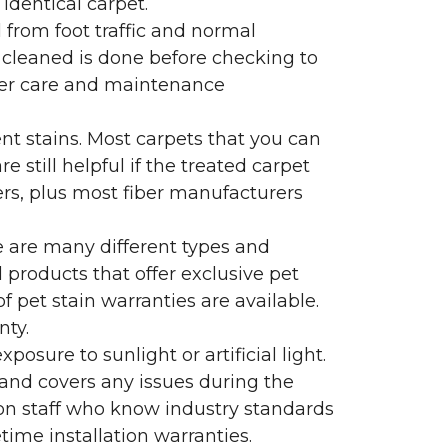
identical carpet.
l from foot traffic and normal
 cleaned is done before checking to
oper care and maintenance
ent stains. Most carpets that you can
 still helpful if the treated carpet
lers, plus most fiber manufacturers
re are many different types and
 products that offer exclusive pet
of pet stain warranties are available.
nty.
sure to sunlight or artificial light.
 and covers any issues during the
s on staff who know industry standards
time installation warranties.