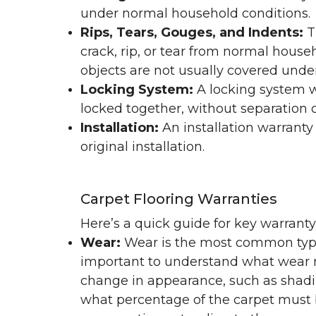
under normal household conditions.
Rips, Tears, Gouges, and Indents:
T
crack, rip, or tear from normal hous
objects are not usually covered under
Locking System:
A locking system wa
locked together, without separation or
Installation:
An installation warranty
original installation.
Carpet Flooring Warranties
Here’s a quick guide for key warrant
Wear:
Wear is the most common type 
important to understand what wear m
change in appearance, such as shadin
what percentage of the carpet must b