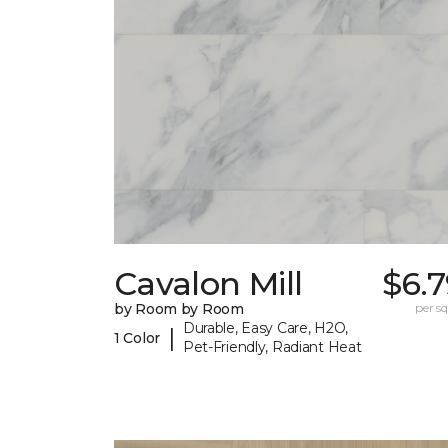
Cavalon Mill
$6.
by Room by Room
per sq.
Durable, Easy Care, H2O,
|
1 Color
Pet-Friendly, Radiant Heat