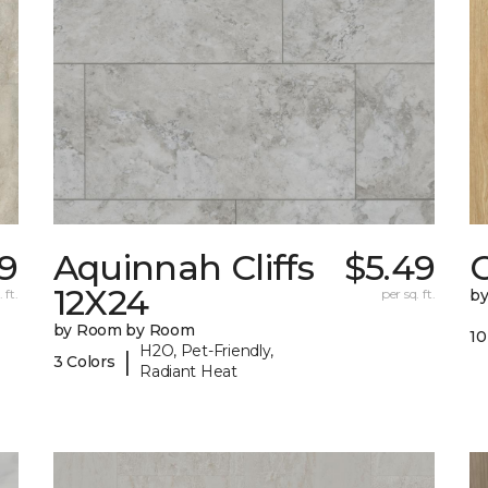
59
Aquinnah Cliffs
$5.49
12X24
 ft.
per sq. ft.
b
by Room by Room
10
H2O, Pet-Friendly,
|
3 Colors
Radiant Heat