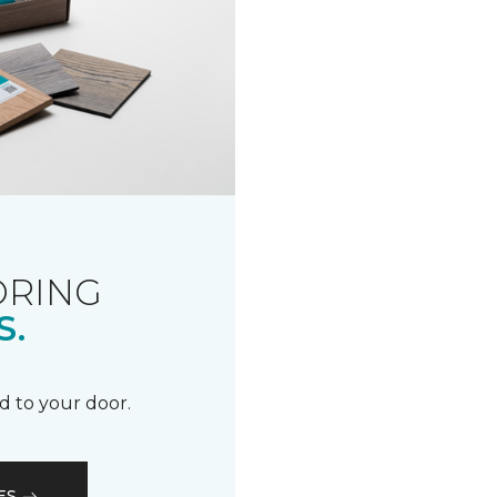
ORING
S.
d to your door.
ES