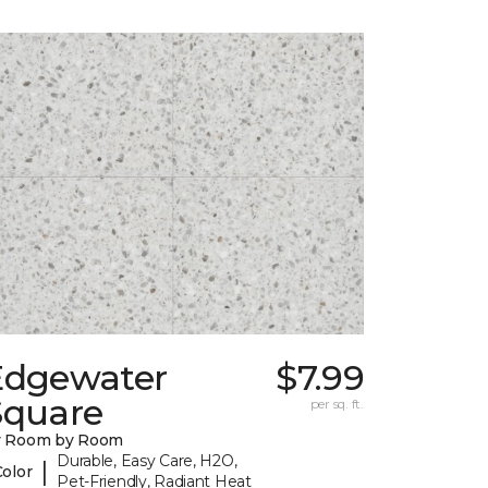
Edgewater
$7.99
Square
per sq. ft.
y Room by Room
Durable, Easy Care, H2O,
|
Color
Pet-Friendly, Radiant Heat