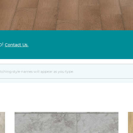
p!
Contact Us.