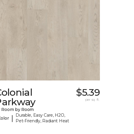
olonial
$5.39
Parkway
per sq. ft.
y Room by Room
Durable, Easy Care, H2O,
|
Color
Pet-Friendly, Radiant Heat