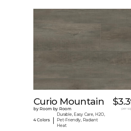
Curio Mountain
$3.
by Room by Room
per sq.
Durable, Easy Care, H2O,
|
4 Colors
Pet-Friendly, Radiant
Heat