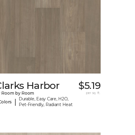
larks Harbor
$5.19
y Room by Room
per sq. ft.
Durable, Easy Care, H2O,
|
Colors
Pet-Friendly, Radiant Heat