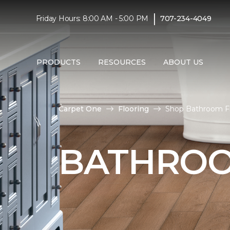
|
Friday Hours: 8:00 AM - 5:00 PM
707-234-4049
PRODUCTS
RESOURCES
ABOUT US
Carpet One
Flooring
Shop Bathroom Fl
BATHROO