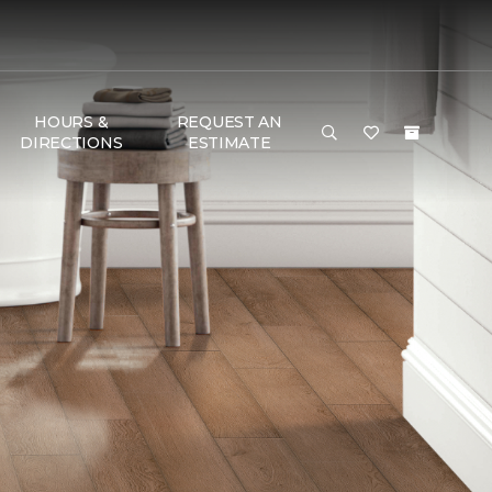
HOURS &
REQUEST AN
DIRECTIONS
ESTIMATE
G