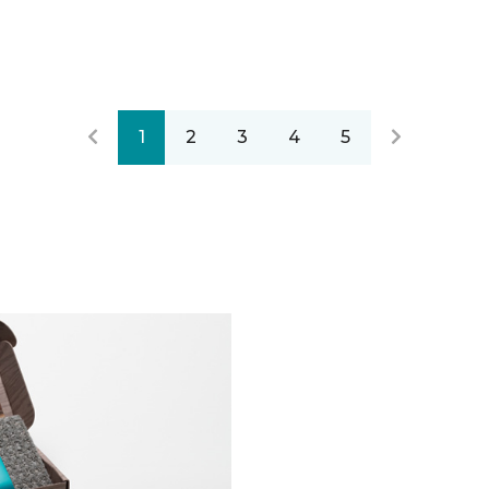
1
2
3
4
5