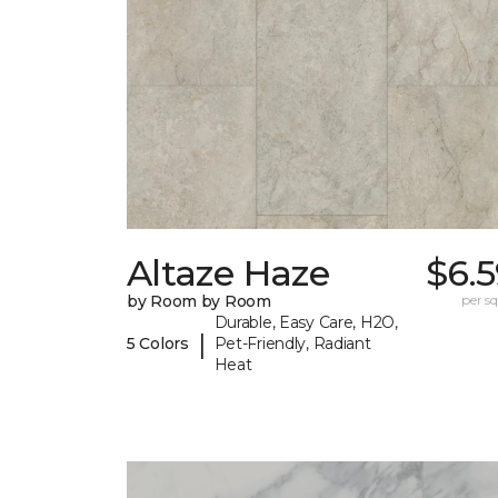
Altaze Haze
$6.
by Room by Room
per sq.
Durable, Easy Care, H2O,
|
5 Colors
Pet-Friendly, Radiant
Heat