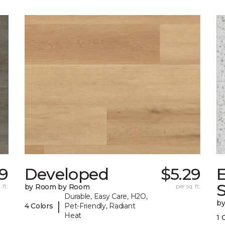
39
Developed
$5.29
 ft.
by Room by Room
per sq. ft.
Durable, Easy Care, H2O,
b
|
4 Colors
Pet-Friendly, Radiant
Heat
1 