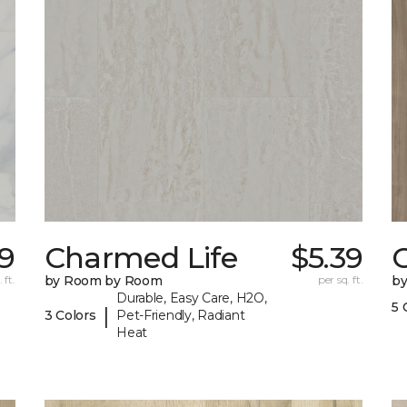
79
Charmed Life
$5.39
C
 ft.
by Room by Room
per sq. ft.
b
Durable, Easy Care, H2O,
5 
|
3 Colors
Pet-Friendly, Radiant
Heat