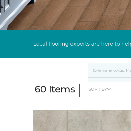
Local flooring experts are here to hel
|
60 Items
SORT BY