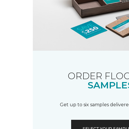
ORDER FLO
SAMPLE
Get up to six samples delivere
SELECT YOUR SAMPL