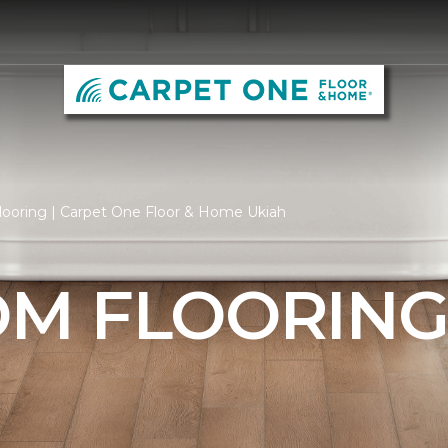
ooring | Carpet One Floor & Home Ukiah
M FLOORIN