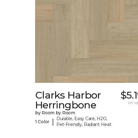
Clarks Harbor
$5.
Herringbone
per sq.
by Room by Room
Durable, Easy Care, H2O,
|
1 Color
Pet-Friendly, Radiant Heat