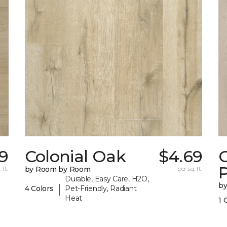
19
Colonial Oak
$4.69
C
 ft.
by Room by Room
per sq. ft.
Durable, Easy Care, H2O,
b
|
4 Colors
Pet-Friendly, Radiant
Heat
1 