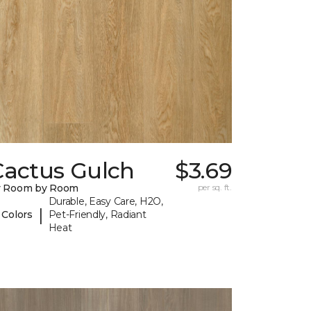
Cactus Gulch
$3.69
y Room by Room
per sq. ft.
Durable, Easy Care, H2O,
|
 Colors
Pet-Friendly, Radiant
Heat