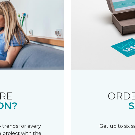
RE
ORDE
ON?
S
 trends for every
Get up to six 
 project with the