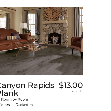
Canyon Rapids
$13.00
Plank
per sq. ft.
y Room by Room
|
Colors
Radiant Heat