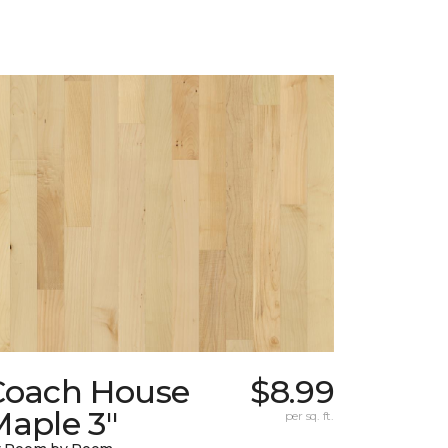
Coach House
$8.99
Maple 3"
per sq. ft.