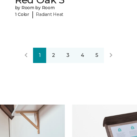
by Room by Room
|
1 Color
Radiant Heat
1
2
3
4
5