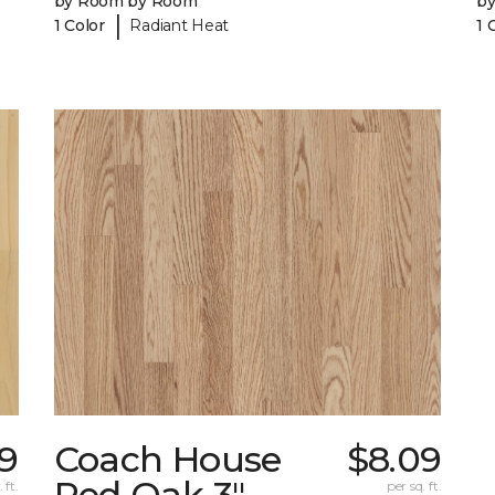
by Room by Room
b
|
1 Color
Radiant Heat
1 
9
Coach House
$8.09
Red Oak 3"
 ft.
per sq. ft.