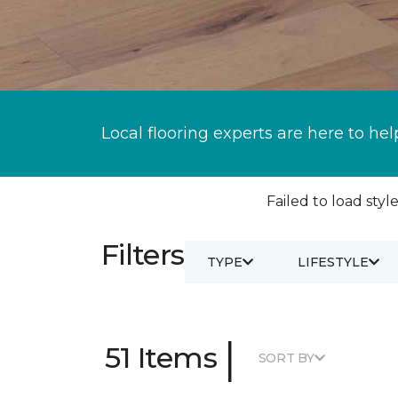
Local flooring experts are here to hel
Failed to load style
Filters
TYPE
LIFESTYLE
|
51 Items
SORT BY