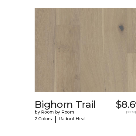
Bighorn Trail
$8.6
by Room by Room
per sq.
|
2 Colors
Radiant Heat