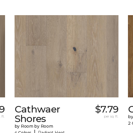
9
Cathwaer
$7.79
C
Shores
 ft.
per sq. ft.
b
2 
by Room by Room
|
4 Colors
Radiant Heat