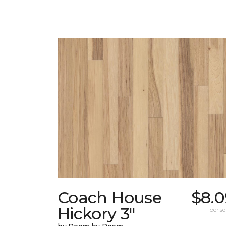
Coach House
$8.0
Hickory 3"
per sq.