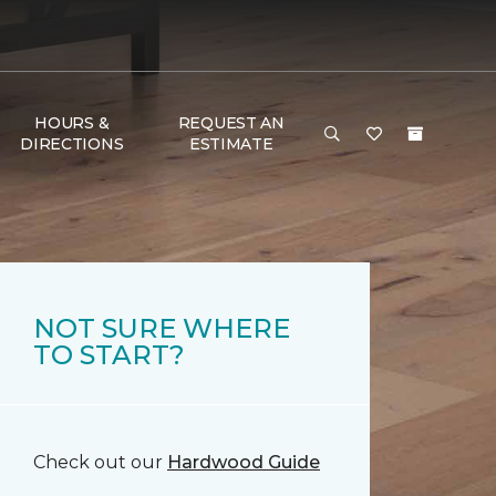
HOURS &
REQUEST AN
DIRECTIONS
ESTIMATE
NOT SURE WHERE
TO START?
Check out our
Hardwood Guide