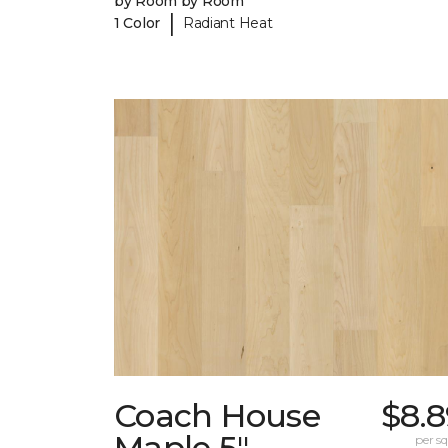
by Room by Room
|
1 Color
Radiant Heat
Coach House
$8.8
Maple 5"
per sq.