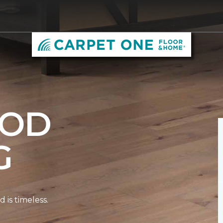
OD
G
is timeless.