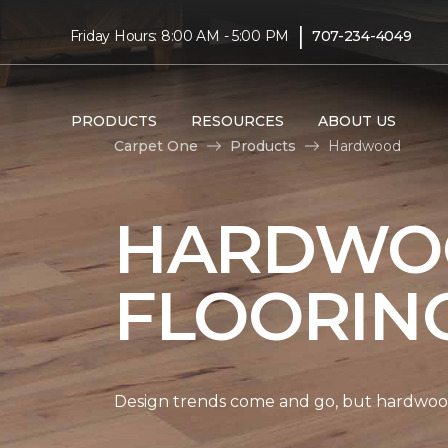
|
Friday Hours: 8:00 AM - 5:00 PM
707-234-4049
PRODUCTS
RESOURCES
ABOUT US
Carpet One
Products
Hardwood
HARDWO
FLOORIN
Design trends come and go, but hardwood 