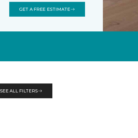
GET A FREE ESTIMATE
SEE ALL FILTERS