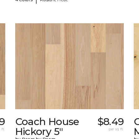
9
Coach House
$8.49
Hickory 5"
 ft.
per sq. ft.