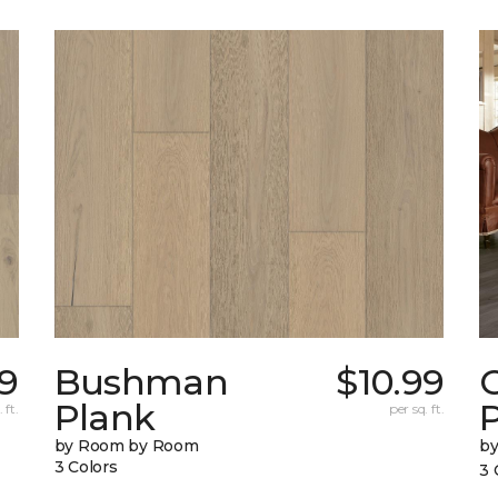
9
Bushman
$10.99
Plank
 ft.
per sq. ft.
by Room by Room
b
3 Colors
3 