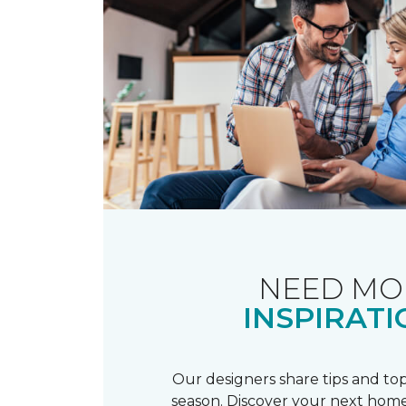
NEED MO
INSPIRATI
Our designers share tips and top
season. Discover your next home