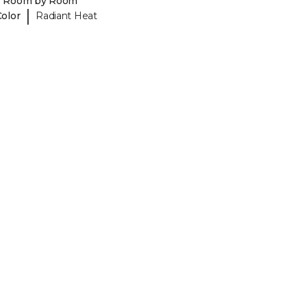
y Room by Room
|
Color
Radiant Heat