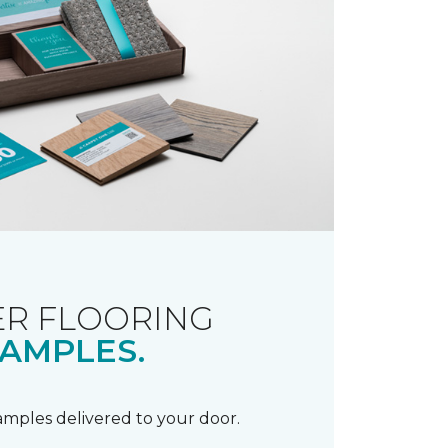
R FLOORING
AMPLES.
samples delivered to your door.