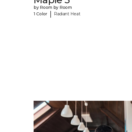
by Room by Room
|
1 Color
Radiant Heat