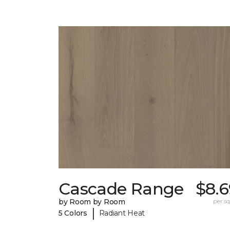
Cascade Range
$8.6
by Room by Room
per sq.
|
5 Colors
Radiant Heat