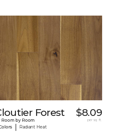
loutier Forest
$8.09
y Room by Room
per sq. ft.
|
Colors
Radiant Heat