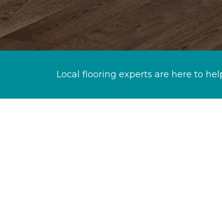
Local flooring experts are here to hel