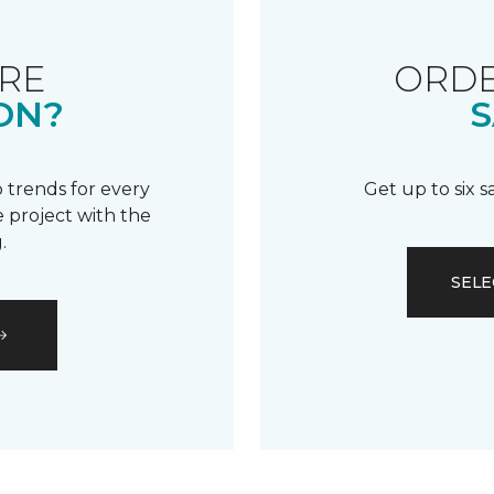
RE
ORDE
ON?
S
 trends for every
Get up to six 
 project with the
.
SELE