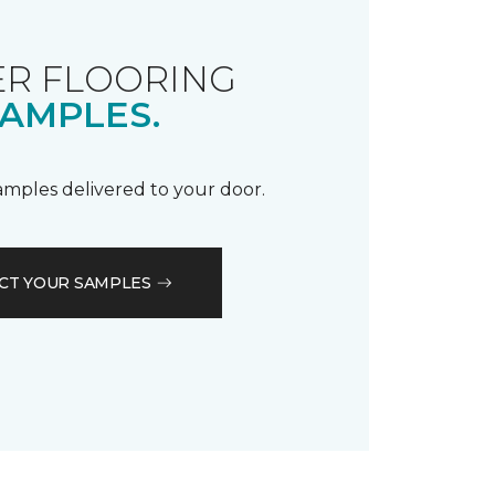
R FLOORING
AMPLES.
samples delivered to your door.
CT YOUR SAMPLES