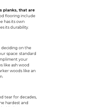
 planks, that are
d flooring include
e has its own
s its durability.
n deciding on the
our space: standard
mpliment your
es like ash wood
rker woods like an
n.
d tear for decades,
 the hardest and