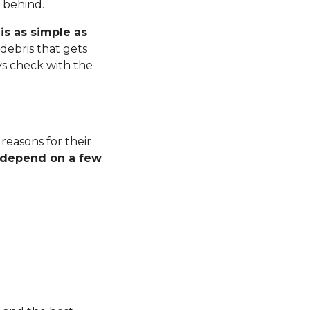
r behind.
is as simple as
debris that gets
ys check with the
 reasons for their
l depend on a few