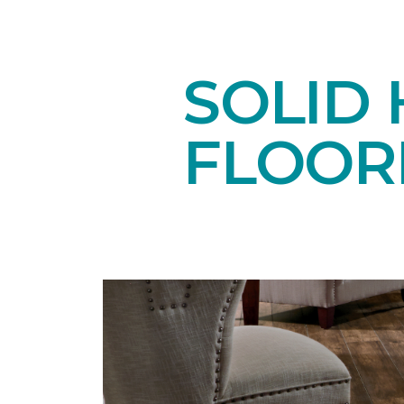
SOLID
FLOOR