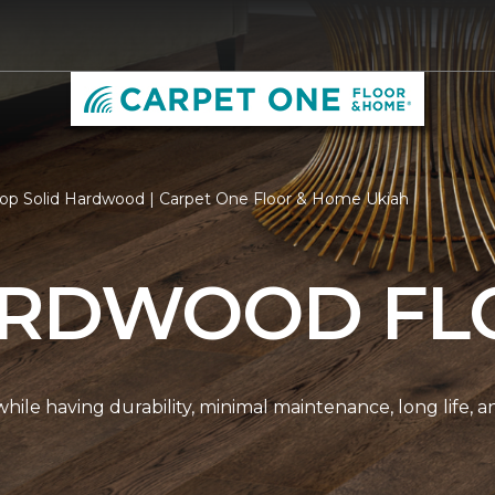
op Solid Hardwood | Carpet One Floor & Home Ukiah
ARDWOOD FL
r while having durability, minimal maintenance, long life, 