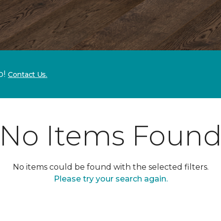
p!
Contact Us.
No Items Foun
No items could be found with the selected filters.
Please try your search again.