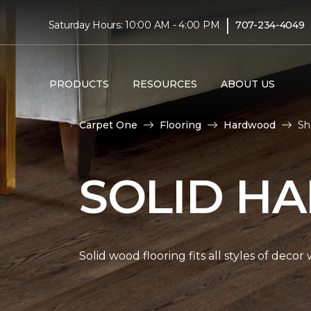
|
Saturday Hours: 10:00 AM - 4:00 PM
707-234-4049
PRODUCTS
RESOURCES
ABOUT US
Carpet One
Flooring
Hardwood
Sh
SOLID H
Solid wood flooring fits all styles of deco