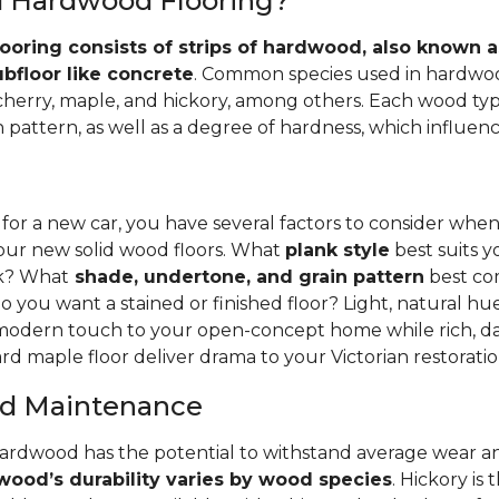
id Hardwood Flooring?
ooring consists of strips of hardwood, also known as
ubfloor like concrete
. Common species used in hardwoo
 cherry, maple, and hickory, among others. Each wood typ
 pattern, as well as a degree of hardness, which influence
 for a new car, you have several factors to consider whe
your new solid wood floors. What
plank style
best suits y
nk? What
shade, undertone, and grain pattern
best co
o you want a stained or finished floor? Light, natural hu
 modern touch to your open-concept home while rich, da
rd maple floor deliver drama to your Victorian restoratio
and Maintenance
hardwood has the potential to withstand average wear an
ood’s durability varies by wood species
. Hickory is