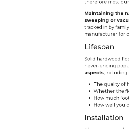
therefore most dura
Maintaining the n
sweeping or vacu
tracked in by famil
manufacturer for ca
Lifespan
Solid hardwood floor
never-ending popul
aspects
, including
The quality of
Whether the fl
How much foot 
How well you c
Installation