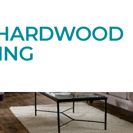
 HARDWOOD
ING