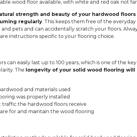
ble wood floor available, with white and red oak not fa
atural strength and beauty of your hardwood floors 
uming regularly
. This keeps them free of the everyday 
y and pets and can accidentally scratch your floors. Alwa
re instructions specific to your flooring choice.
s can easily last up to 100 years, which is one of the key
arity. The
longevity of your solid wood flooring wil
:
 hardwood and materials used
ooring was properly installed
traffic the hardwood floors receive
are for and maintain the wood flooring