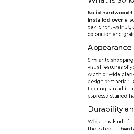
What Is Sol
Solid hardwood fl
installed over a s
oak, birch, walnut,
coloration and grain
Appearance
Similar to shopping
visual features of 
width or wide pla
design aesthetic? D
flooring can add a
espresso-stained ha
Durability 
While any kind of 
the extent of
hardw