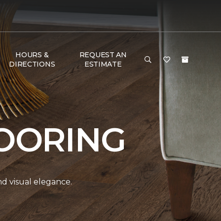
HOURS &
REQUEST AN
DIRECTIONS
ESTIMATE
OORING
and visual elegance.