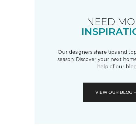
NEED MO
INSPIRATI
Our designers share tips and top
season. Discover your next home
help of our blog
VIEW OUR BLOG