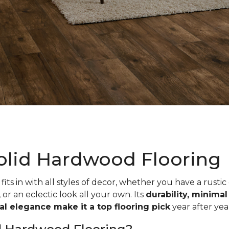
olid Hardwood Flooring
fits in with all styles of decor, whether you have a rustic
, or an eclectic look all your own. Its
durability, minima
ual elegance make it a top flooring pick
year after yea