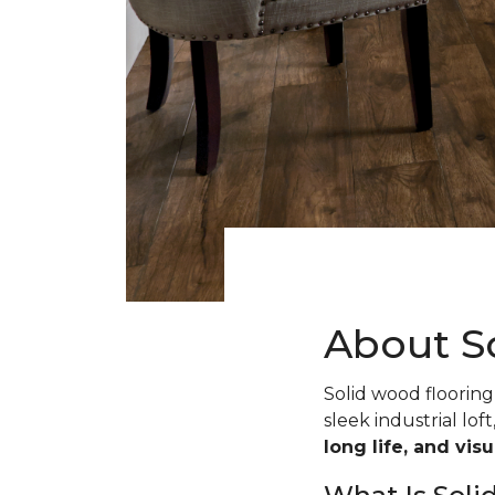
About S
Solid wood flooring 
sleek industrial loft
long life, and vis