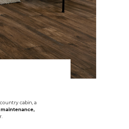
 country cabin, a
l maintenance,
r.