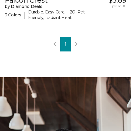
Falcon Crest
$3.89
by Diamond Deals
per sq. ft.
Durable, Easy Care, H2O, Pet-
|
3 Colors
Friendly, Radiant Heat
1