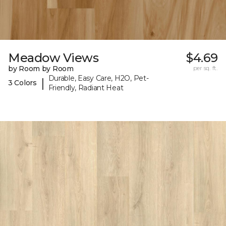
Meadow Views
$4.69
by Room by Room
per sq. ft.
Durable, Easy Care, H2O, Pet-
|
3 Colors
Friendly, Radiant Heat