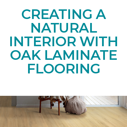
CREATING A
NATURAL
INTERIOR WITH
OAK LAMINATE
FLOORING