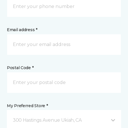
Email address *
Postal Code *
My Preferred Store *
300 Hastings Avenue Ukiah, CA