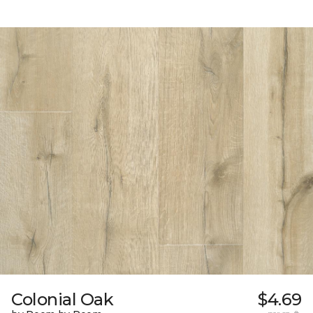
Colonial Oak
$4.69