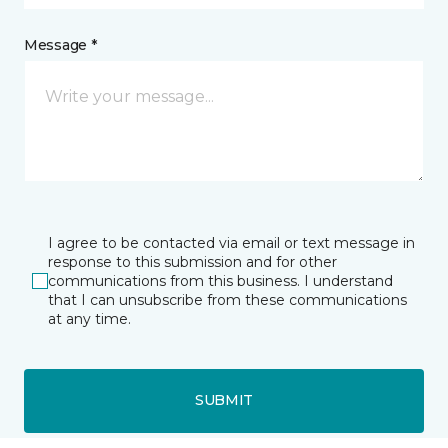
Message *
I agree to be contacted via email or text message in
response to this submission and for other
communications from this business. I understand
that I can unsubscribe from these communications
at any time.
SUBMIT