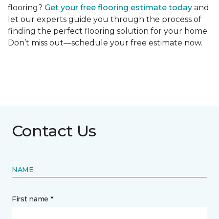
flooring?
Get your free flooring estimate today
and
let our experts guide you through the process of
finding the perfect flooring solution for your home.
Don’t miss out—schedule your free estimate now.
Contact Us
NAME
First name *