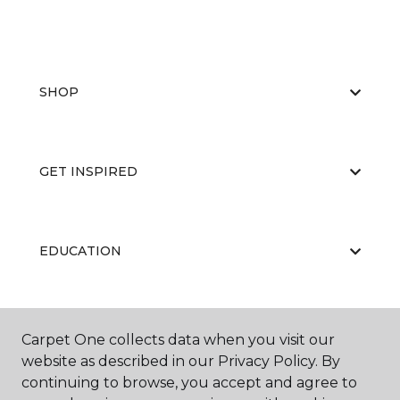
SHOP
GET INSPIRED
EDUCATION
ABOUT US
Carpet One collects data when you visit our
website as described in our Privacy Policy. By
continuing to browse, you accept and agree to