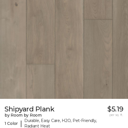
Shipyard Plank
$5.19
by Room by Room
per sq. ft.
Durable, Easy Care, H2O, Pet-Friendly,
|
1 Color
Radiant Heat