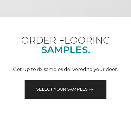
ORDER FLOORING
SAMPLES.
Get up to six samples delivered to your door.
SELECT YOUR SAMPLES