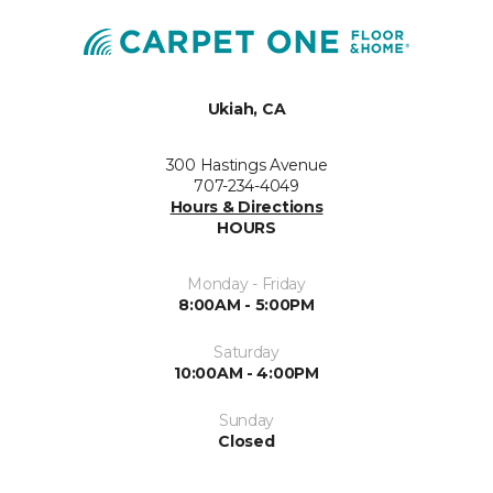
Ukiah, CA
300 Hastings Avenue
707-234-4049
Hours & Directions
HOURS
Monday - Friday
8:00AM - 5:00PM
Saturday
10:00AM - 4:00PM
Sunday
Closed