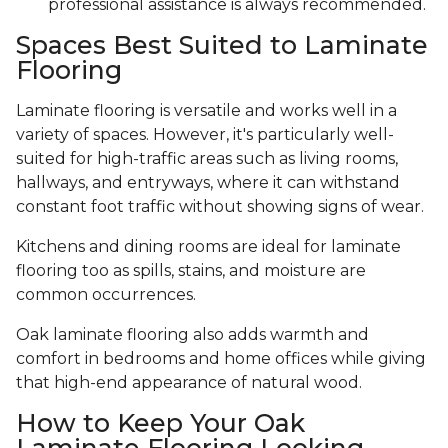
professional assistance is always recommended.
Spaces Best Suited to Laminate
Flooring
Laminate flooring is versatile and works well in a
variety of spaces. However, it's particularly well-
suited for high-traffic areas such as living rooms,
hallways, and entryways, where it can withstand
constant foot traffic without showing signs of wear.
Kitchens and dining rooms are ideal for laminate
flooring too as spills, stains, and moisture are
common occurrences.
Oak laminate flooring also adds warmth and
comfort in bedrooms and home offices while giving
that high-end appearance of natural wood.
How to Keep Your Oak
Laminate Flooring Looking