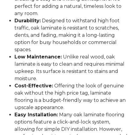
perfect for adding a natural, timeless look to
any room.
Durability:
Designed to withstand high foot
traffic, oak laminate is resistant to scratches,
dents, and fading, making it a long-lasting
option for busy households or commercial
spaces.
Low Maintenance:
Unlike real wood, oak
laminate is easy to clean and requires minimal
upkeep. Its surface is resistant to stains and
moisture.
Cost-Effective:
Offering the look of genuine
oak without the high price tag, laminate
flooring is a budget-friendly way to achieve an
upscale appearance.
Easy Installation:
Many oak laminate flooring
options feature a click-and-lock system,
allowing for simple DIY installation. However,