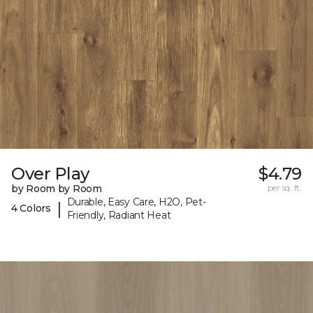
Over Play
$4.79
by Room by Room
per sq. ft.
Durable, Easy Care, H2O, Pet-
|
4 Colors
Friendly, Radiant Heat