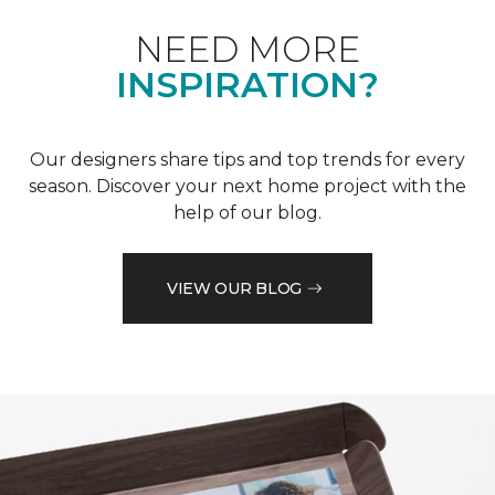
NEED MORE
INSPIRATION?
Our designers share tips and top trends for every
season. Discover your next home project with the
help of our blog.
VIEW OUR BLOG