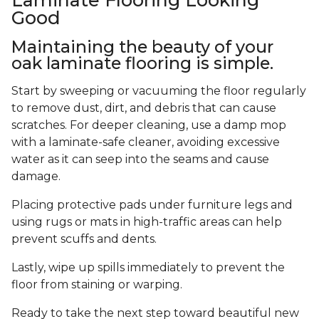
Good
Maintaining the beauty of your
oak laminate flooring is simple.
Start by sweeping or vacuuming the floor regularly
to remove dust, dirt, and debris that can cause
scratches. For deeper cleaning, use a damp mop
with a laminate-safe cleaner, avoiding excessive
water as it can seep into the seams and cause
damage.
Placing protective pads under furniture legs and
using rugs or mats in high-traffic areas can help
prevent scuffs and dents.
Lastly, wipe up spills immediately to prevent the
floor from staining or warping.
Ready to take the next step toward beautiful new