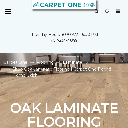
Thursday Hours: 8:00 AM - 5:00 PM
707-234-4049
Carpet One
Flooring
Laminate
Shop Oak Laminate Flooring | Carpet One Floor &
Home Ukiah
OAK LAMINATE
FLOORING