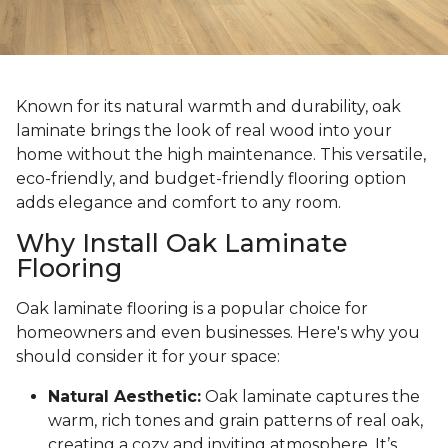
Known for its natural warmth and durability, oak
laminate brings the look of real wood into your
home without the high maintenance. This versatile,
eco-friendly, and budget-friendly flooring option
adds elegance and comfort to any room.
Why Install Oak Laminate
Flooring
Oak laminate flooring is a popular choice for
homeowners and even businesses. Here's why you
should consider it for your space:
Natural Aesthetic:
Oak laminate captures the
warm, rich tones and grain patterns of real oak,
creating a cozy and inviting atmosphere. It’s