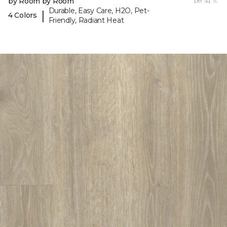
by Room by Room
per sq. ft.
Durable, Easy Care, H2O, Pet-
|
4 Colors
Friendly, Radiant Heat