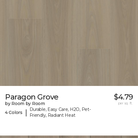
Paragon Grove
$4.79
by Room by Room
per sq. ft.
Durable, Easy Care, H2O, Pet-
|
4 Colors
Friendly, Radiant Heat