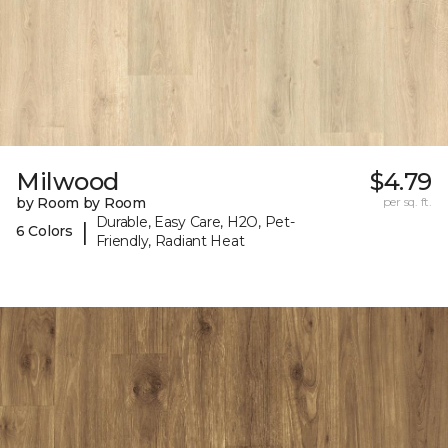
Milwood
$4.79
by Room by Room
per sq. ft.
Durable, Easy Care, H2O, Pet-
|
6 Colors
Friendly, Radiant Heat