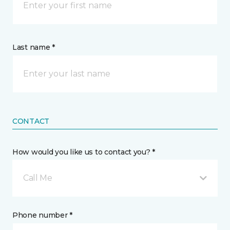
Last name *
CONTACT
How would you like us to contact you? *
Call Me
Phone number *