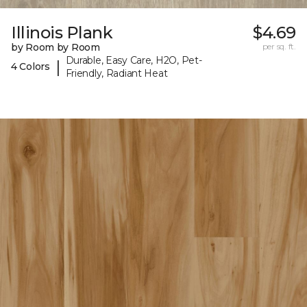
Illinois Plank
$4.69
by Room by Room
per sq. ft.
Durable, Easy Care, H2O, Pet-
|
4 Colors
Friendly, Radiant Heat