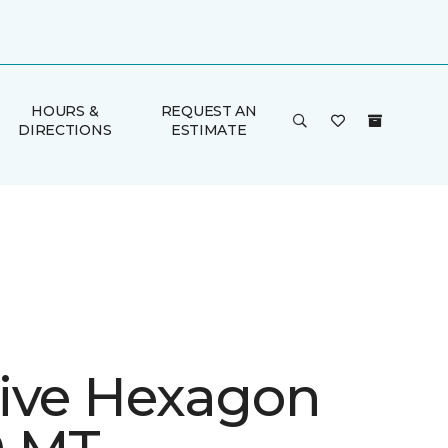
HOURS &
REQUEST AN
DIRECTIONS
ESTIMATE
ive Hexagon