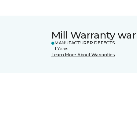
Mill Warranty war
MANUFACTURER DEFECTS
1 Years
Learn More About Warranties