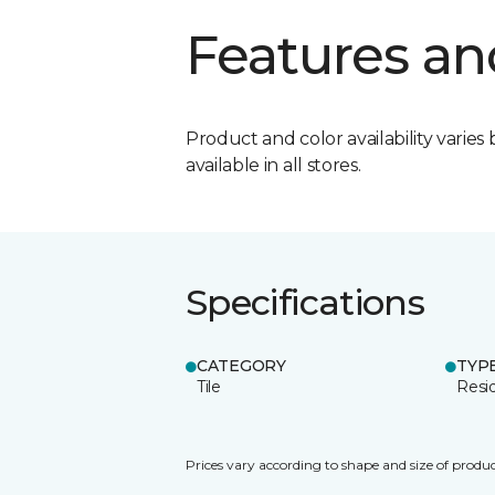
Features an
Product and color availability varies 
available in all stores.
Specifications
CATEGORY
TYP
Tile
Resid
Prices vary according to shape and size of produc