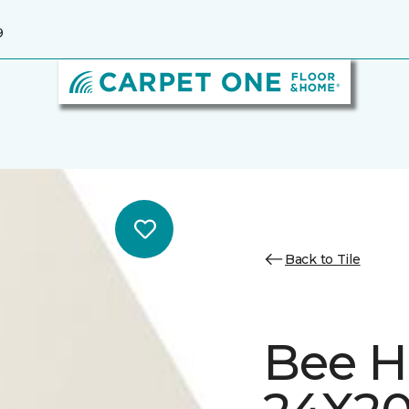
9
Back to Tile
Bee H