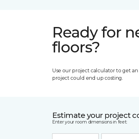
Ready for 
floors?
Use our project calculator to get a
project could end up costing.
Estimate your project c
Enter your room dimensions in feet: