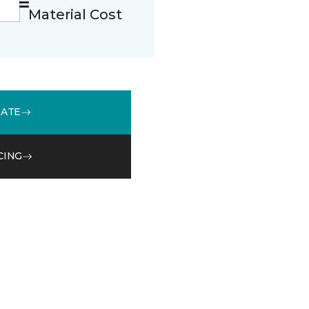
Material Cost
MATE
CING