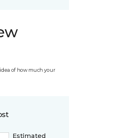
new
n idea of how much your
ost
Estimated