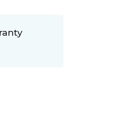
ranty