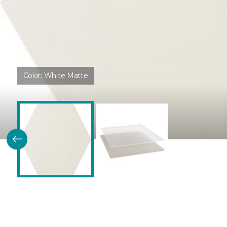
Color:
White Matte