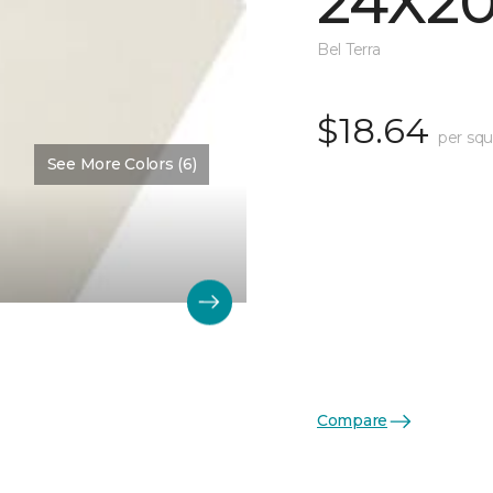
24X2
Bel Terra
$18.64
per squ
See More Colors (6)
Compare