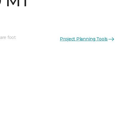
0 MT
are foot
Project Planning Tools