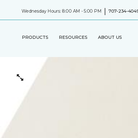
|
Wednesday Hours: 8:00 AM - 5:00 PM
707-234-404
PRODUCTS
RESOURCES
ABOUT US