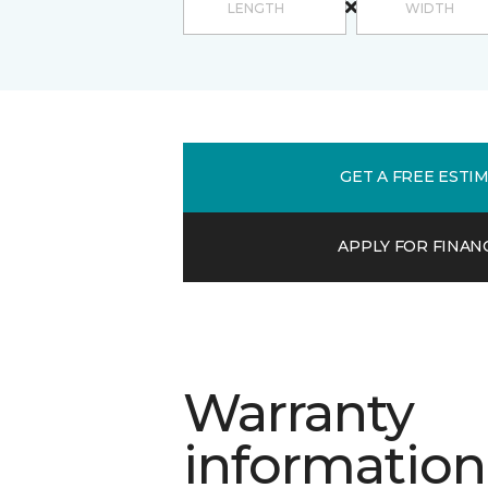
GET A FREE ESTI
APPLY FOR FINAN
Warranty
information