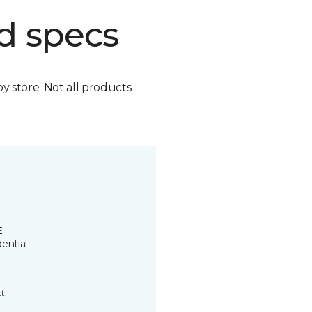
d specs
by store. Not all products
E
ential
t.