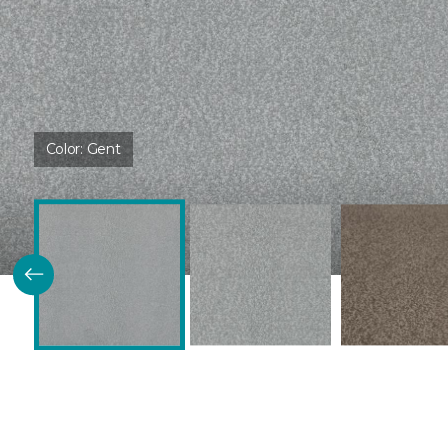
Color:
Gent