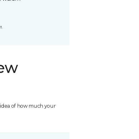
t.
new
n idea of how much your