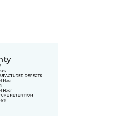
nty
E
ears
UFACTURER DEFECTS
of Floor
IN
of Floor
TURE RETENTION
ears