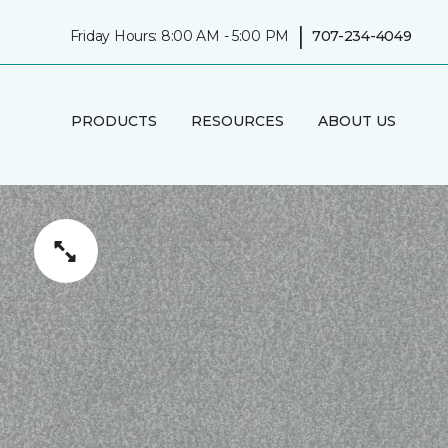
|
Friday Hours: 8:00 AM - 5:00 PM
707-234-4049
PRODUCTS
RESOURCES
ABOUT US