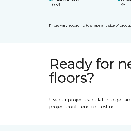
0.59
45
Prices vary according to shape and size of produc
Ready for 
floors?
Use our project calculator to get a
project could end up costing.