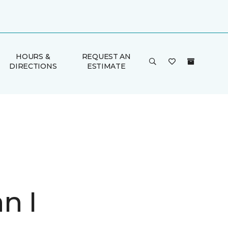
HOURS &
REQUEST AN
DIRECTIONS
ESTIMATE
n I