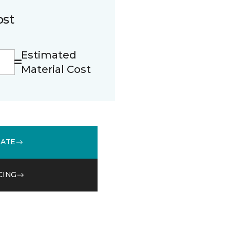
ost
Estimated
Material Cost
MATE
CING