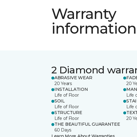
Warranty
information
2 Diamond warra
ABRASIVE WEAR
FAD
20 Years
20 Y
INSTALLATION
MAN
Life of Floor
Life 
SOIL
STA
Life of Floor
Life 
STRUCTURE
TEX
Life of Floor
20 Y
THE BEAUTIFUL GUARANTEE
60 Days
Learn More About Warranties