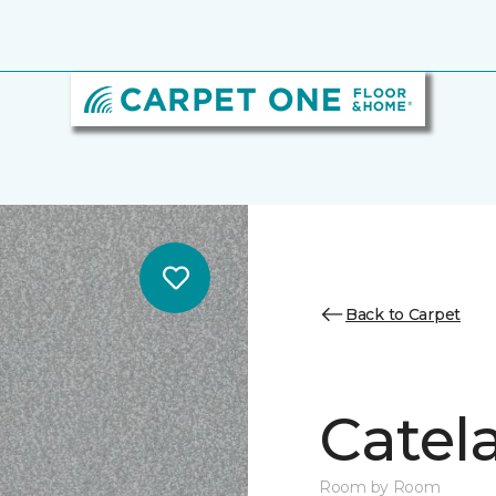
Back to Carpet
Catela
Room by Room