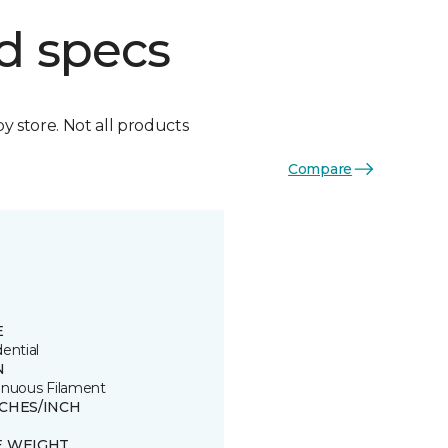
d specs
by store. Not all products
Compare
E
ential
N
inuous Filament
TCHES/INCH
E WEIGHT