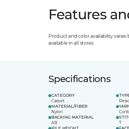
Features an
Product and color availability varies 
available in all stores.
Specifications
CATEGORY
TYP
Carpet
Resid
MATERIAL/FIBER
YAR
Nylon
Cont
BACKING MATERIAL
STI
AB
7
PILE HEIGHT
FAC