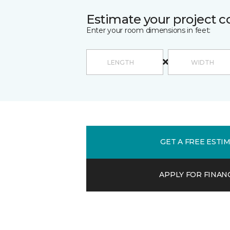
Estimate your project c
Enter your room dimensions in feet:
GET A FREE ESTI
APPLY FOR FINAN