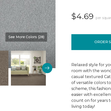
$4.69
per squar
See More Colors (28)
Color:
Gent
ORDER 
Relaxed style for you
room with the wonde
casual textured Cate
of versatile colors
scheme, this fashion
easier with excellent
count on for years t
living today!