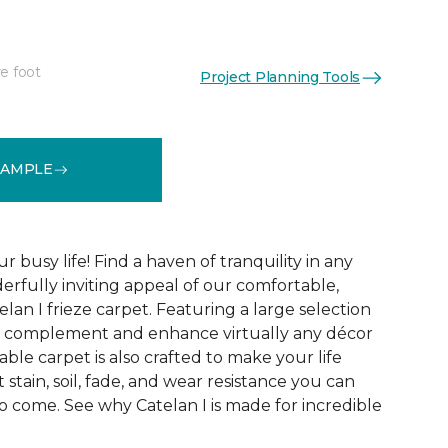
e foot
Project Planning Tools
See More Colors (28)
SAMPLE
r busy life! Find a haven of tranquility in any
rfully inviting appeal of our comfortable,
lan I frieze carpet. Featuring a large selection
 to complement and enhance virtually any décor
able carpet is also crafted to make your life
 stain, soil, fade, and wear resistance you can
o come. See why Catelan I is made for incredible