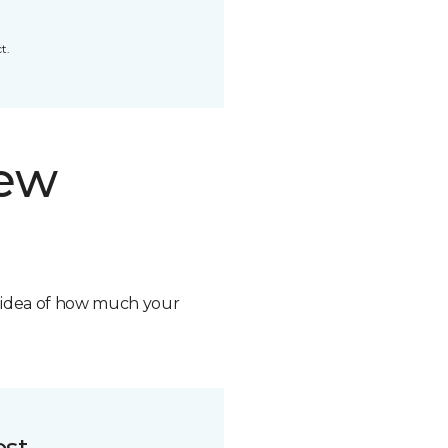
t.
new
n idea of how much your
ost