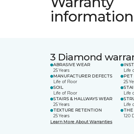
Warranty
information
3 Diamond warra
ABRASIVE WEAR
INS
25 Years
Life 
MANUFACTURER DEFECTS
PET
Life of Floor
25 Ye
SOIL
STA
Life of Floor
Life 
STAIRS & HALLWAYS WEAR
STR
25 Years
Life 
TEXTURE RETENTION
THE
25 Years
120 
Learn More About Warranties