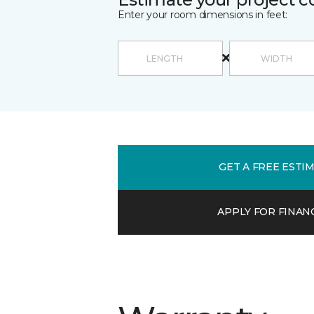
Enter your room dimensions in feet:
GET A FREE ESTI
APPLY FOR FINAN