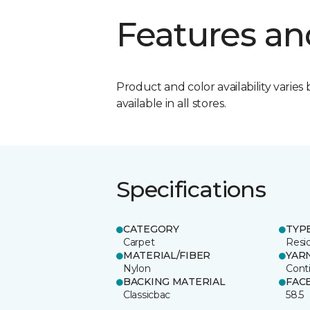
Features an
Product and color availability varies 
available in all stores.
Specifications
CATEGORY
TYP
Carpet
Resid
MATERIAL/FIBER
YAR
Nylon
Cont
BACKING MATERIAL
FAC
Classicbac
58.5