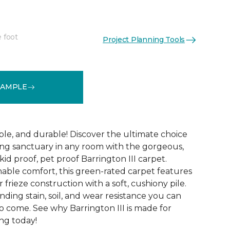
e foot
Project Planning Tools
See More Colors (12)
SAMPLE
ble, and durable! Discover the ultimate choice
ting sanctuary in any room with the gorgeous,
kid proof, pet proof Barrington III carpet.
nable comfort, this green-rated carpet features
r frieze construction with a soft, cushiony pile.
anding stain, soil, and wear resistance you can
o come. See why Barrington III is made for
ng today!