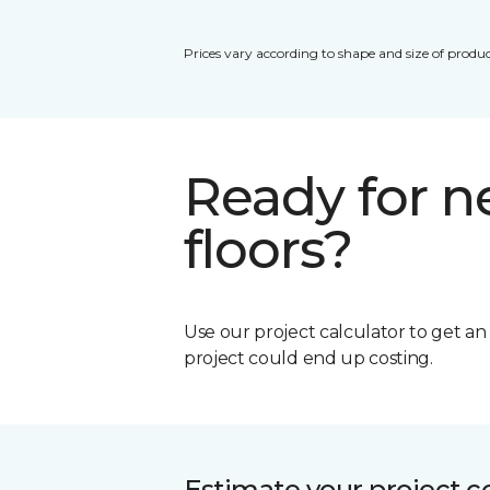
Prices vary according to shape and size of produc
Ready for 
floors?
Use our project calculator to get a
project could end up costing.
Estimate your project c