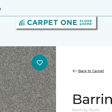
9
Back to Carpet
Barrin
Room by Room