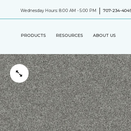
|
Wednesday Hours: 8:00 AM - 5:00 PM
707-234-404
PRODUCTS
RESOURCES
ABOUT US