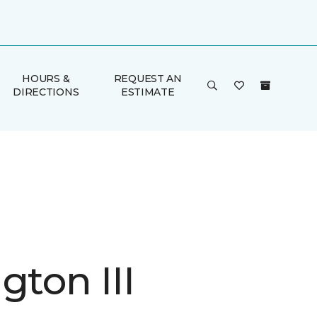
HOURS &
REQUEST AN
DIRECTIONS
ESTIMATE
gton III