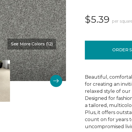
$5.39
per squar
See More Colors (12)
Color:
Succulent
ORDER 
Beautiful, comforta
for creating an invi
relaxed style of our 
Designed for fashio
a tailored, multicolo
Plus, it offers outst
count on for years t
uncompromised livi