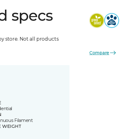
d specs
by store. Not all products
Compare
E
ential
N
inuous Filament
E WEIGHT