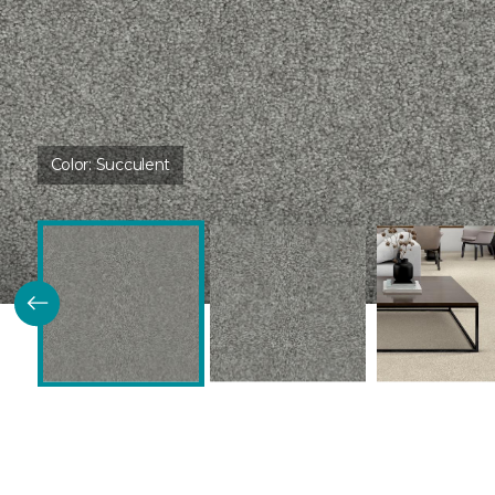
Color:
Succulent