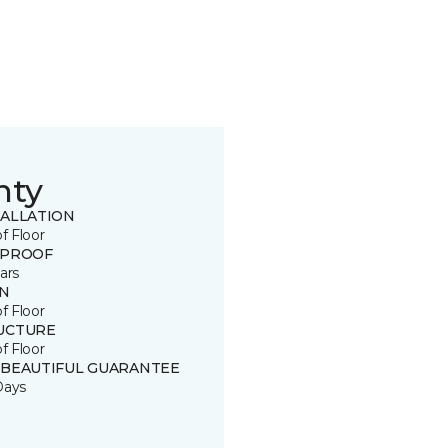
nty
TALLATION
of Floor
 PROOF
ars
IN
of Floor
UCTURE
of Floor
 BEAUTIFUL GUARANTEE
Days