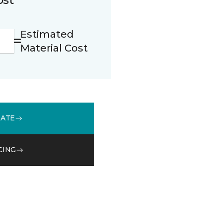
Estimated
Material Cost
MATE
CING