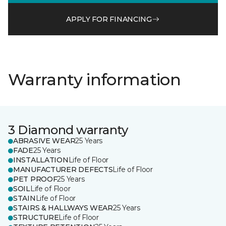
APPLY FOR FINANCING
Warranty information
3 Diamond warranty
ABRASIVE WEAR
25 Years
FADE
25 Years
INSTALLATION
Life of Floor
MANUFACTURER DEFECTS
Life of Floor
PET PROOF
25 Years
SOIL
Life of Floor
STAIN
Life of Floor
STAIRS & HALLWAYS WEAR
25 Years
STRUCTURE
Life of Floor