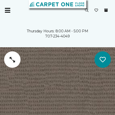
Thursday Hours: 8:00 AM - 5:00 PM
707-234-4049