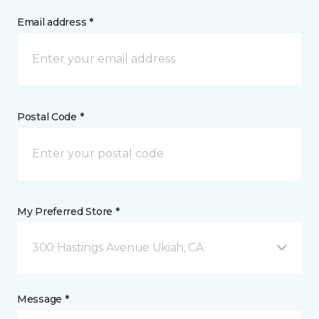
Email address *
Postal Code *
My Preferred Store *
300 Hastings Avenue Ukiah, CA
Message *