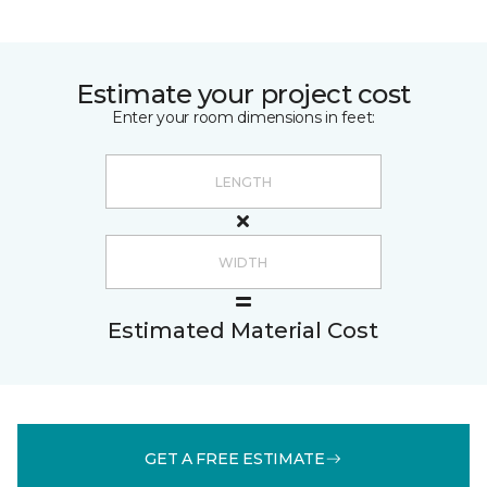
Estimate your project cost
Enter your room dimensions in feet:
Estimated Material Cost
GET A FREE ESTIMATE