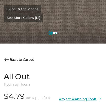
Color:
Dutch Mocha
See More Colors (12)
Back to Carpet
All Out
Room by Room
$4.79
per square foot
Project Planning Tools