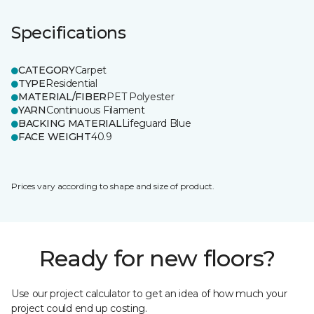
Specifications
CATEGORY
Carpet
TYPE
Residential
MATERIAL/FIBER
PET Polyester
YARN
Continuous Filament
BACKING MATERIAL
Lifeguard Blue
FACE WEIGHT
40.9
Prices vary according to shape and size of product.
Ready for new floors?
Use our project calculator to get an idea of how much your
project could end up costing.