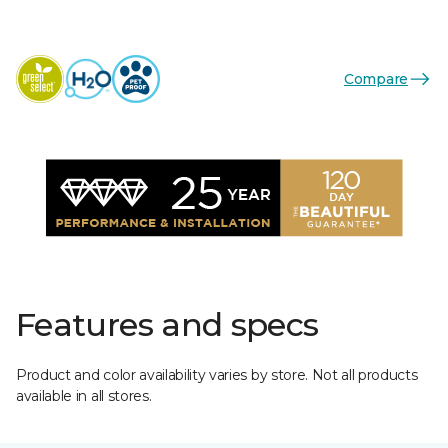
Compare
Features and specs
Product and color availability varies by store. Not all products
available in all stores.