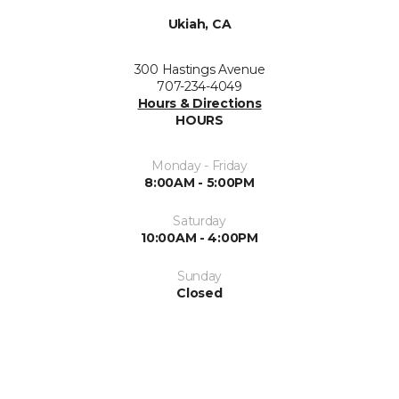
Ukiah, CA
300 Hastings Avenue
707-234-4049
Hours & Directions
HOURS
Monday - Friday
8:00AM - 5:00PM
Saturday
10:00AM - 4:00PM
Sunday
Closed