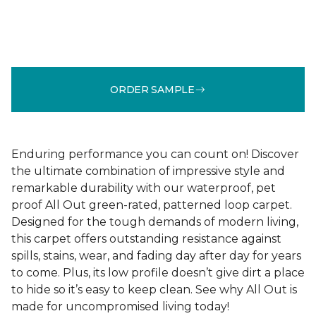
ORDER SAMPLE
Enduring performance you can count on! Discover
the ultimate combination of impressive style and
remarkable durability with our waterproof, pet
proof All Out green-rated, patterned loop carpet.
Designed for the tough demands of modern living,
this carpet offers outstanding resistance against
spills, stains, wear, and fading day after day for years
to come. Plus, its low profile doesn’t give dirt a place
to hide so it’s easy to keep clean. See why All Out is
made for uncompromised living today!