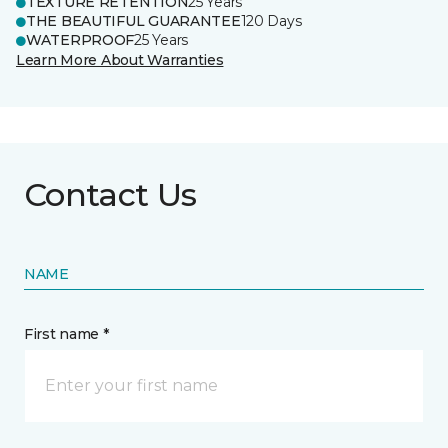
TEXTURE RETENTION
25 Years
THE BEAUTIFUL GUARANTEE
120 Days
WATERPROOF
25 Years
Learn More About Warranties
Contact Us
NAME
First name *