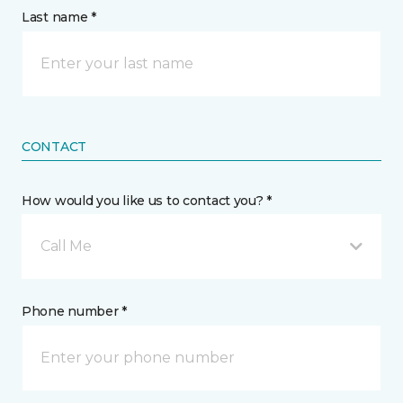
Last name *
CONTACT
How would you like us to contact you? *
Call Me
Phone number *