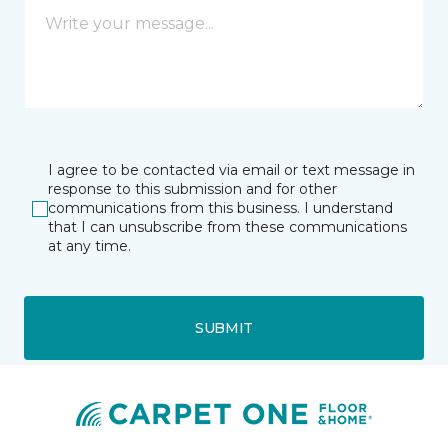
I agree to be contacted via email or text message in
response to this submission and for other
communications from this business. I understand
that I can unsubscribe from these communications
at any time.
SUBMIT