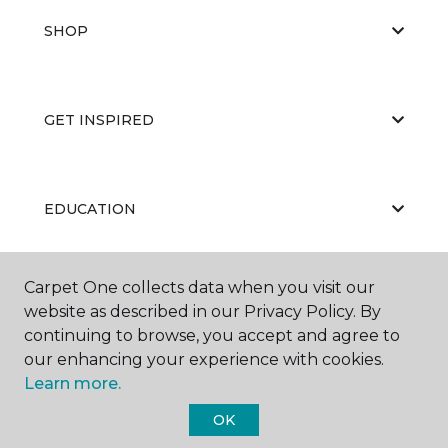
SHOP
GET INSPIRED
EDUCATION
Carpet One collects data when you visit our
ABOUT US
website as described in our Privacy Policy. By
continuing to browse, you accept and agree to
our enhancing your experience with cookies.
Learn more.
OK