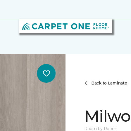
Back to Laminate
Milw
Room by Room