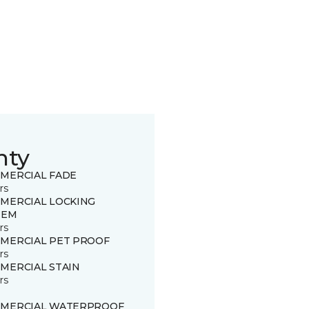
nty
MERCIAL FADE
rs
MERCIAL LOCKING
TEM
rs
MERCIAL PET PROOF
rs
MERCIAL STAIN
rs
MERCIAL WATERPROOF