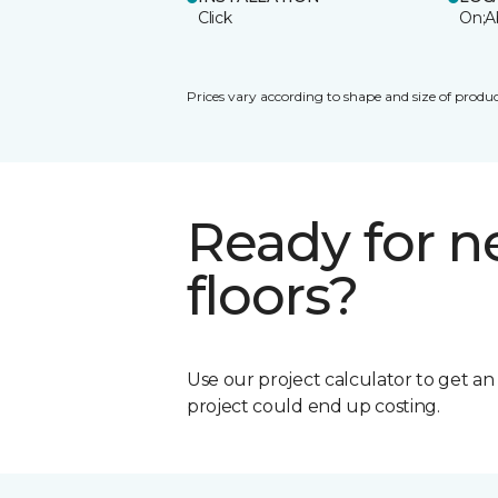
Click
On;A
Prices vary according to shape and size of produc
Ready for 
floors?
Use our project calculator to get a
project could end up costing.