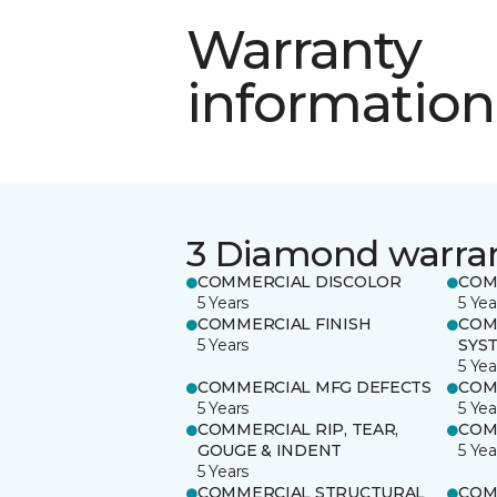
Warranty
information
3 Diamond warra
COMMERCIAL DISCOLOR
COM
5 Years
5 Yea
COMMERCIAL FINISH
COM
5 Years
SYS
5 Yea
COMMERCIAL MFG DEFECTS
COM
5 Years
5 Yea
COMMERCIAL RIP, TEAR,
COM
GOUGE & INDENT
5 Yea
5 Years
COMMERCIAL STRUCTURAL
COM