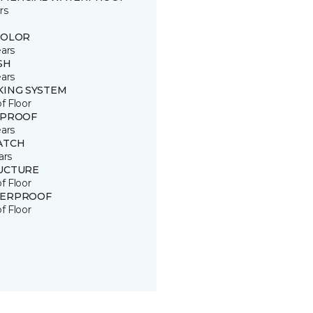
rs
COLOR
ears
SH
ears
KING SYSTEM
of Floor
 PROOF
ears
ATCH
ars
UCTURE
of Floor
ERPROOF
of Floor