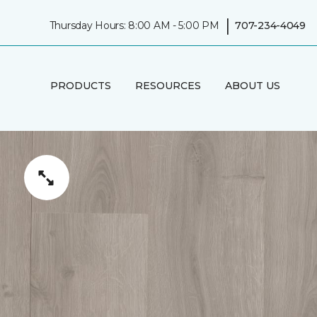
|
Thursday Hours: 8:00 AM - 5:00 PM
707-234-4049
PRODUCTS
RESOURCES
ABOUT US