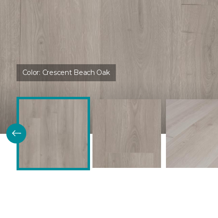
Color:
Crescent Beach Oak