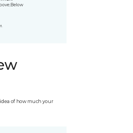
bove;Below
t.
new
n idea of how much your