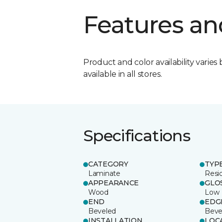
Features an
Product and color availability varies 
available in all stores.
Specifications
CATEGORY
TYP
Laminate
Resi
APPEARANCE
GLO
Wood
Low
END
EDG
Beveled
Beve
INSTALLATION
LOC