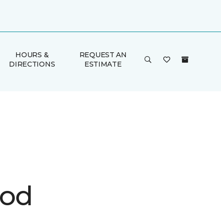
HOURS &
REQUEST AN
DIRECTIONS
ESTIMATE
ood