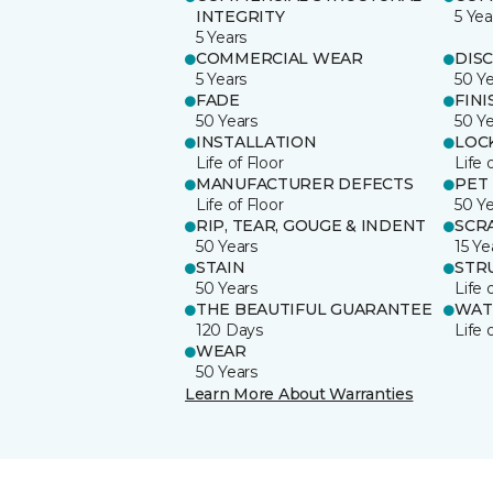
INTEGRITY
5 Yea
5 Years
COMMERCIAL WEAR
DIS
5 Years
50 Y
FADE
FINI
50 Years
50 Y
INSTALLATION
LOC
Life of Floor
Life 
MANUFACTURER DEFECTS
PET
Life of Floor
50 Y
RIP, TEAR, GOUGE & INDENT
SCR
50 Years
15 Ye
STAIN
STR
50 Years
Life 
THE BEAUTIFUL GUARANTEE
WAT
120 Days
Life 
WEAR
50 Years
Learn More About Warranties