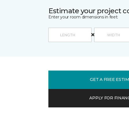
Estimate your project c
Enter your room dimensions in feet:
GET A FREE ESTI
APPLY FOR FINAN