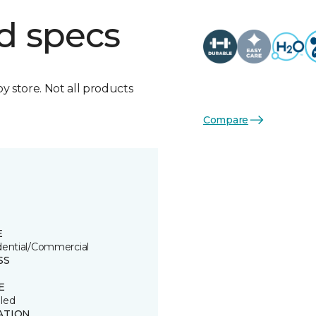
d specs
by store. Not all products
Compare
E
dential/Commercial
SS
E
led
ATION