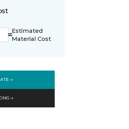
ost
Estimated
Material Cost
MATE
CING