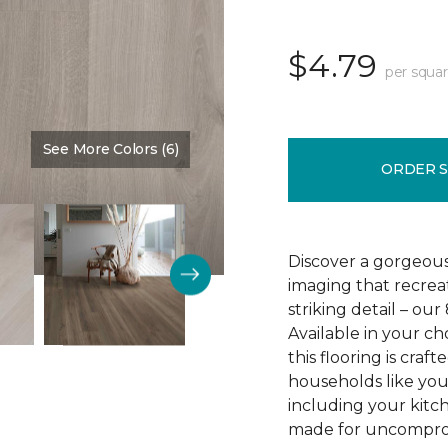
$4.79
per squar
See More Colors (6)
Color:
Crescent Beach Oa
ORDER 
Discover a gorgeous
imaging that recrea
striking detail – ou
Available in your c
this flooring is cra
households like your
including your kitc
made for uncomprom