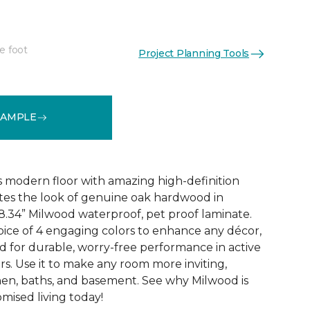
e foot
Project Planning Tools
k
See More Colors (6)
SAMPLE
 modern floor with amazing high-definition
tes the look of genuine oak hardwood in
r 8.34” Milwood waterproof, pet proof laminate.
hoice of 4 engaging colors to enhance any décor,
fted for durable, worry-free performance in active
s. Use it to make any room more inviting,
hen, baths, and basement. See why Milwood is
ised living today!