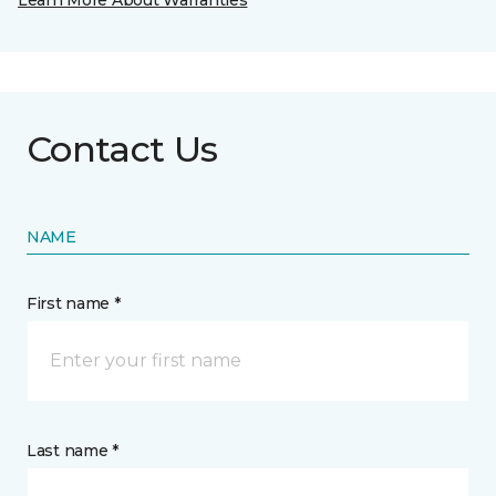
Learn More About Warranties
Contact Us
NAME
First name *
Last name *