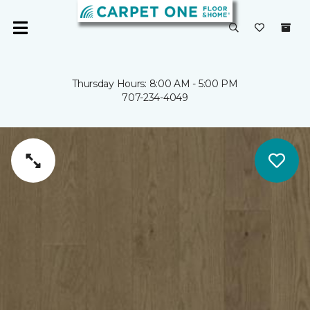
Thursday Hours: 8:00 AM - 5:00 PM
707-234-4049