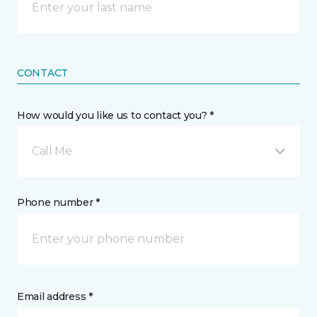
CONTACT
How would you like us to contact you? *
Call Me
Phone number *
Email address *