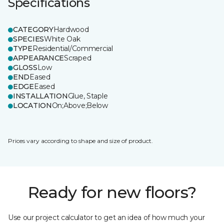
Specifications
CATEGORY
Hardwood
SPECIES
White Oak
TYPE
Residential/Commercial
APPEARANCE
Scraped
GLOSS
Low
END
Eased
EDGE
Eased
INSTALLATION
Glue, Staple
LOCATION
On;Above;Below
Prices vary according to shape and size of product.
Ready for new floors?
Use our project calculator to get an idea of how much your