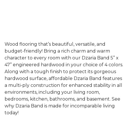
Wood flooring that’s beautiful, versatile, and
budget-friendly! Bring a rich charm and warm
character to every room with our Dzaria Band 5” x
47” engineered hardwood in your choice of 4 colors.
Along with a tough finish to protect its gorgeous
hardwood surface, affordable Dzaria Band features
a multi-ply construction for enhanced stability in all
environments, including your living room,
bedrooms, kitchen, bathrooms, and basement. See
why Dzaria Band is made for incomparable living
today!