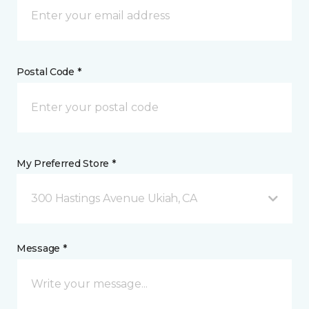
Postal Code *
My Preferred Store *
300 Hastings Avenue Ukiah, CA
Message *