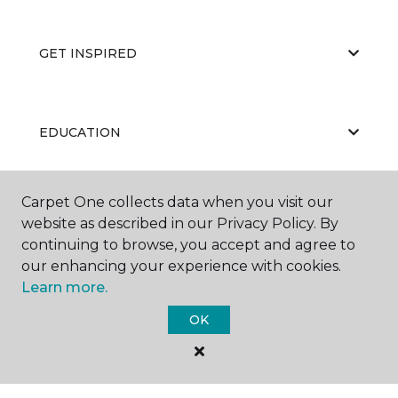
GET INSPIRED
EDUCATION
Carpet One collects data when you visit our
ABOUT US
website as described in our Privacy Policy. By
continuing to browse, you accept and agree to
our enhancing your experience with cookies.
Learn more.
OK
©
2026
Carpet One Floor & Home.
All Rights Reserved