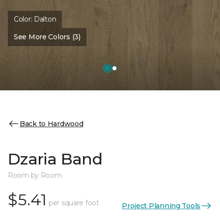
Color:
Dalton
See More Colors (3)
Back to Hardwood
Dzaria Band
Room by Room
$5.41
per square foot
Project Planning Tools