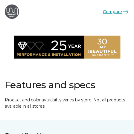
Compare
Features and specs
Product and color availability varies by store. Not all products
available in all stores.