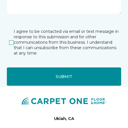
I agree to be contacted via email or text message in
response to this submission and for other
communications from this business. I understand
that I can unsubscribe from these communications
at any time.
SUBMIT
Ukiah, CA