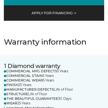
APPLY FOR FINANCING
Warranty information
1 Diamond warranty
COMMERCIAL MFG DEFECTS
5 Years
COMMERCIAL STAIN
5 Years
COMMERCIAL WEAR
5 Years
FINISH
25 Years
MANUFACTURER DEFECTS
Life of Floor
STRUCTURE
Life of Floor
THE BEAUTIFUL GUARANTEE
30 Days
WEAR
25 Years