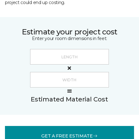
project could end up costing.
Estimate your project cost
Enter your room dimensions in feet:
Estimated Material Cost
GET A FREE ESTIMATE