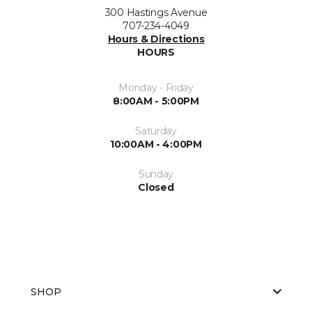
300 Hastings Avenue
707-234-4049
Hours & Directions
HOURS
Monday - Friday
8:00AM - 5:00PM
Saturday
10:00AM - 4:00PM
Sunday
Closed
SHOP