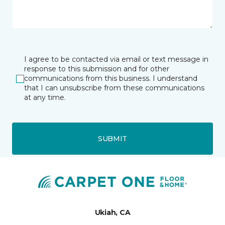
I agree to be contacted via email or text message in
response to this submission and for other
communications from this business. I understand
that I can unsubscribe from these communications
at any time.
SUBMIT
Ukiah, CA