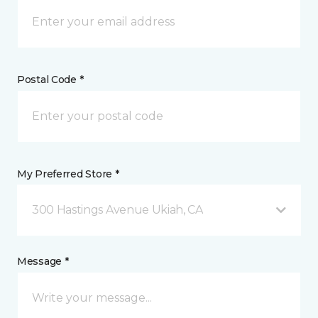
Postal Code *
My Preferred Store *
300 Hastings Avenue Ukiah, CA
Message *