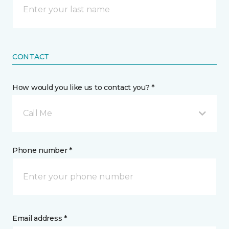
CONTACT
How would you like us to contact you? *
Call Me
Phone number *
Email address *