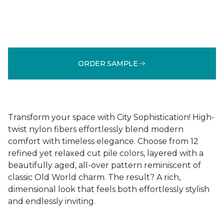
ORDER SAMPLE
Transform your space with City Sophistication! High-
twist nylon fibers effortlessly blend modern
comfort with timeless elegance. Choose from 12
refined yet relaxed cut pile colors, layered with a
beautifully aged, all-over pattern reminiscent of
classic Old World charm. The result? A rich,
dimensional look that feels both effortlessly stylish
and endlessly inviting.