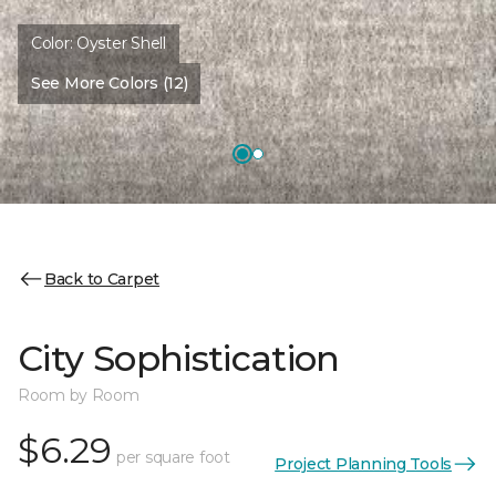
Color:
Oyster Shell
See More Colors (12)
Back to Carpet
City Sophistication
Room by Room
$6.29
per square foot
Project Planning Tools