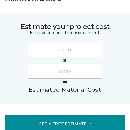
Estimate your project cost
Enter your room dimensions in feet:
Estimated Material Cost
GET A FREE ESTIMATE