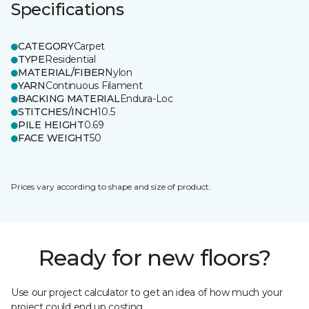
Specifications
CATEGORY
Carpet
TYPE
Residential
MATERIAL/FIBER
Nylon
YARN
Continuous Filament
BACKING MATERIAL
Endura-Loc
STITCHES/INCH
10.5
PILE HEIGHT
0.69
FACE WEIGHT
50
Prices vary according to shape and size of product.
Ready for new floors?
Use our project calculator to get an idea of how much your
project could end up costing.