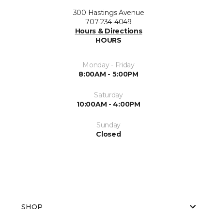
300 Hastings Avenue
707-234-4049
Hours & Directions
HOURS
Monday - Friday
8:00AM - 5:00PM
Saturday
10:00AM - 4:00PM
Sunday
Closed
SHOP