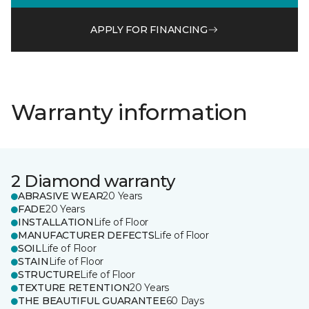
APPLY FOR FINANCING
Warranty information
2 Diamond warranty
ABRASIVE WEAR
20 Years
FADE
20 Years
INSTALLATION
Life of Floor
MANUFACTURER DEFECTS
Life of Floor
SOIL
Life of Floor
STAIN
Life of Floor
STRUCTURE
Life of Floor
TEXTURE RETENTION
20 Years
THE BEAUTIFUL GUARANTEE
60 Days