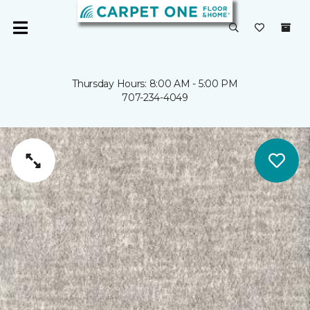
Thursday Hours: 8:00 AM - 5:00 PM
707-234-4049