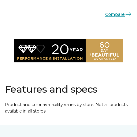
Compare
Features and specs
Product and color availability varies by store. Not all products
available in all stores.