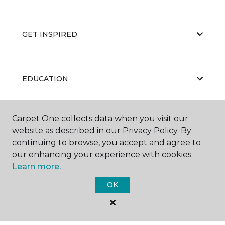
GET INSPIRED
EDUCATION
Carpet One collects data when you visit our
ABOUT US
website as described in our Privacy Policy. By
continuing to browse, you accept and agree to
our enhancing your experience with cookies.
Learn more.
OK
©
2026
Carpet One Floor & Home.
All Rights Reserved