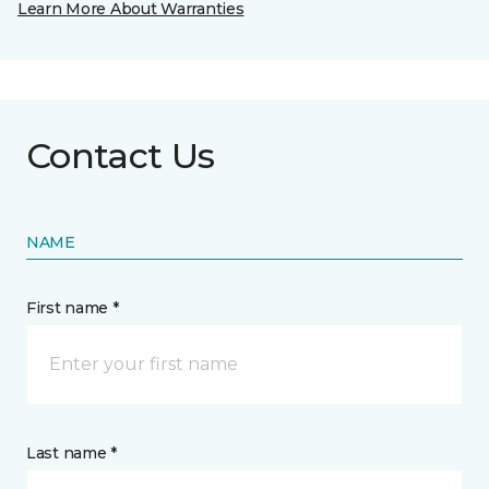
Learn More About Warranties
Contact Us
NAME
First name *
Last name *