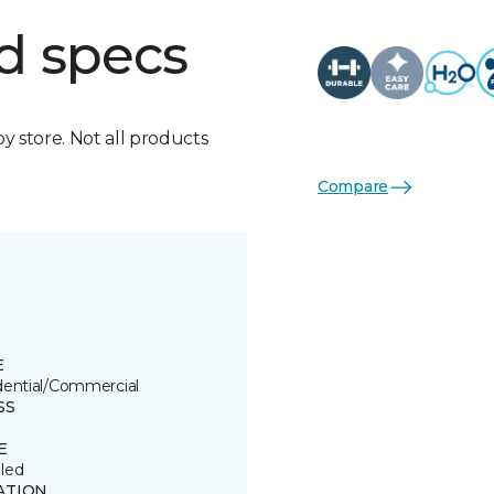
d specs
by store. Not all products
Compare
E
dential/Commercial
SS
E
led
ATION