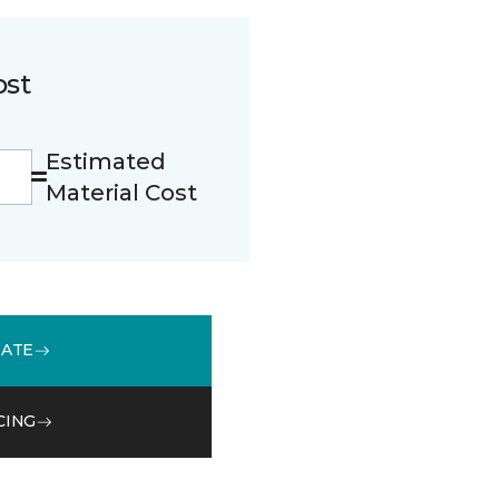
ost
Estimated
Material Cost
MATE
CING