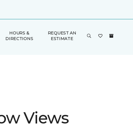
HOURS &
REQUEST AN
DIRECTIONS
ESTIMATE
ow Views