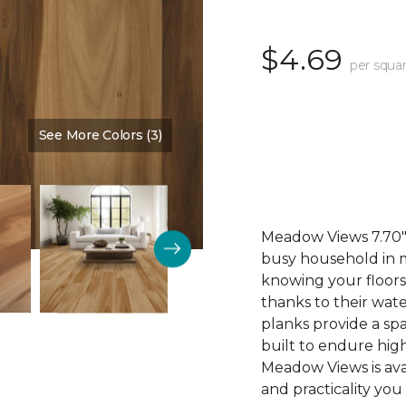
$4.69
per squar
See More Colors (3)
Color:
Cinnamon
Meadow Views 7.70" 
busy household in m
knowing your floors
thanks to their wat
planks provide a sp
built to endure high
Meadow Views is ava
and practicality you