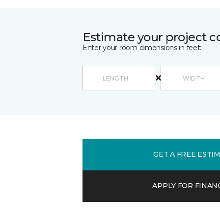
Estimate your project c
Enter your room dimensions in feet:
GET A FREE ESTI
APPLY FOR FINAN