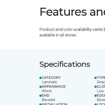
Features an
Product and color availability varies 
available in all stores.
Specifications
CATEGORY
TYP
Laminate
Resi
APPEARANCE
GLO
Wood
Low
END
EDG
Beveled
Beve
INSTALLATION
LOC