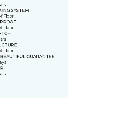
ars
KING SYSTEM
of Floor
 PROOF
of Floor
ATCH
ars
UCTURE
of Floor
 BEAUTIFUL GUARANTEE
ays
R
ars