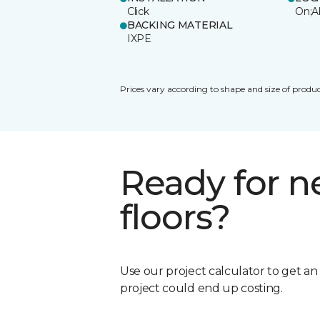
Click
On;A
BACKING MATERIAL
IXPE
Prices vary according to shape and size of produc
Ready for 
floors?
Use our project calculator to get a
project could end up costing.