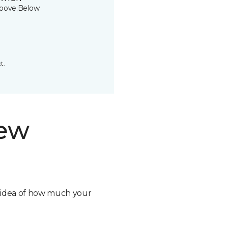
bove;Below
t.
new
n idea of how much your