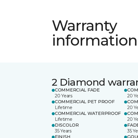
Warranty
information
2 Diamond warra
COMMERCIAL FADE
COM
20 Years
20 Y
COMMERCIAL PET PROOF
COM
Lifetime
20 Y
COMMERCIAL WATERPROOF
COM
Lifetime
20 Y
DISCOLOR
FAD
35 Years
35 Ye
FINISH
GOU