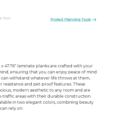
e foot
Project Planning Tools
See More Colors (3)
x 47.76" laminate planks are crafted with your
ind, ensuring that you can enjoy peace of mind
 can withstand whatever life throws at them,
er resistance and pet-proof features. These
acious, modern aesthetic to any room and are
-traffic areas with their durable construction.
ilable in two elegant colors, combining beauty
 can rely on.