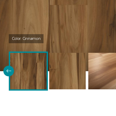
Color:
Cinnamon