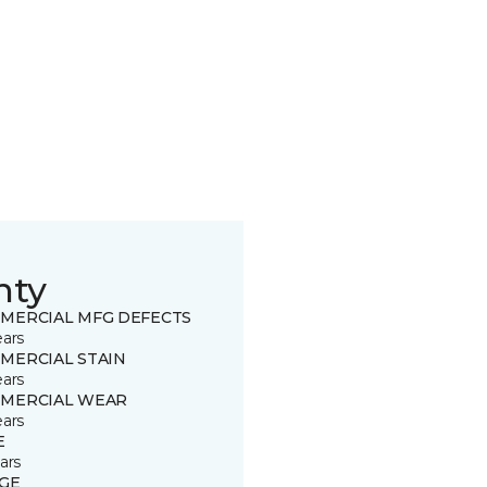
nty
MERCIAL MFG DEFECTS
ears
MERCIAL STAIN
ears
MERCIAL WEAR
ears
E
ars
GE