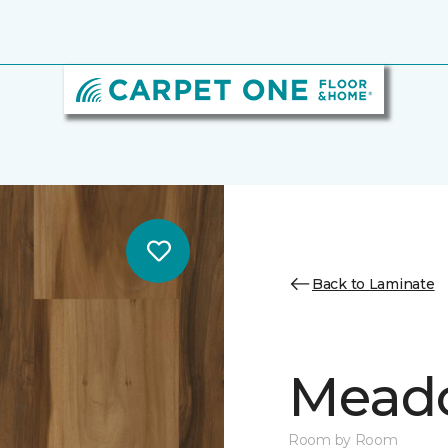
Back to Laminate
Mead
Room by Room