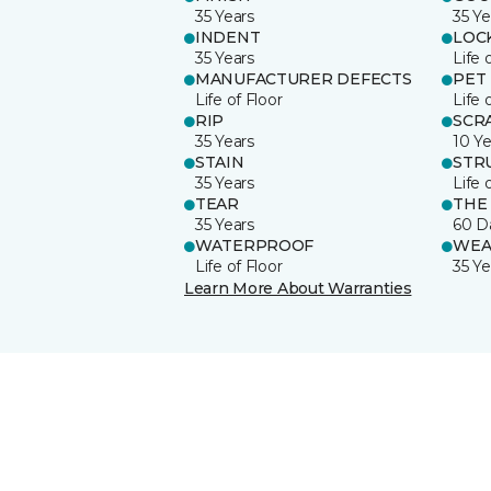
35 Years
35 Ye
INDENT
LOC
35 Years
Life 
MANUFACTURER DEFECTS
PET
Life of Floor
Life 
RIP
SCR
35 Years
10 Ye
STAIN
STR
35 Years
Life 
TEAR
THE
35 Years
60 D
WATERPROOF
WEA
Life of Floor
35 Ye
Learn More About Warranties