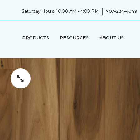
|
Saturday Hours: 10:00 AM - 4:00 PM
707-234-4049
PRODUCTS
RESOURCES
ABOUT US