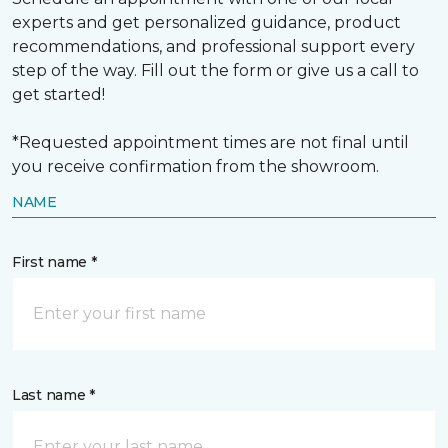
experts and get personalized guidance, product
recommendations, and professional support every
step of the way. Fill out the form or give us a call to
get started!
*Requested appointment times are not final until
you receive confirmation from the showroom.
NAME
First name *
Last name *