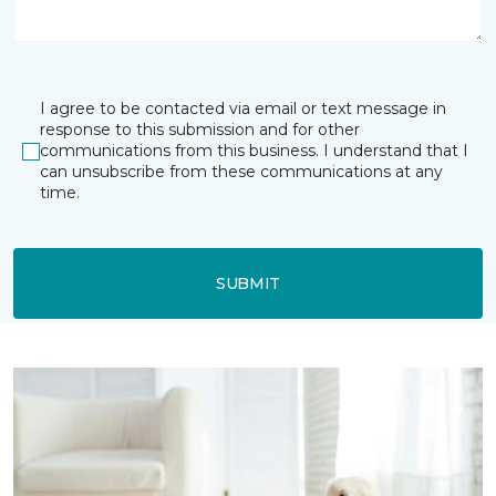
I agree to be contacted via email or text message in
response to this submission and for other
communications from this business. I understand that I
can unsubscribe from these communications at any
time.
SUBMIT