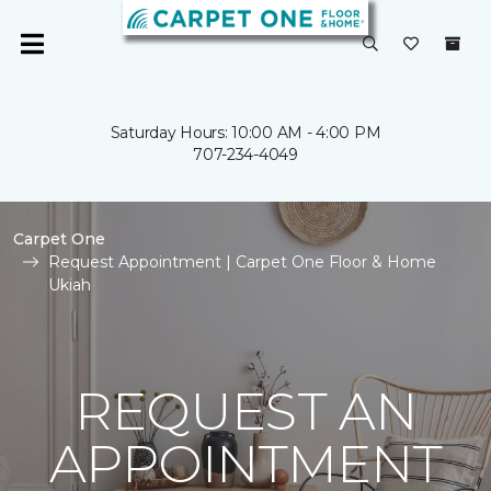
Saturday Hours: 10:00 AM - 4:00 PM
707-234-4049
Carpet One
Request Appointment | Carpet One Floor & Home
Ukiah
REQUEST AN
APPOINTMENT