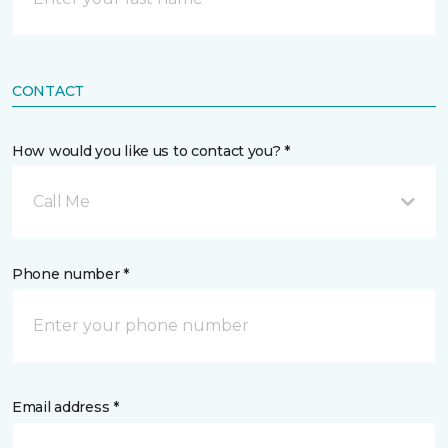
CONTACT
How would you like us to contact you? *
Call Me
Phone number *
Email address *