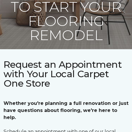
TO START YOUR
FLOORING
REMODEL
Request an Appointment
with Your Local Carpet
One Store
Whether you're planning a full renovation or just
have questions about flooring, we're here to
help.
Schedule an appointment with one of our local