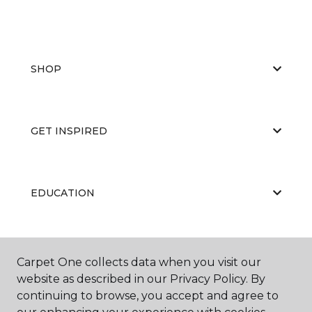
SHOP
GET INSPIRED
EDUCATION
ABOUT US
Carpet One collects data when you visit our
website as described in our Privacy Policy. By
continuing to browse, you accept and agree to