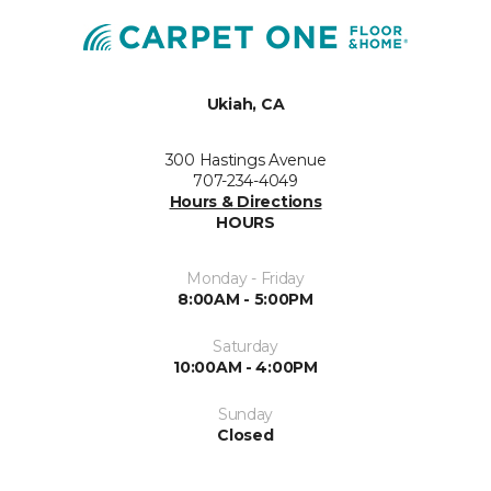
Ukiah, CA
300 Hastings Avenue
707-234-4049
Hours & Directions
HOURS
Monday - Friday
8:00AM - 5:00PM
Saturday
10:00AM - 4:00PM
Sunday
Closed