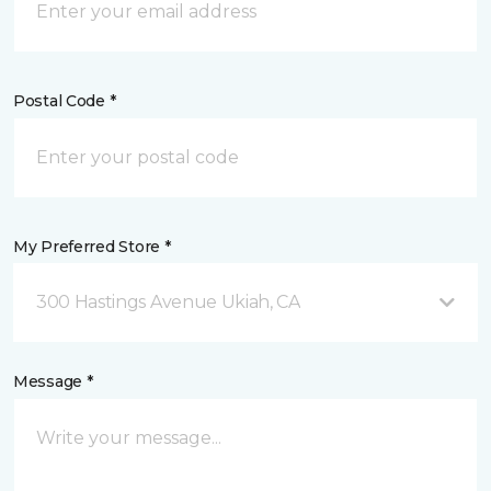
Postal Code *
My Preferred Store *
300 Hastings Avenue Ukiah, CA
Message *